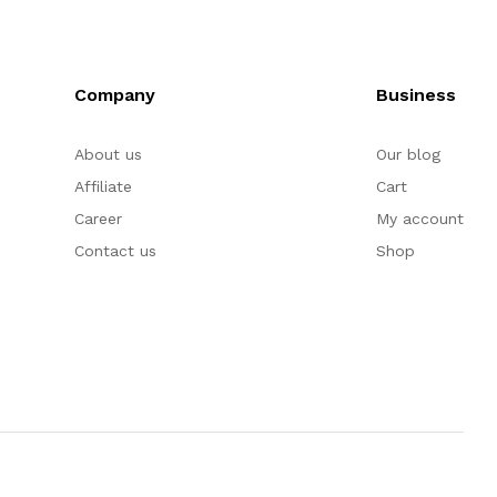
Company
Business
About us
Our blog
Affiliate
Cart
Career
My account
Contact us
Shop