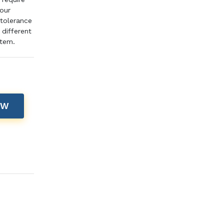
pour
 tolerance
different
item.
OW