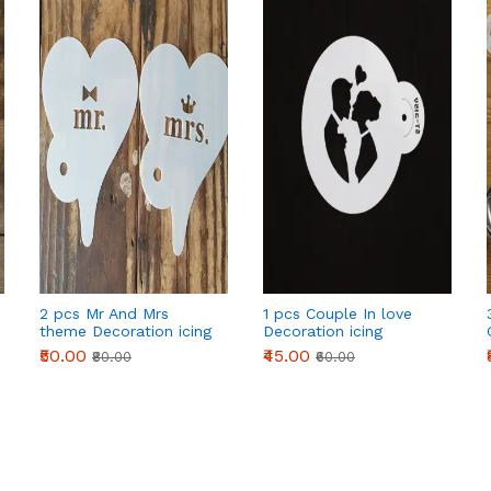
2 pcs Mr And Mrs
1 pcs Couple In love
theme Decoration icing
Decoration icing
Stencils set
Stencils Style 50
₹50.00
₹45.00
₹80.00
₹60.00