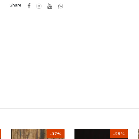
Share:
-37%
-25%