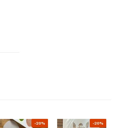
-20%
-20%