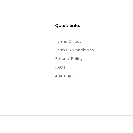
Quick links
Terms Of Use
Terms & Conditions
Refund Policy
FAQs
404 Page