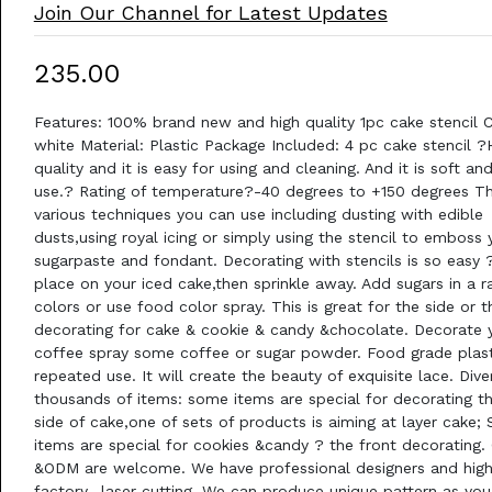
Join Our Channel for Latest Updates
₹235.00
Features: 100% brand new and high quality 1pc cake stencil C
white Material: Plastic Package Included: 4 pc cake stencil ?
quality and it is easy for using and cleaning. And it is soft an
use.? Rating of temperature?-40 degrees to +150 degrees Th
various techniques you can use including dusting with edible
dusts,using royal icing or simply using the stencil to emboss 
sugarpaste and fondant. Decorating with stencils is so easy ?
place on your iced cake,then sprinkle away. Add sugars in a 
colors or use food color spray. This is great for the side or 
decorating for cake & cookie & candy &chocolate. Decorate 
coffee spray some coffee or sugar powder. Food grade plast
repeated use. It will create the beauty of exquisite lace. Div
thousands of items: some items are special for decorating t
side of cake,one of sets of products is aiming at layer cake;
items are special for cookies &candy ? the front decorating
&ODM are welcome. We have professional designers and high
factory- laser cutting. We can produce unique pattern as you