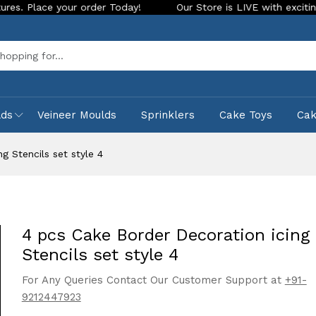
 your order Today!
Our Store is LIVE with exciting new look
Sea
lds
Veineer Moulds
Sprinklers
Cake Toys
Ca
g Stencils set style 4
4 pcs Cake Border Decoration icing
Stencils set style 4
For Any Queries Contact Our Customer Support at
+91-
9212447923