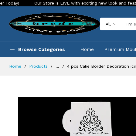
Our Store is LIVE with exciting new look and features. Place
All
Browse Categories
Home
Premium Mou
Home
Products
...
4 pcs Cake Border Decoration icin