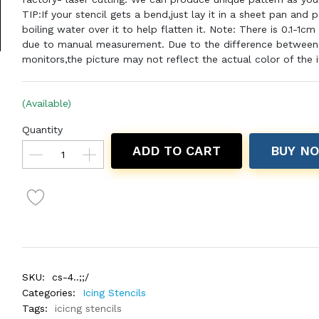
TIP:If your stencil gets a bend,just lay it in a sheet pan and 
boiling water over it to help flatten it. Note: There is 0.1-1cm
due to manual measurement. Due to the difference between 
monitors,the picture may not reflect the actual color of the 
(Available)
Quantity
ADD TO CART
BUY N
SKU:
cs-4..;;/
Categories:
Icing Stencils
Tags:
icicng stencils