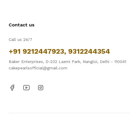
Contact us
Call us 24/7
+91 9212447923, 9312244354
Baker Enterprises, D-232 Laxmi Park, Nangloi, Delhi - 110041
cakepearlsofficial@gmail.com