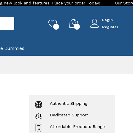
 and features. Place your order Today!
Our Store is LIVE wi
Login
rch
0
0
Register
ke Dummies
Authentic Shipping
Dedicated Support
Affordable Products Range