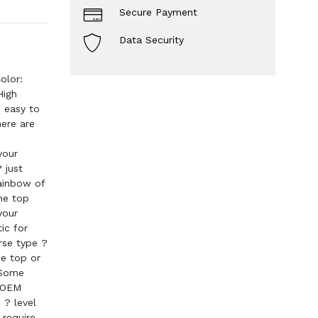
Secure Payment
Data Security
olor:
High
d easy to
ere are
your
 just
rainbow of
the top
your
ic for
erse type ?
he top or
 Some
. OEM
 ? level
 require