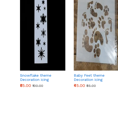
Snowflake theme
Baby Feet theme
Decoration icing
Decoration icing
Stencils
Stencils
₹85.00
₹45.00
₹100.00
₹55.00