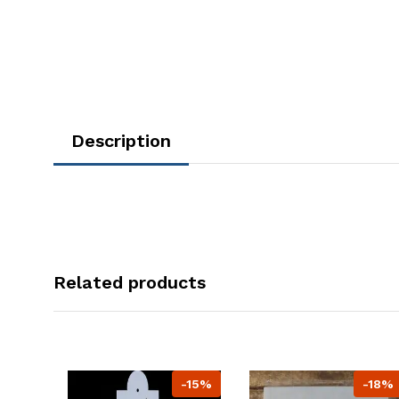
Description
Related products
-15%
-18%