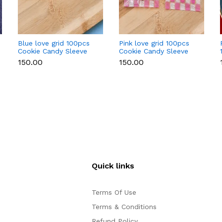
Blue love grid 100pcs
Pink love grid 100pcs
Cookie Candy Sleeve
Cookie Candy Sleeve
₹150.00
₹150.00
Quick links
Terms Of Use
Terms & Conditions
Refund Policy