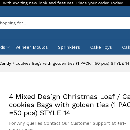
ng new look and features. Place your order Today!
Our Store
Sea
lds
Veineer Moulds
Sprinklers
Cake Toys
Ca
Candy / cookies Bags with golden ties (1 PACK =50 pcs) STYLE 14
4 Mixed Design Christmas Loaf / Ca
cookies Bags with golden ties (1 PA
=50 pcs) STYLE 14
For Any Queries Contact Our Customer Support at
+91-