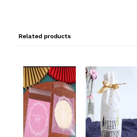
Related products