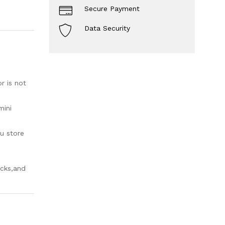
Secure Payment
Data Security
r is not
mini
u store
acks,and