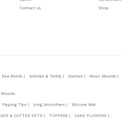
Contact us
Shop
e Sea Molds
Animals & Teddy
Easters
Music Moulds
 Moulds
Pipping Tips
Icing Smoothers
Silicone Mat
GER & CUTTER SETS
TOPPERS
CAKE FLOWERS