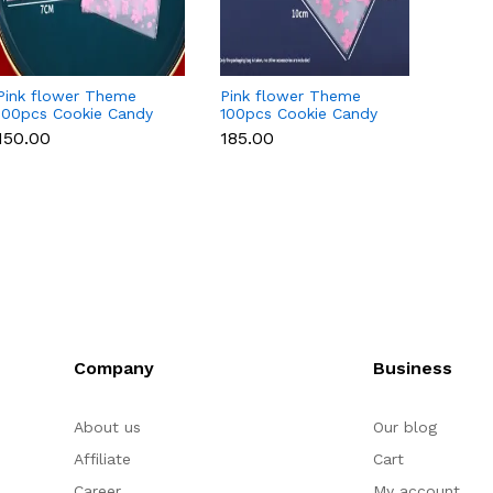
Pink flower Theme
Pink flower Theme
Flowe
100pcs Cookie Candy
100pcs Cookie Candy
Candy 
Sleeve style 2 (size
Sleeve style 2 (size
small)
₹150.00
₹185.00
₹150.0
small)
Large)
Company
Business
About us
Our blog
Affiliate
Cart
Career
My account