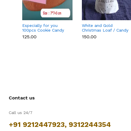
Especially for you
White and Gold
100pcs Cookie Candy
Christmas Loaf / Candy
Sleeve (Light Pink)
/ cookies Bags with
₹125.00
₹150.00
attached Drawstrings (1
PACK = 10 BAGS)
STYLE 15
Contact us
Call us 24/7
+91 9212447923, 9312244354