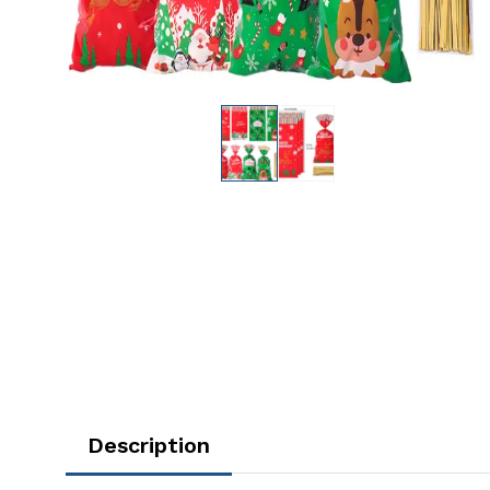
Description