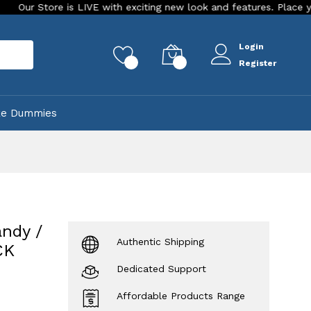
 is LIVE with exciting new look and features. Place your order To
Login
rch
0
0
Register
ke Dummies
ndy /
Authentic Shipping
CK
Dedicated Support
Affordable Products Range