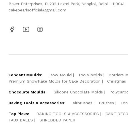
Baker Enterprises, D-232 Laxmi Park, Nangloi, Delhi - 110041
cakepearlsofficial@gmail.com
Fondant Moulds:
Bow Mould
Tools Molds
Borders 
Premium Snowflake Molds for Cake Decoration
Christmas
Chocolate Moulds:
Silicone Chocolate Molds
Polycarb
Baking Tools & Accessories:
Airbrushes
Brushes
Fon
Top Picks:
BAKING TOOLS & ACCESSORIES
CAKE DECO
FAUX BALLS
SHREDDED PAPER