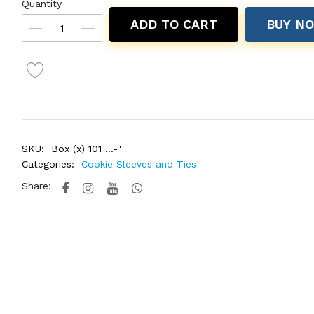
Quantity
ADD TO CART
BUY N
SKU:
Box (x) 101 ...-''
Categories:
Cookie Sleeves and Ties
Share: