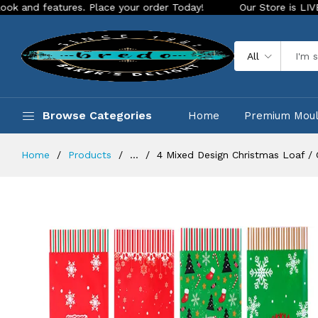
ures. Place your order Today!
Our Store is LIVE with exciti
All
Browse Categories
Home
Premium Mou
Home
Products
...
4 Mixed Design Christmas Loaf / 