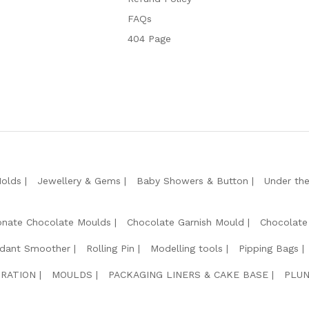
FAQs
404 Page
Molds
Jewellery & Gems
Baby Showers & Button
Under th
onate Chocolate Moulds
Chocolate Garnish Mould
Chocolate
dant Smoother
Rolling Pin
Modelling tools
Pipping Bags
RATION
MOULDS
PACKAGING LINERS & CAKE BASE
PLUN