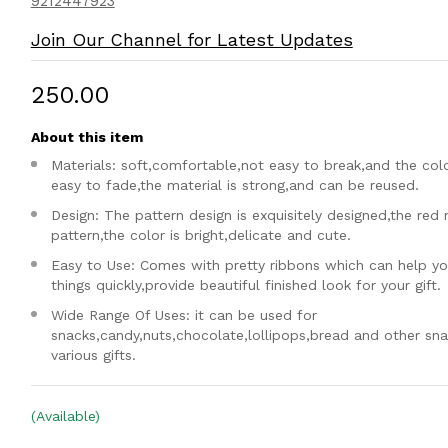
9212447923
Join Our Channel for Latest Updates
₹250.00
About this item
Materials: soft,comfortable,not easy to break,and the colo
easy to fade,the material is strong,and can be reused.
Design: The pattern design is exquisitely designed,the red 
pattern,the color is bright,delicate and cute.
Easy to Use: Comes with pretty ribbons which can help yo
things quickly,provide beautiful finished look for your gift.
Wide Range Of Uses: it can be used for
snacks,candy,nuts,chocolate,lollipops,bread and other sn
various gifts.
(Available)