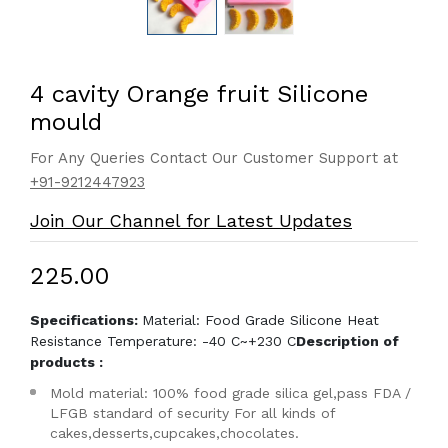
4 cavity Orange fruit Silicone
mould
For Any Queries Contact Our Customer Support at
+91-9212447923
Join Our Channel for Latest Updates
₹225.00
Specifications:
Material: Food Grade Silicone Heat
Resistance Temperature: -40 C~+230 C
Description of
products :
Mold material: 100% food grade silica gel,pass FDA /
LFGB standard of security For all kinds of
cakes,desserts,cupcakes,chocolates.