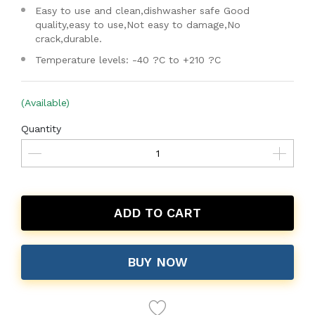
Easy to use and clean,dishwasher safe Good
quality,easy to use,Not easy to damage,No
crack,durable.
Temperature levels: -40 ?C to +210 ?C
(Available)
Quantity
ADD TO CART
BUY NOW