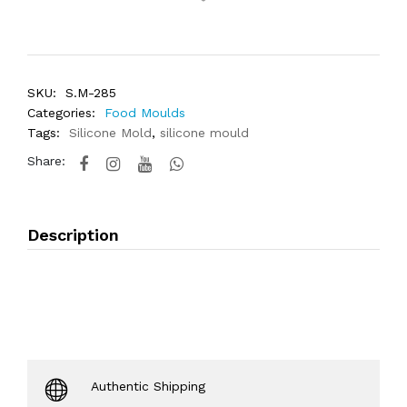
SKU:
S.M-285
Categories:
Food Moulds
Tags:
Silicone Mold
,
silicone mould
Share:
Description
Authentic Shipping