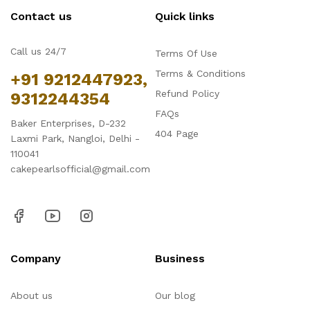
Contact us
Quick links
Call us 24/7
Terms Of Use
Terms & Conditions
+91 9212447923,
Refund Policy
9312244354
FAQs
Baker Enterprises, D-232
404 Page
Laxmi Park, Nangloi, Delhi -
110041
cakepearlsofficial@gmail.com
Company
Business
About us
Our blog