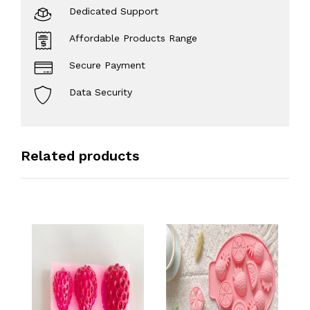
Dedicated Support
Affordable Products Range
Secure Payment
Data Security
Related products