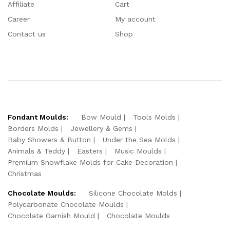
Affiliate
Cart
Career
My account
Contact us
Shop
Fondant Moulds:
Bow Mould
Tools Molds
Borders Molds
Jewellery & Gems
Baby Showers & Button
Under the Sea Molds
Animals & Teddy
Easters
Music Moulds
Premium Snowflake Molds for Cake Decoration
Christmas
Chocolate Moulds:
Silicone Chocolate Molds
Polycarbonate Chocolate Moulds
Chocolate Garnish Mould
Chocolate Moulds