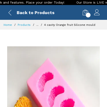
eatures. Place your order Today!
Our Store is LIVE with exc
Back to Products
0
Home
Products
...
4 cavity Orange fruit Silicone mould