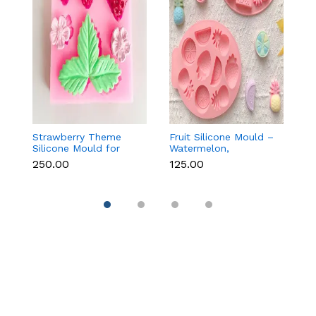
Strawberry Theme
Fruit Silicone Mould –
10
Silicone Mould for
Watermelon,
Si
Fondant, Chocolate &
Strawberry & Lemon
C
₹250.00
₹125.00
₹1
Cake Decoration
for Chocolate, Soap &
Re
Resin