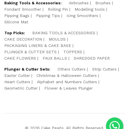
Baking Tools & Accessories:
Airbrushes
Brushes
Fondant Smoother
Rolling Pin
Modelling tools
Pipping Bags
Pipping Tips
Icing Smoothers
Silicone Mat
Top Picks:
BAKING TOOLS & ACCESSORIES
CAKE DECORATION
MOULDS
PACKAGING LINERS & CAKE BASE
PLUNGER & CUTTER SETS
TOPPERS
CAKE FLOWERS
FAUX BALLS
SHREDDED PAPER
Plunger & Cutter Sets:
Others Cutters
Strip Cutters
Easter Cutter
Christmas & Halloween Cutters
Heart Cutters
Alphabet and Numbers Cutters
Geometric Cutter
Flower & Leaves Plunger
© 2026 Cake Pearls. All Rights Reserved.