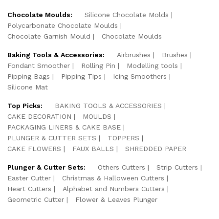
Chocolate Moulds:
Silicone Chocolate Molds
Polycarbonate Chocolate Moulds
Chocolate Garnish Mould
Chocolate Moulds
Baking Tools & Accessories:
Airbrushes
Brushes
Fondant Smoother
Rolling Pin
Modelling tools
Pipping Bags
Pipping Tips
Icing Smoothers
Silicone Mat
Top Picks:
BAKING TOOLS & ACCESSORIES
CAKE DECORATION
MOULDS
PACKAGING LINERS & CAKE BASE
PLUNGER & CUTTER SETS
TOPPERS
CAKE FLOWERS
FAUX BALLS
SHREDDED PAPER
Plunger & Cutter Sets:
Others Cutters
Strip Cutters
Easter Cutter
Christmas & Halloween Cutters
Heart Cutters
Alphabet and Numbers Cutters
Geometric Cutter
Flower & Leaves Plunger