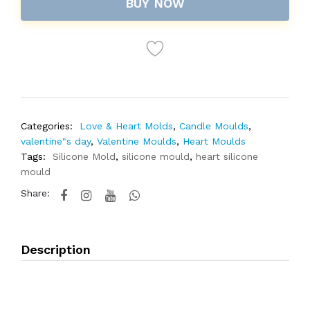
BUY NOW
Categories:
Love & Heart Molds
,
Candle Moulds
,
valentine"s day
,
Valentine Moulds
,
Heart Moulds
Tags:
Silicone Mold
,
silicone mould
,
heart silicone
mould
Share:
Description