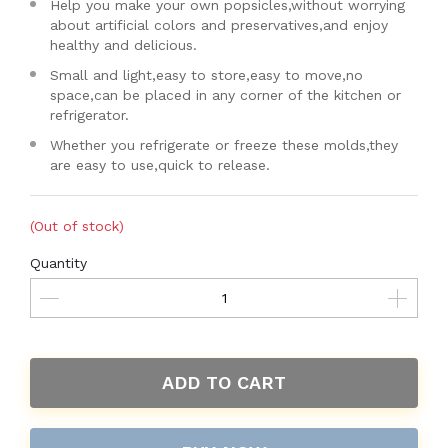
Help you make your own popsicles,without worrying
about artificial colors and preservatives,and enjoy
healthy and delicious.
Small and light,easy to store,easy to move,no
space,can be placed in any corner of the kitchen or
refrigerator.
Whether you refrigerate or freeze these molds,they
are easy to use,quick to release.
(Out of stock)
Quantity
ADD TO CART