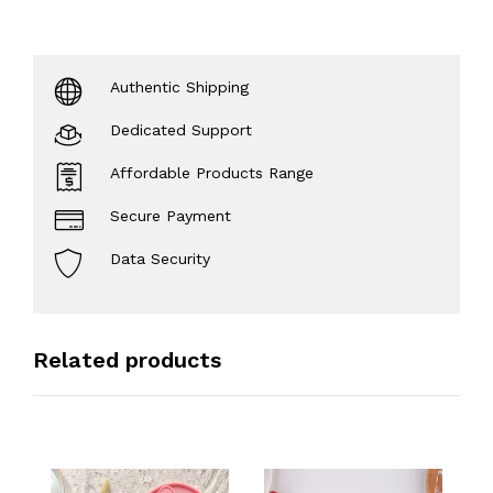
Authentic Shipping
Dedicated Support
Affordable Products Range
Secure Payment
Data Security
Related products