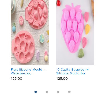
Fruit Silicone Mould –
10 Cavity Strawberry
N
Watermelon,
Silicone Mould for
Si
Strawberry & Lemon
Chocolate, Soap &
Fo
₹125.00
₹125.00
₹
for Chocolate, Soap &
Resin
C
Resin
C