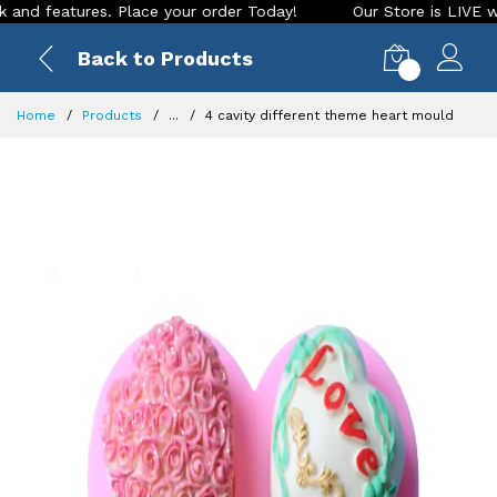
eatures. Place your order Today!
Our Store is LIVE with exc
Back to Products
0
Home
Products
...
4 cavity different theme heart mould