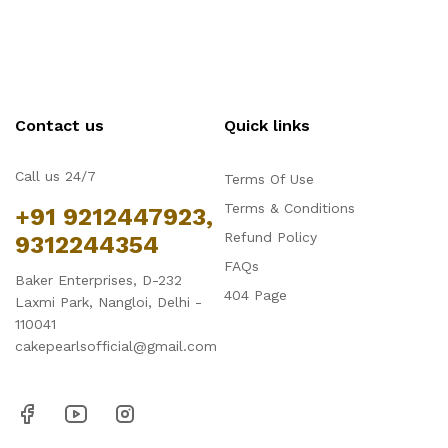
Contact us
Quick links
Call us 24/7
Terms Of Use
Terms & Conditions
+91 9212447923,
Refund Policy
9312244354
FAQs
Baker Enterprises, D-232
404 Page
Laxmi Park, Nangloi, Delhi -
110041
cakepearlsofficial@gmail.com