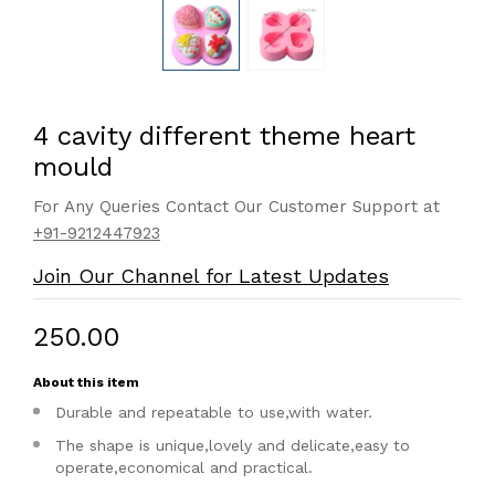
4 cavity different theme heart
mould
For Any Queries Contact Our Customer Support at
+91-9212447923
Join Our Channel for Latest Updates
₹250.00
About this item
Durable and repeatable to use,with water.
The shape is unique,lovely and delicate,easy to
operate,economical and practical.