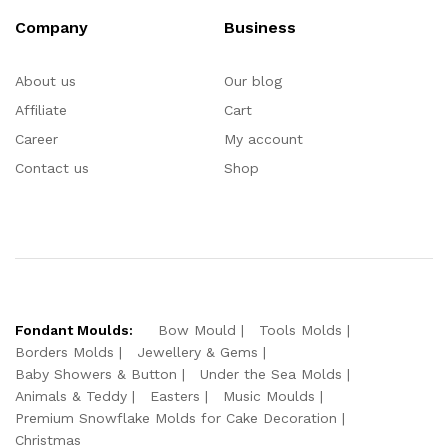
Company
Business
About us
Our blog
Affiliate
Cart
Career
My account
Contact us
Shop
Fondant Moulds:
Bow Mould
Tools Molds
Borders Molds
Jewellery & Gems
Baby Showers & Button
Under the Sea Molds
Animals & Teddy
Easters
Music Moulds
Premium Snowflake Molds for Cake Decoration
Christmas