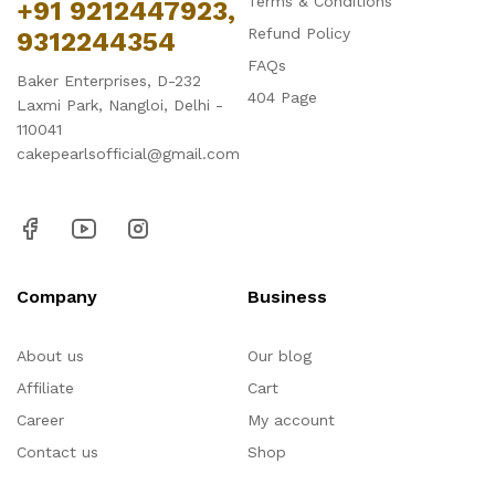
Terms & Conditions
+91 9212447923,
Refund Policy
9312244354
FAQs
Baker Enterprises, D-232
404 Page
Laxmi Park, Nangloi, Delhi -
110041
cakepearlsofficial@gmail.com
Company
Business
About us
Our blog
Affiliate
Cart
Career
My account
Contact us
Shop