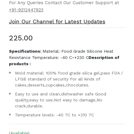
For Any Queries Contact Our Customer Support at
+91-9212447923
Join Our Channel for Latest Updates
₹225.00
Specifications:
Material: Food Grade Silicone Heat
Resistance Temperature: -40 C~+230 C
Description of
products :
Mold material: 100% food grade silica gel,pass FDA /
LFGB standard of security For all kinds of
cakes,desserts,cupcakes,chocolates.
Easy to use and clean,dishwasher safe Good
quality,easy to use,Not easy to damage,No
crack,durable.
Temperature levels: -40 ?C to +210 ?C
(Available)