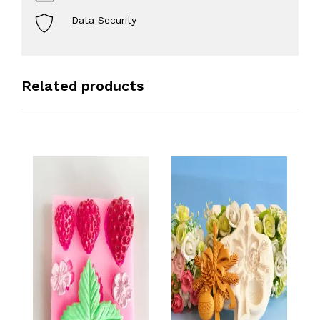
Data Security
Related products