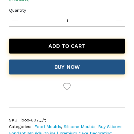
Quantity
ADD TO CART
BUY NOW
SKU:
box-607,,./';
Categories:
Food Moulds
,
Silicone Moulds
,
Buy Silicone
Fondant Moulds Online | Premium Cake Decorating