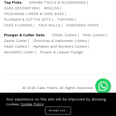
Top Picks:
BAKING TOOLS & ACCESSORIES
CAKE DECORATION
MOULDS
PACKAGING LINERS & CAKE BASE
PLUNGER & CUTTER SETS
TOPPERS
CAKE FLOWERS
FAUX BALLS
SHREDDED PAPER
Plunger & Cutter Sets:
Others Cutters
Strip Cutters
Easter Cutter
Christmas & Halloween Cutters
Heart Cutters
Alphabet and Numbers Cutters
Geometric Cutter
Flower & Leaves Plunger
© 2026 Cake Pearls. All Rights Reserved.
We Using Safe Payment For:
Your experience on this site will be improved by allowing
cookies
Cookie Policy
Accept cookies
ADD TO CART
BUY NOW