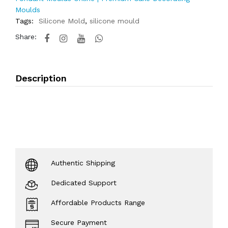
Moulds
Tags:
Silicone Mold
,
silicone mould
Share:
Description
Authentic Shipping
Dedicated Support
Affordable Products Range
Secure Payment