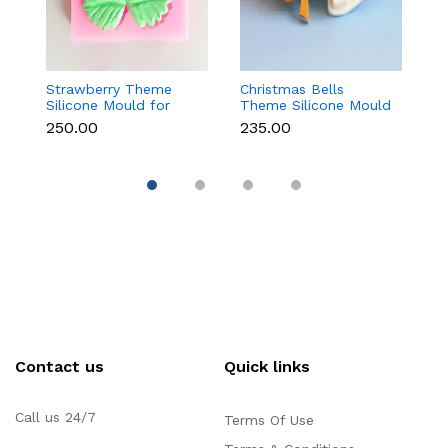
Strawberry Theme
Christmas Bells
Fr
Silicone Mould for
Theme Silicone Mould
W
Fondant, Chocolate &
for Fondant,
S
₹250.00
₹235.00
₹1
Cake Decoration
Chocolate & Cake
f
Decoration
Re
Contact us
Quick links
Call us 24/7
Terms Of Use