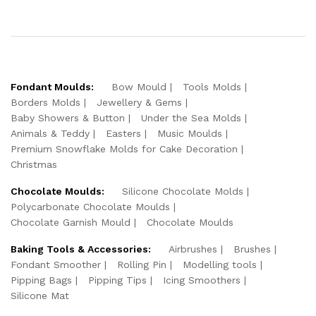
Fondant Moulds:
Bow Mould
Tools Molds
Borders Molds
Jewellery & Gems
Baby Showers & Button
Under the Sea Molds
Animals & Teddy
Easters
Music Moulds
Premium Snowflake Molds for Cake Decoration
Christmas
Chocolate Moulds:
Silicone Chocolate Molds
Polycarbonate Chocolate Moulds
Chocolate Garnish Mould
Chocolate Moulds
Baking Tools & Accessories:
Airbrushes
Brushes
Fondant Smoother
Rolling Pin
Modelling tools
Pipping Bags
Pipping Tips
Icing Smoothers
Silicone Mat