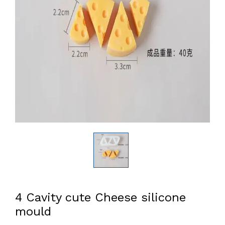
4 Cavity cute Cheese silicone
mould