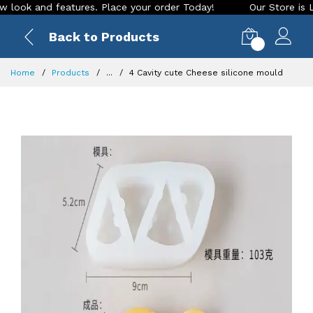
k and features. Place your order Today!
Our Store is LIVE w
Back to Products
0
Home
Products
...
4 Cavity cute Cheese silicone mould