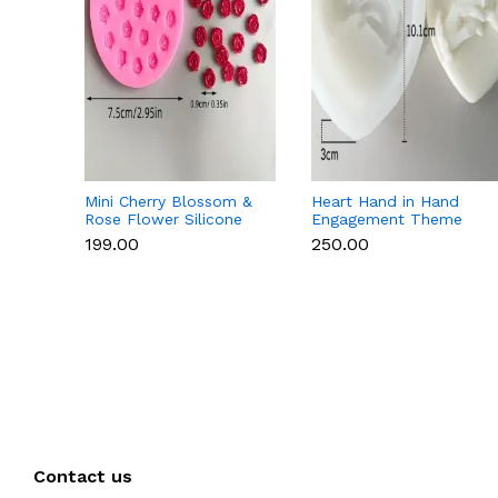
Mini Cherry Blossom &
Heart Hand in Hand
Rose Flower Silicone
Engagement Theme
Mould for Fondant &
Silicone Mould for
₹199.00
₹250.00
Chocolate
Candle, Soap &
Chocolate
Contact us