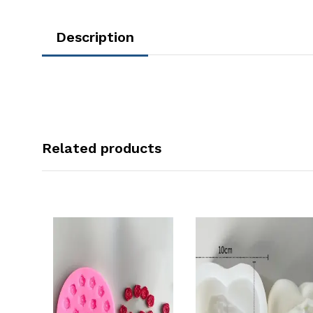
Description
Related products