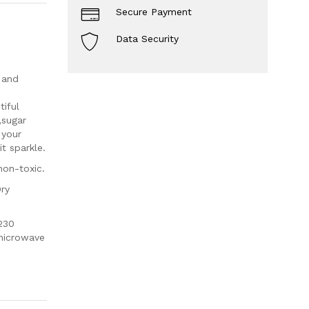
Secure Payment
Data Security
 and
iful
,sugar
 your
t sparkle.
non-toxic.
Dry
230
 microwave