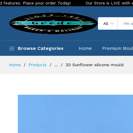
Place your order Today!
Our Store is LIVE with exciting new
All
Browse Categories
Home
Premium Mou
Home
Products
...
3D Sunflower silicone mould