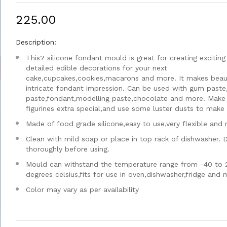
₹225.00
Description:
This? silicone fondant mould is great for creating exciting
detailed edible decorations for your next
cake,cupcakes,cookies,macarons and more. It makes beaut
intricate fondant impression. Can be used with gum paste
paste,fondant,modelling paste,chocolate and more. Make
figurines extra special,and use some luster dusts to make i
Made of food grade silicone,easy to use,very flexible and 
Clean with mild soap or place in top rack of dishwasher. 
thoroughly before using.
Mould can withstand the temperature range from -40 to 
degrees celsius,fits for use in oven,dishwasher,fridge and
Color may vary as per availability