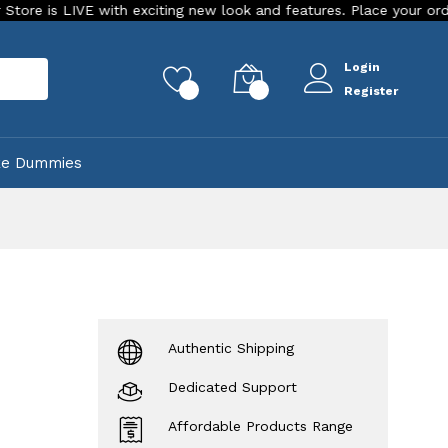
VE with exciting new look and features. Place your order Today!
Login
rch
0
0
Register
ke Dummies
Authentic Shipping
Dedicated Support
Affordable Products Range