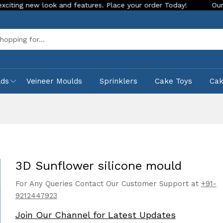
 look and features. Place your order Today!
Our Store is LI
Sea
lds
Veineer Moulds
Sprinklers
Cake Toys
Ca
3D Sunflower silicone mould
For Any Queries Contact Our Customer Support at
+91-
9212447923
Join Our Channel for Latest Updates