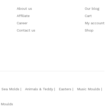
About us
Our blog
Affiliate
Cart
Career
My account
Contact us
Shop
e Sea Molds
Animals & Teddy
Easters
Music Moulds
 Moulds