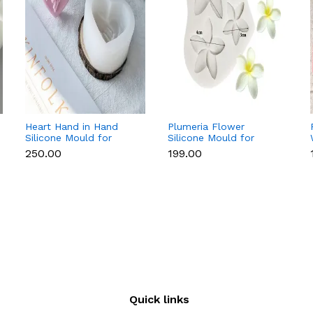
Heart Hand in Hand
Plumeria Flower
Silicone Mould for
Silicone Mould for
Candle, Soap,
Fondant, Chocolate &
₹250.00
₹199.00
Chocolate & Resin
Sugar Flowers
Quick links