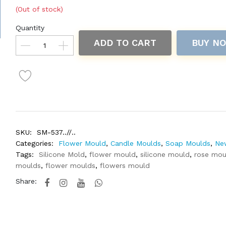
(Out of stock)
Quantity
ADD TO CART
BUY N
SKU:
SM-537..//..
Categories:
Flower Mould
,
Candle Moulds
,
Soap Moulds
,
Ne
Tags:
Silicone Mold
,
flower mould
,
silicone mould
,
rose mou
moulds
,
flower moulds
,
flowers mould
Share: