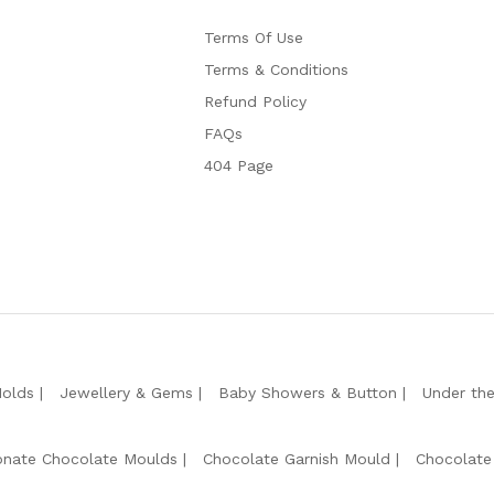
Terms Of Use
Terms & Conditions
Refund Policy
FAQs
404 Page
Molds
Jewellery & Gems
Baby Showers & Button
Under th
onate Chocolate Moulds
Chocolate Garnish Mould
Chocolate