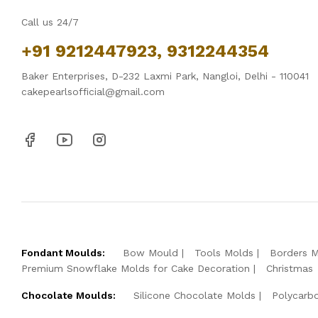
Call us 24/7
+91 9212447923, 9312244354
Baker Enterprises, D-232 Laxmi Park, Nangloi, Delhi - 110041
cakepearlsofficial@gmail.com
Fondant Moulds:
Bow Mould
Tools Molds
Borders 
Premium Snowflake Molds for Cake Decoration
Christmas
Chocolate Moulds:
Silicone Chocolate Molds
Polycarb