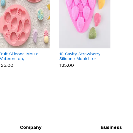
Fruit Silicone Mould –
10 Cavity Strawberry
Numer
Watermelon,
Silicone Mould for
Silico
Strawberry & Lemon
Chocolate, Soap &
Fondan
₹125.00
₹125.00
₹350.
for Chocolate, Soap &
Resin
Choco
Resin
Candl
Company
Business