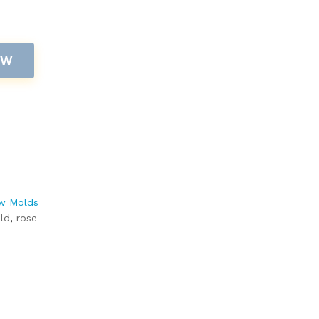
OW
w Molds
ld
,
rose