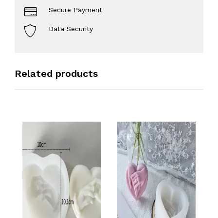
Secure Payment
Data Security
Related products