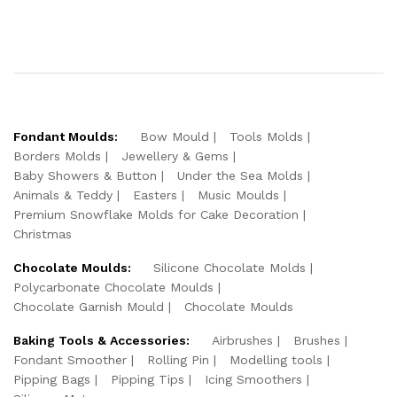
Fondant Moulds:
Bow Mould
Tools Molds
Borders Molds
Jewellery & Gems
Baby Showers & Button
Under the Sea Molds
Animals & Teddy
Easters
Music Moulds
Premium Snowflake Molds for Cake Decoration
Christmas
Chocolate Moulds:
Silicone Chocolate Molds
Polycarbonate Chocolate Moulds
Chocolate Garnish Mould
Chocolate Moulds
Baking Tools & Accessories:
Airbrushes
Brushes
Fondant Smoother
Rolling Pin
Modelling tools
Pipping Bags
Pipping Tips
Icing Smoothers