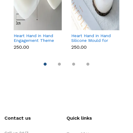
e
Heart Hand in Hand
Heart Hand in Hand
B
Engagement Theme
Silicone Mould for
M
Silicone Mould for
Candle, Soap,
C
₹250.00
₹250.00
₹1
Candle, Soap &
Chocolate & Resin
T
Chocolate
Contact us
Quick links