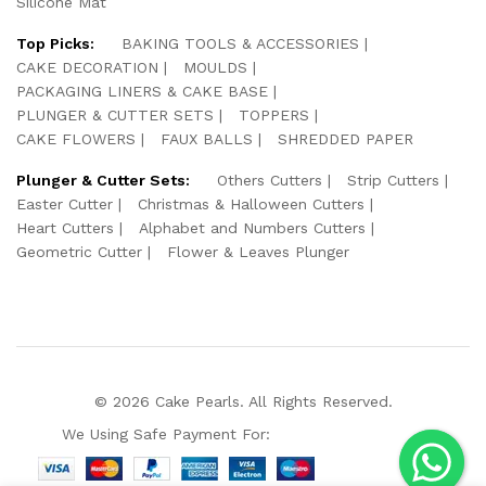
Silicone Mat
Top Picks:
BAKING TOOLS & ACCESSORIES
CAKE DECORATION
MOULDS
PACKAGING LINERS & CAKE BASE
PLUNGER & CUTTER SETS
TOPPERS
CAKE FLOWERS
FAUX BALLS
SHREDDED PAPER
Plunger & Cutter Sets:
Others Cutters
Strip Cutters
Easter Cutter
Christmas & Halloween Cutters
Heart Cutters
Alphabet and Numbers Cutters
Geometric Cutter
Flower & Leaves Plunger
© 2026 Cake Pearls. All Rights Reserved.
We Using Safe Payment For: