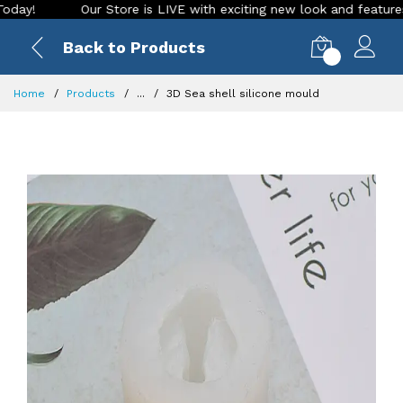
Our Store is LIVE with exciting new look and features. Plac
Back to Products
0
Home
Products
...
3D Sea shell silicone mould