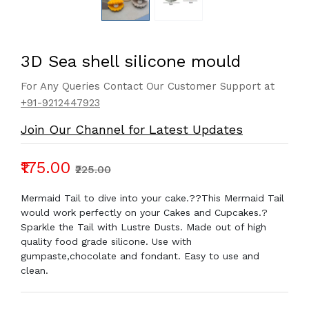
3D Sea shell silicone mould
For Any Queries Contact Our Customer Support at
+91-9212447923
Join Our Channel for Latest Updates
₹175.00
₹225.00
Mermaid Tail to dive into your cake.??This Mermaid Tail
would work perfectly on your Cakes and Cupcakes.?
Sparkle the Tail with Lustre Dusts. Made out of high
quality food grade silicone. Use with
gumpaste,chocolate and fondant. Easy to use and
clean.