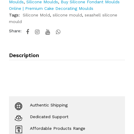
Moulds
,
Silicone Moulds
,
Buy Silicone Fondant Moulds
Online | Premium Cake Decorating Moulds
Tags:
Silicone Mold
,
silicone mould
,
seashell silicone
mould
Share:
Description
Authentic Shipping
Dedicated Support
Affordable Products Range