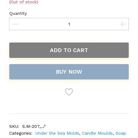
(Out of stock)
Quantity
ADD TO CART
BUY NOW
SKU:
S.M-207,,./'
Categories:
Under the Sea Molds
,
Candle Moulds
,
Soap