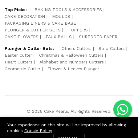
Top Picks:
BAKING TOOLS & ACCESSORIES
CAKE DECORATION
MOULDS
PACKAGING LINERS & CAKE BASE
PLUNGER & CUTTER SETS
TOPPERS
CAKE FLOWERS
FAUX BALLS
SHREDDED PAPER
Plunger & Cutter Sets:
Others Cutters
Strip Cutters
Easter Cutter
Christmas & Halloween Cutters
Heart Cutters
Alphabet and Numbers Cutters
Geometric Cutter
Flower & Leaves Plunger
© 2026 Cake Pearls. All Rights Reserved.
We Using Safe Payment For:
Your experience on this site will be improved by allowing
cookies
Cookie Policy