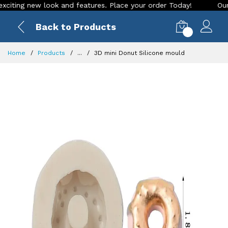
ing new look and features. Place your order Today!
Our Stor
Back to Products
0
Home
Products
...
3D mini Donut Silicone mould