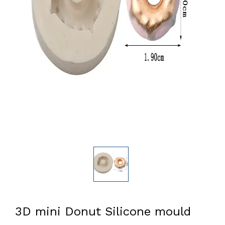
3D mini Donut Silicone mould