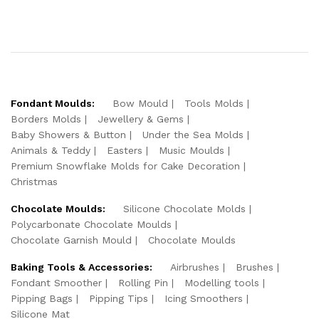
Fondant Moulds:
Bow Mould
Tools Molds
Borders Molds
Jewellery & Gems
Baby Showers & Button
Under the Sea Molds
Animals & Teddy
Easters
Music Moulds
Premium Snowflake Molds for Cake Decoration
Christmas
Chocolate Moulds:
Silicone Chocolate Molds
Polycarbonate Chocolate Moulds
Chocolate Garnish Mould
Chocolate Moulds
Baking Tools & Accessories:
Airbrushes
Brushes
Fondant Smoother
Rolling Pin
Modelling tools
Pipping Bags
Pipping Tips
Icing Smoothers
Silicone Mat