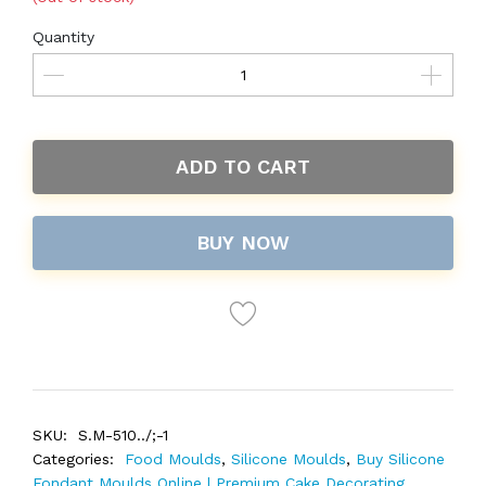
Quantity
ADD TO CART
BUY NOW
SKU:
S.M-510../;-1
Categories:
Food Moulds
,
Silicone Moulds
,
Buy Silicone
Fondant Moulds Online | Premium Cake Decorating