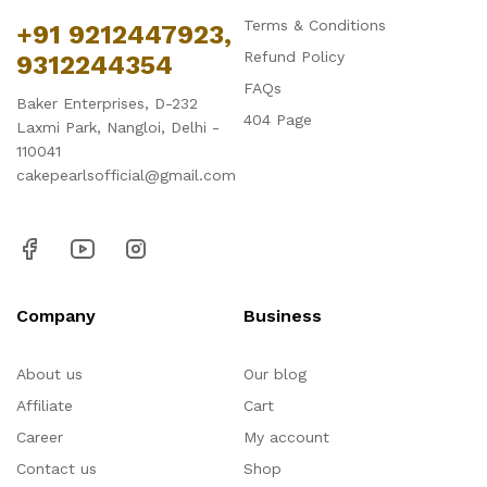
Terms & Conditions
+91 9212447923,
Refund Policy
9312244354
FAQs
Baker Enterprises, D-232
404 Page
Laxmi Park, Nangloi, Delhi -
110041
cakepearlsofficial@gmail.com
Company
Business
About us
Our blog
Affiliate
Cart
Career
My account
Contact us
Shop