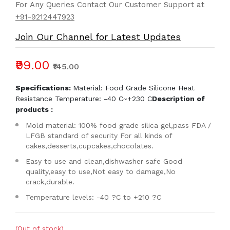
For Any Queries Contact Our Customer Support at
+91-9212447923
Join Our Channel for Latest Updates
₹99.00
₹145.00
Specifications:
Material: Food Grade Silicone Heat
Resistance Temperature: -40 C~+230 C
Description of
products :
Mold material: 100% food grade silica gel,pass FDA /
LFGB standard of security For all kinds of
cakes,desserts,cupcakes,chocolates.
Easy to use and clean,dishwasher safe Good
quality,easy to use,Not easy to damage,No
crack,durable.
Temperature levels: -40 ?C to +210 ?C
(Out of stock)