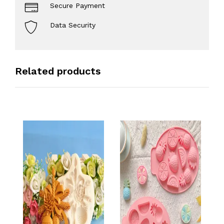
Secure Payment
Data Security
Related products