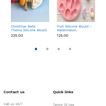
Christmas Bells
Fruit Silicone Mould –
10
Theme Silicone Mould
Watermelon,
Si
for Fondant,
Strawberry & Lemon
C
₹235.00
₹125.00
₹1
Chocolate & Cake
for Chocolate, Soap &
Re
Decoration
Resin
Contact us
Quick links
Call us 24/7
Terms Of Use