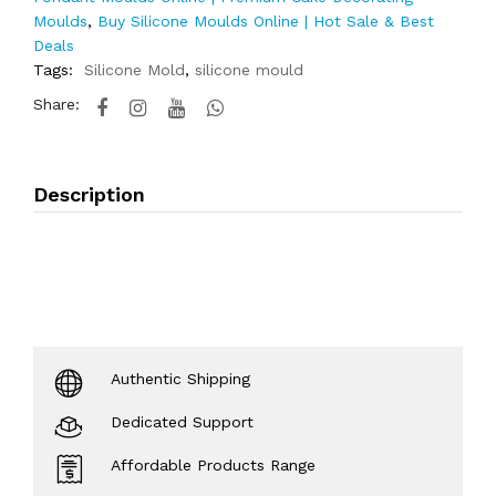
Moulds
,
Buy Silicone Moulds Online | Hot Sale & Best
Deals
Tags:
Silicone Mold
,
silicone mould
Share:
Description
Authentic Shipping
Dedicated Support
Affordable Products Range