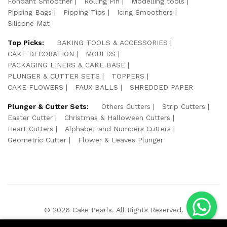
Fondant Smoother
Rolling Pin
Modelling tools
Pipping Bags
Pipping Tips
Icing Smoothers
Silicone Mat
Top Picks:
BAKING TOOLS & ACCESSORIES
CAKE DECORATION
MOULDS
PACKAGING LINERS & CAKE BASE
PLUNGER & CUTTER SETS
TOPPERS
CAKE FLOWERS
FAUX BALLS
SHREDDED PAPER
Plunger & Cutter Sets:
Others Cutters
Strip Cutters
Easter Cutter
Christmas & Halloween Cutters
Heart Cutters
Alphabet and Numbers Cutters
Geometric Cutter
Flower & Leaves Plunger
© 2026 Cake Pearls. All Rights Reserved.
We Using Safe Payment For: