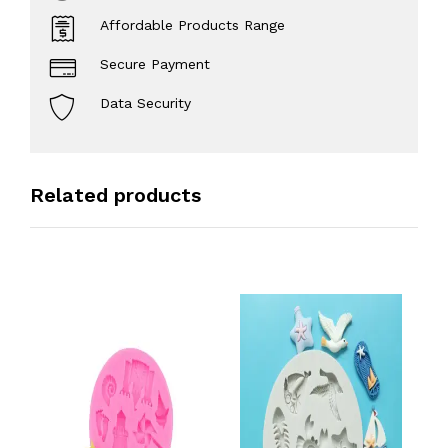
Affordable Products Range
Secure Payment
Data Security
Related products