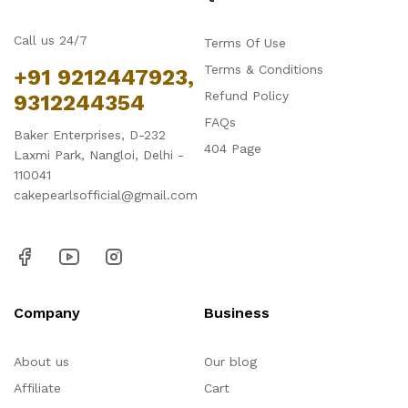
Call us 24/7
Terms Of Use
Terms & Conditions
+91 9212447923,
Refund Policy
9312244354
FAQs
Baker Enterprises, D-232
404 Page
Laxmi Park, Nangloi, Delhi -
110041
cakepearlsofficial@gmail.com
Company
Business
About us
Our blog
Affiliate
Cart