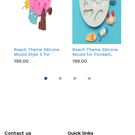
Beach Theme Silicone
Beach Theme Silicone
Ch
Mould Style 5 for
Mould for Fondant,
T
Fondant & Chocolate
Chocolate & Sea-
f
₹199.00
₹199.00
₹
Decoration
Themed Cakes
C
D
Contact us
Quick links