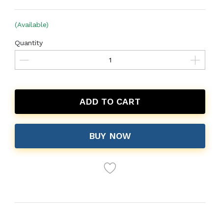
(Available)
Quantity
ADD TO CART
BUY NOW