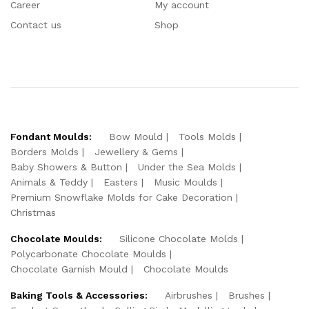
Career
My account
Contact us
Shop
Fondant Moulds:
Bow Mould
Tools Molds
Borders Molds
Jewellery & Gems
Baby Showers & Button
Under the Sea Molds
Animals & Teddy
Easters
Music Moulds
Premium Snowflake Molds for Cake Decoration
Christmas
Chocolate Moulds:
Silicone Chocolate Molds
Polycarbonate Chocolate Moulds
Chocolate Garnish Mould
Chocolate Moulds
Baking Tools & Accessories:
Airbrushes
Brushes