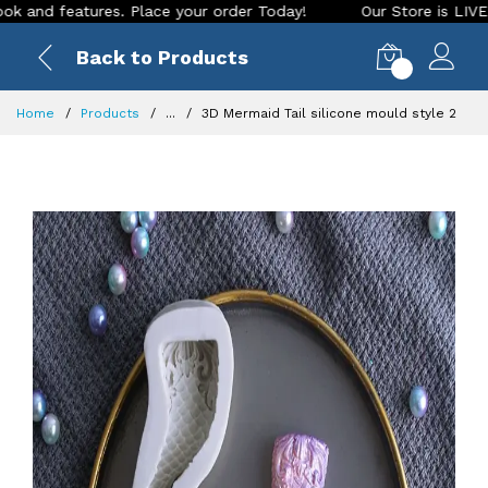
 features. Place your order Today!
Our Store is LIVE with e
Back to Products
0
Home
Products
...
3D Mermaid Tail silicone mould style 2