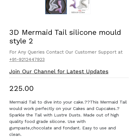
3D Mermaid Tail silicone mould
style 2
For Any Queries Contact Our Customer Support at
+91-9212447923
Join Our Channel for Latest Updates
₹225.00
Mermaid Tail to dive into your cake.??This Mermaid Tail
would work perfectly on your Cakes and Cupcakes.?
Sparkle the Tail with Lustre Dusts. Made out of high
quality food grade silicone. Use with
gumpaste,chocolate and fondant. Easy to use and
clean.