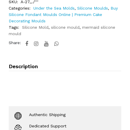
SKU:
A-27,,./''''
Categories:
Under the Sea Molds
,
Silicone Moulds
,
Buy
Silicone Fondant Moulds Online | Premium Cake
Decorating Moulds
Tags:
Silicone Mold
,
silicone mould
,
mermaid silicone
mould
Share:
Description
Authentic Shipping
Dedicated Support