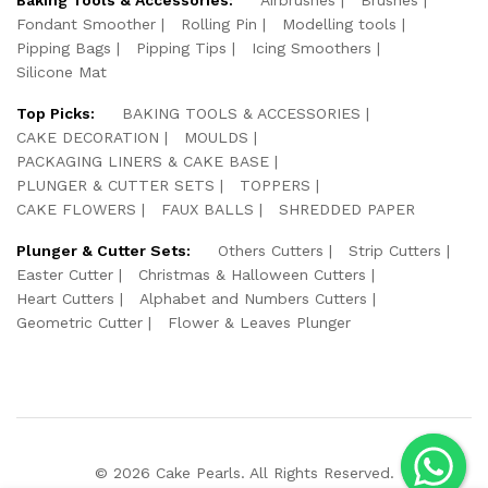
Fondant Smoother
Rolling Pin
Modelling tools
Pipping Bags
Pipping Tips
Icing Smoothers
Silicone Mat
Top Picks:
BAKING TOOLS & ACCESSORIES
CAKE DECORATION
MOULDS
PACKAGING LINERS & CAKE BASE
PLUNGER & CUTTER SETS
TOPPERS
CAKE FLOWERS
FAUX BALLS
SHREDDED PAPER
Plunger & Cutter Sets:
Others Cutters
Strip Cutters
Easter Cutter
Christmas & Halloween Cutters
Heart Cutters
Alphabet and Numbers Cutters
Geometric Cutter
Flower & Leaves Plunger
© 2026 Cake Pearls. All Rights Reserved.