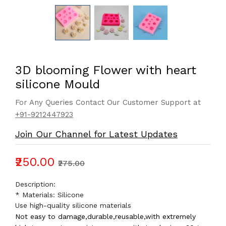
3D blooming Flower with heart
silicone Mould
For Any Queries Contact Our Customer Support at
+91-9212447923
Join Our Channel for Latest Updates
₹250.00
₹275.00
Description:
* Materials: Silicone
Use high-quality silicone materials
Not easy to damage,durable,reusable,with extremely