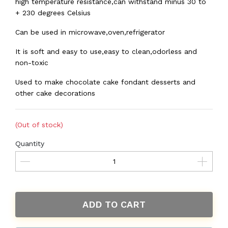
high temperature resistance,can withstand minus 30 to
+ 230 degrees Celsius
Can be used in microwave,oven,refrigerator
It is soft and easy to use,easy to clean,odorless and
non-toxic
Used to make chocolate cake fondant desserts and
other cake decorations
(Out of stock)
Quantity
ADD TO CART