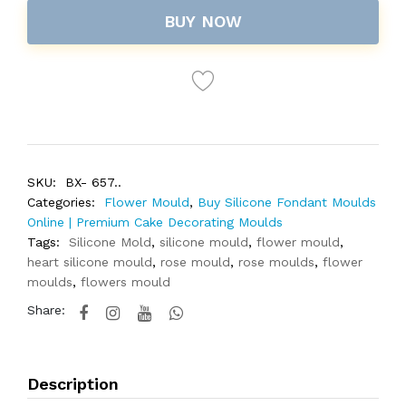
BUY NOW
SKU:
BX- 657..
Categories:
Flower Mould
,
Buy Silicone Fondant Moulds
Online | Premium Cake Decorating Moulds
Tags:
Silicone Mold
,
silicone mould
,
flower mould
,
heart silicone mould
,
rose mould
,
rose moulds
,
flower
moulds
,
flowers mould
Share:
Description