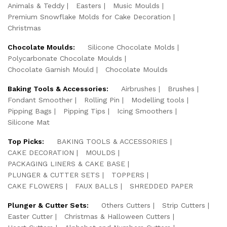
Animals & Teddy
Easters
Music Moulds
Premium Snowflake Molds for Cake Decoration
Christmas
Chocolate Moulds:
Silicone Chocolate Molds
Polycarbonate Chocolate Moulds
Chocolate Garnish Mould
Chocolate Moulds
Baking Tools & Accessories:
Airbrushes
Brushes
Fondant Smoother
Rolling Pin
Modelling tools
Pipping Bags
Pipping Tips
Icing Smoothers
Silicone Mat
Top Picks:
BAKING TOOLS & ACCESSORIES
CAKE DECORATION
MOULDS
PACKAGING LINERS & CAKE BASE
PLUNGER & CUTTER SETS
TOPPERS
CAKE FLOWERS
FAUX BALLS
SHREDDED PAPER
Plunger & Cutter Sets:
Others Cutters
Strip Cutters
Easter Cutter
Christmas & Halloween Cutters