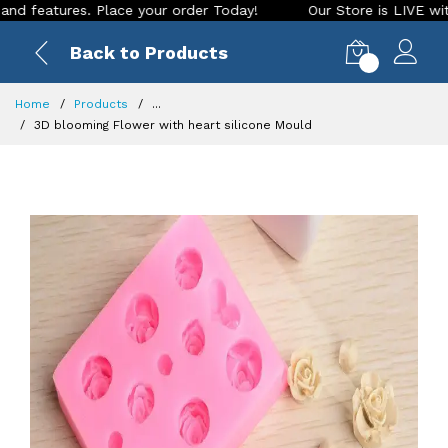
tures. Place your order Today!
Our Store is LIVE with excit
Back to Products
0
Home
Products
...
3D blooming Flower with heart silicone Mould