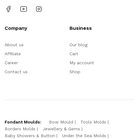
Company
Business
About us
Our blog
Affiliate
Cart
Career
My account
Contact us
Shop
Fondant Moulds:
Bow Mould
Tools Molds
Borders Molds
Jewellery & Gems
Baby Showers & Button
Under the Sea Molds