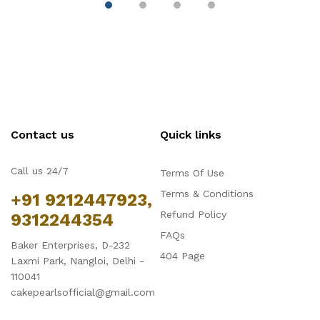
Contact us
Quick links
Call us 24/7
Terms Of Use
Terms & Conditions
+91 9212447923,
Refund Policy
9312244354
FAQs
Baker Enterprises, D-232
404 Page
Laxmi Park, Nangloi, Delhi -
110041
cakepearlsofficial@gmail.com