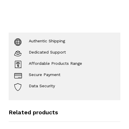
Authentic Shipping
Dedicated Support
Affordable Products Range
Secure Payment
Data Security
Related products