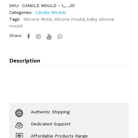
SKU:
CANDLE MOULD - 1,,...////
Categories:
Candle Moulds
Tags:
Silicone Mold
,
silicone mould
,
baby silicone
mould
Share:
Description
Authentic Shipping
Dedicated Support
Affordable Products Range