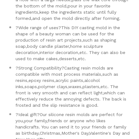
the bottom of the mold,pour in your favorite
ingredients,keep the ingredients static until fully
formed,and open the mold directly after forming.
?Wide range of uses?This DIY casting mold in the
shape of a beauty woman can be used for the
production of resin art projects,such as shaping
soap,body candle plaster,home sculpture
decoration,interior decoration,etc. They can also be
used to make cakes,desserts,etc.
?Strong Compatibility?Casting resin molds are
compatible with most process materials,such as
resins,epoxy resins,acrylic paints,alcohol
inks,soaps,polymer clays,waxes,plasters,etc. The
front is very smooth and can reflect light,which can
effectively reduce the annoying defects. The back is
frosted and the slip resistance is good.
?Ideal gift?Our silicone resin molds are perfect for
you,your family,friends or anyone who likes
handicrafts. You can send it to your friends or family
as birthday,Christmas,Mother's Day,Valentine's Day and