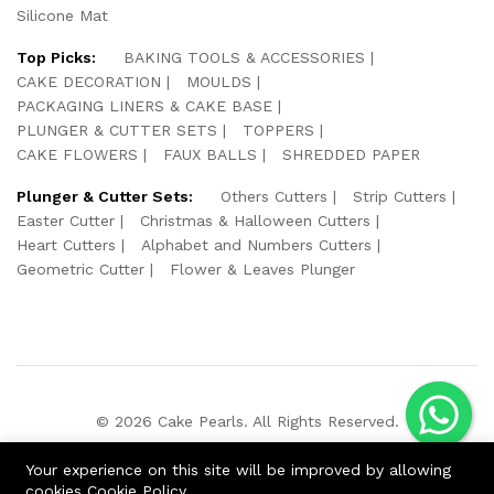
Silicone Mat
Top Picks:
BAKING TOOLS & ACCESSORIES
CAKE DECORATION
MOULDS
PACKAGING LINERS & CAKE BASE
PLUNGER & CUTTER SETS
TOPPERS
CAKE FLOWERS
FAUX BALLS
SHREDDED PAPER
Plunger & Cutter Sets:
Others Cutters
Strip Cutters
Easter Cutter
Christmas & Halloween Cutters
Heart Cutters
Alphabet and Numbers Cutters
Geometric Cutter
Flower & Leaves Plunger
© 2026 Cake Pearls. All Rights Reserved.
We Using Safe Payment For:
Your experience on this site will be improved by allowing
cookies
Cookie Policy