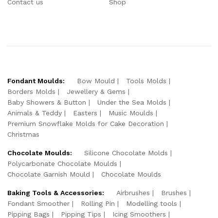
Contact us
Shop
Fondant Moulds:
Bow Mould
Tools Molds
Borders Molds
Jewellery & Gems
Baby Showers & Button
Under the Sea Molds
Animals & Teddy
Easters
Music Moulds
Premium Snowflake Molds for Cake Decoration
Christmas
Chocolate Moulds:
Silicone Chocolate Molds
Polycarbonate Chocolate Moulds
Chocolate Garnish Mould
Chocolate Moulds
Baking Tools & Accessories:
Airbrushes
Brushes
Fondant Smoother
Rolling Pin
Modelling tools
Pipping Bags
Pipping Tips
Icing Smoothers