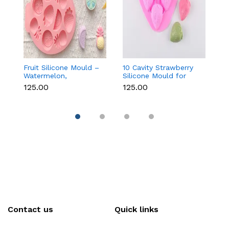
Fruit Silicone Mould –
10 Cavity Strawberry
N
Watermelon,
Silicone Mould for
Si
Strawberry & Lemon
Chocolate, Soap &
Fo
₹125.00
₹125.00
₹
for Chocolate, Soap &
Resin
C
Resin
C
Contact us
Quick links