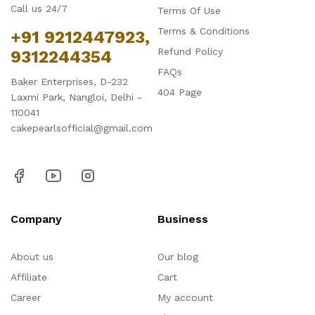
Call us 24/7
Terms Of Use
Terms & Conditions
+91 9212447923,
Refund Policy
9312244354
FAQs
Baker Enterprises, D-232
404 Page
Laxmi Park, Nangloi, Delhi -
110041
cakepearlsofficial@gmail.com
Company
Business
About us
Our blog
Affiliate
Cart
Career
My account