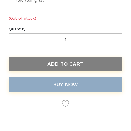
New Year gifts.
(Out of stock)
Quantity
ADD TO CART
BUY NOW