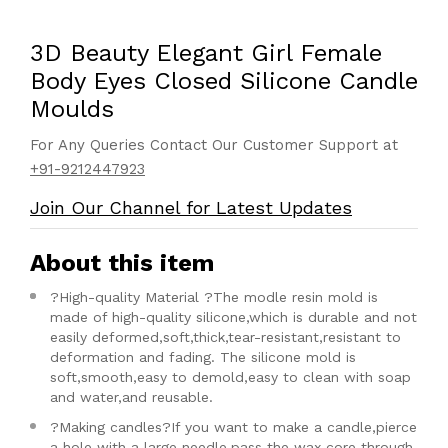
3D Beauty Elegant Girl Female
Body Eyes Closed Silicone Candle
Moulds
For Any Queries Contact Our Customer Support at
+91-9212447923
Join Our Channel for Latest Updates
About this item
?High-quality Material ?The modle resin mold is
made of high-quality silicone,which is durable and not
easily deformed,soft,thick,tear-resistant,resistant to
deformation and fading. The silicone mold is
soft,smooth,easy to demold,easy to clean with soap
and water,and reusable.
?Making candles?If you want to make a candle,pierce
a hole with a large needle,pass the wax core through