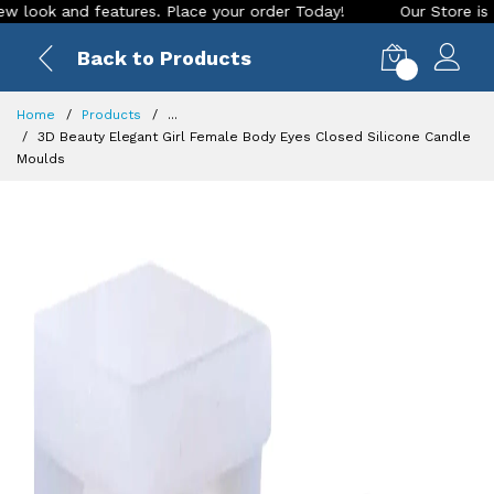
and features. Place your order Today!
Our Store is LIVE wit
Back to Products
0
Home
Products
...
3D Beauty Elegant Girl Female Body Eyes Closed Silicone Candle
Moulds