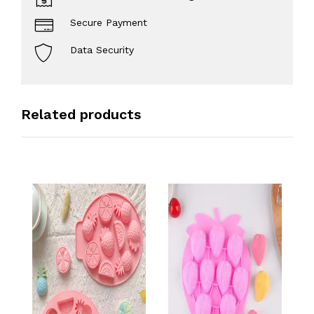
Secure Payment
Data Security
Related products