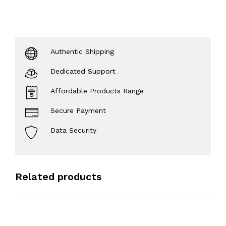
Authentic Shipping
Dedicated Support
Affordable Products Range
Secure Payment
Data Security
Related products