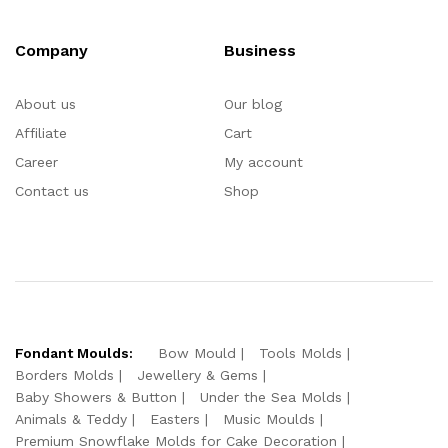
Company
Business
About us
Our blog
Affiliate
Cart
Career
My account
Contact us
Shop
Fondant Moulds:
Bow Mould
Tools Molds
Borders Molds
Jewellery & Gems
Baby Showers & Button
Under the Sea Molds
Animals & Teddy
Easters
Music Moulds
Premium Snowflake Molds for Cake Decoration