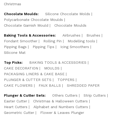
Christmas
Chocolate Moulds:
Silicone Chocolate Molds
Polycarbonate Chocolate Moulds
Chocolate Garnish Mould
Chocolate Moulds
Baking Tools & Accessories:
Airbrushes
Brushes
Fondant Smoother
Rolling Pin
Modelling tools
Pipping Bags
Pipping Tips
Icing Smoothers
Silicone Mat
Top Picks:
BAKING TOOLS & ACCESSORIES
CAKE DECORATION
MOULDS
PACKAGING LINERS & CAKE BASE
PLUNGER & CUTTER SETS
TOPPERS
CAKE FLOWERS
FAUX BALLS
SHREDDED PAPER
Plunger & Cutter Sets:
Others Cutters
Strip Cutters
Easter Cutter
Christmas & Halloween Cutters
Heart Cutters
Alphabet and Numbers Cutters
Geometric Cutter
Flower & Leaves Plunger