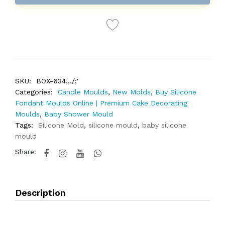
SKU:
BOX-634,,./;'
Categories:
Candle Moulds
,
New Molds
,
Buy Silicone
Fondant Moulds Online | Premium Cake Decorating
Moulds
,
Baby Shower Mould
Tags:
Silicone Mold
,
silicone mould
,
baby silicone
mould
Share:
Description