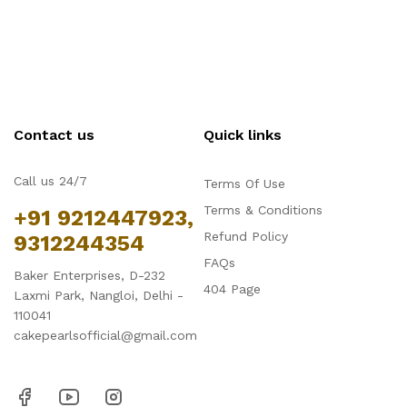
Contact us
Quick links
Call us 24/7
Terms Of Use
Terms & Conditions
+91 9212447923,
Refund Policy
9312244354
FAQs
Baker Enterprises, D-232
404 Page
Laxmi Park, Nangloi, Delhi -
110041
cakepearlsofficial@gmail.com