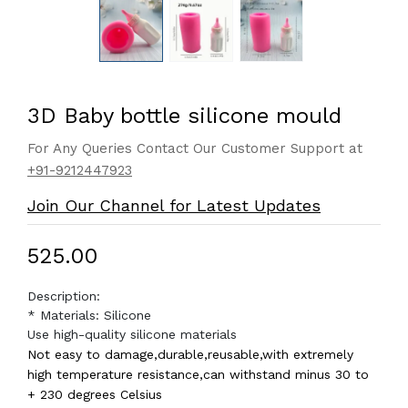
3D Baby bottle silicone mould
For Any Queries Contact Our Customer Support at
+91-9212447923
Join Our Channel for Latest Updates
₹525.00
Description:
* Materials: Silicone
Use high-quality silicone materials
Not easy to damage,durable,reusable,with extremely
high temperature resistance,can withstand minus 30 to
+ 230 degrees Celsius