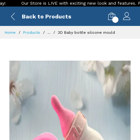
Our Store is LIVE with exciting new look and features. Place yo
Back to Products
0
Home
Products
...
3D Baby bottle silicone mould