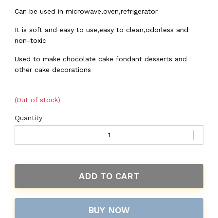
Can be used in microwave,oven,refrigerator
It is soft and easy to use,easy to clean,odorless and
non-toxic
Used to make chocolate cake fondant desserts and
other cake decorations
(Out of stock)
Quantity
ADD TO CART
BUY NOW