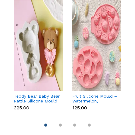
Teddy Bear Baby Bear
Fruit Silicone Mould –
10
Rattle Silicone Mould
Watermelon,
Si
for Baby Shower
Strawberry & Lemon
C
₹325.00
₹125.00
₹1
Fondant & Chocolate
for Chocolate, Soap &
Re
Resin