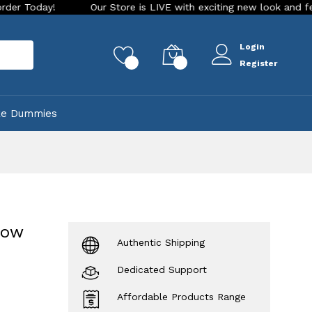
y!
Our Store is LIVE with exciting new look and features. P
Login
rch
0
0
Register
ke Dummies
bow
Authentic Shipping
Dedicated Support
Affordable Products Range