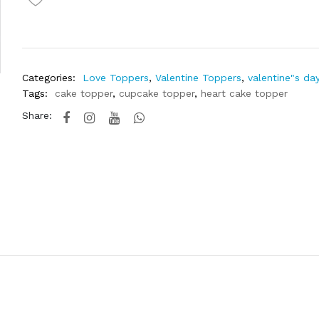
Categories:
Love Toppers
,
Valentine Toppers
,
valentine"s da
Tags:
cake topper
,
cupcake topper
,
heart cake topper
Share: