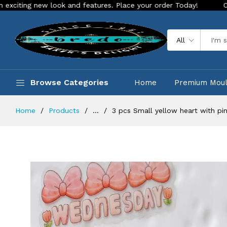
g new look and features. Place your order Today!
Our Store i
All
Browse Categories
Home
Premium Mou
Home
Products
...
3 pcs Small yellow heart with pi