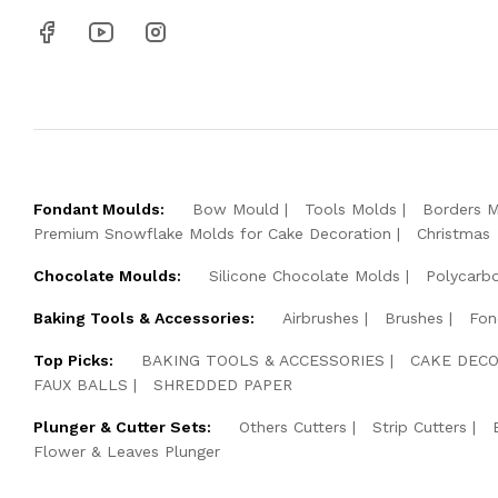
Fondant Moulds:
Bow Mould
Tools Molds
Borders 
Premium Snowflake Molds for Cake Decoration
Christmas
Chocolate Moulds:
Silicone Chocolate Molds
Polycarb
Baking Tools & Accessories:
Airbrushes
Brushes
Fon
Top Picks:
BAKING TOOLS & ACCESSORIES
CAKE DECO
FAUX BALLS
SHREDDED PAPER
Plunger & Cutter Sets:
Others Cutters
Strip Cutters
Flower & Leaves Plunger