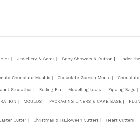
Molds
Jewellery & Gems
Baby Showers & Button
Under th
onate Chocolate Moulds
Chocolate Garnish Mould
Chocolate
dant Smoother
Rolling Pin
Modelling tools
Pipping Bags
RATION
MOULDS
PACKAGING LINERS & CAKE BASE
PLUN
Easter Cutter
Christmas & Halloween Cutters
Heart Cutters