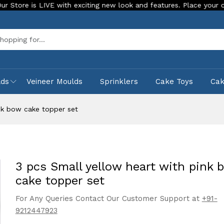
s LIVE with exciting new look and features. Place your order Toda
Sea
lds
Veineer Moulds
Sprinklers
Cake Toys
Ca
nk bow cake topper set
3 pcs Small yellow heart with pink 
cake topper set
For Any Queries Contact Our Customer Support at
+91-
9212447923