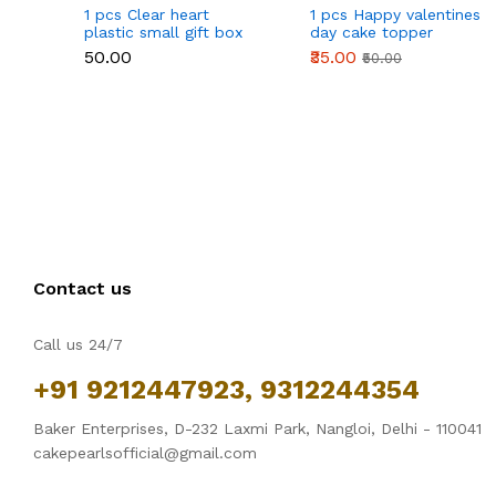
1 pcs Clear heart
1 pcs Happy valentines
plastic small gift box
day cake topper
size 12 cm
₹50.00
₹35.00
₹50.00
Contact us
Call us 24/7
+91 9212447923, 9312244354
Baker Enterprises, D-232 Laxmi Park, Nangloi, Delhi - 110041
cakepearlsofficial@gmail.com