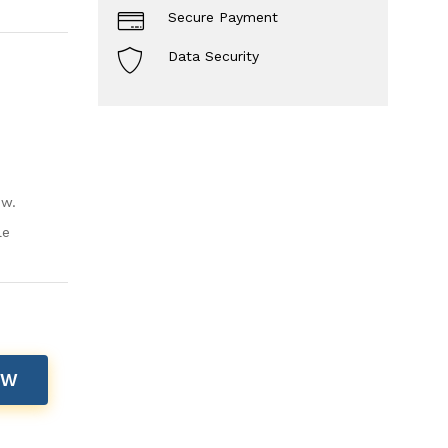
Secure Payment
Data Security
ow.
le
OW