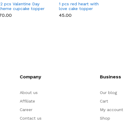
12 pcs Valentine Day
1 pcs red heart with
1 pcs 
theme cupcake topper
love cake topper
heart 
set
toppe
₹70.00
₹45.00
₹35.00
Company
Business
About us
Our blog
Affiliate
Cart
Career
My account
Contact us
Shop