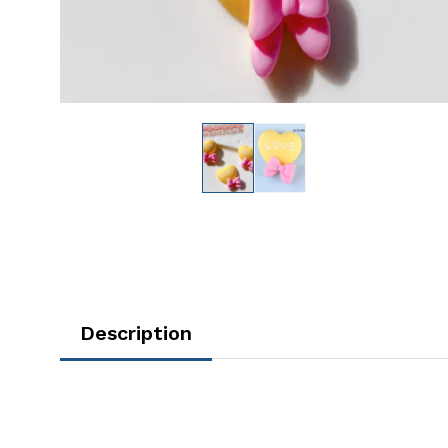
Description