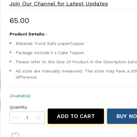
Join Our Channel for Latest Updates
₹65.00
Product Details
:-
Material: Food Safe paperTopper
Package Include:3 x Cake Topper
Please refer to the Size of Product in the Description bel
All sizes are manually measured. The sizes may have a litt
difference.
(Available)
Quantity
ADD TO CART
BUY N