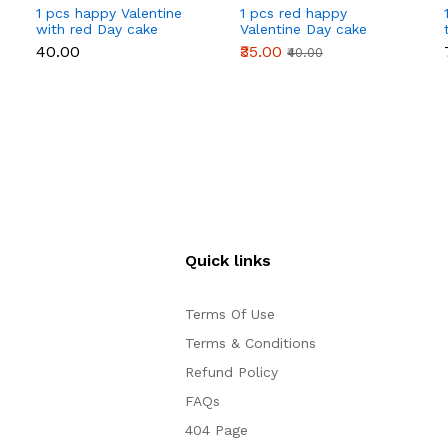
1 pcs happy Valentine
1 pcs red happy
with red Day cake
Valentine Day cake
topper
topper
₹40.00
₹35.00
₹40.00
Quick links
Terms Of Use
Terms & Conditions
Refund Policy
FAQs
404 Page