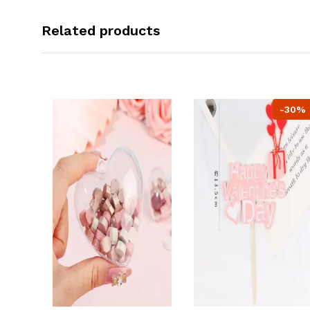
Related products
-30%