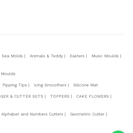
e Sea Molds
Animals & Teddy
Easters
Music Moulds
 Moulds
Pipping Tips
Icing Smoothers
Silicone Mat
GER & CUTTER SETS
TOPPERS
CAKE FLOWERS
Alphabet and Numbers Cutters
Geometric Cutter