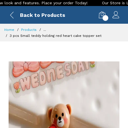
 and features. Place your order Today!
Our Store is LIVE wi
Back to Products
0
Home
Products
...
3 pcs Small teddy holding red heart cake topper set