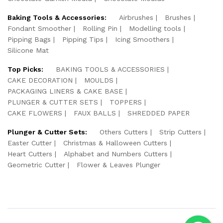
Baking Tools & Accessories:
Airbrushes
Brushes
Fondant Smoother
Rolling Pin
Modelling tools
Pipping Bags
Pipping Tips
Icing Smoothers
Silicone Mat
Top Picks:
BAKING TOOLS & ACCESSORIES
CAKE DECORATION
MOULDS
PACKAGING LINERS & CAKE BASE
PLUNGER & CUTTER SETS
TOPPERS
CAKE FLOWERS
FAUX BALLS
SHREDDED PAPER
Plunger & Cutter Sets:
Others Cutters
Strip Cutters
Easter Cutter
Christmas & Halloween Cutters
Heart Cutters
Alphabet and Numbers Cutters
Geometric Cutter
Flower & Leaves Plunger