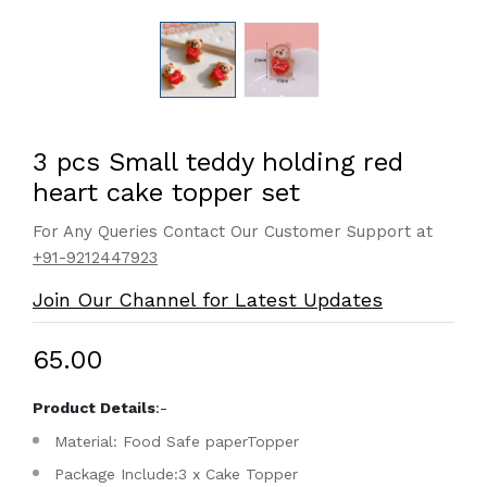
3 pcs Small teddy holding red
heart cake topper set
For Any Queries Contact Our Customer Support at
+91-9212447923
Join Our Channel for Latest Updates
₹65.00
Product Details
:-
Material: Food Safe paperTopper
Package Include:3 x Cake Topper