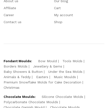
About us
Our blog
Affiliate
Cart
Career
My account
Contact us
Shop
Fondant Moulds:
Bow Mould
Tools Molds
Borders Molds
Jewellery & Gems
Baby Showers & Button
Under the Sea Molds
Animals & Teddy
Easters
Music Moulds
Premium Snowflake Molds for Cake Decoration
Christmas
Chocolate Moulds:
Silicone Chocolate Molds
Polycarbonate Chocolate Moulds
Chocolate Garnish Mould
Chocolate Moulds