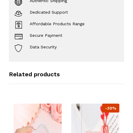
Authentic Shipping
Dedicated Support
Affordable Products Range
Secure Payment
Data Security
Related products
-30%