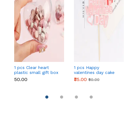
1 pcs Clear heart
1 pcs Happy
1 
plastic small gift box
valentines day cake
w
size 12 cm
topper
t
₹50.00
₹35.00
₹
₹50.00