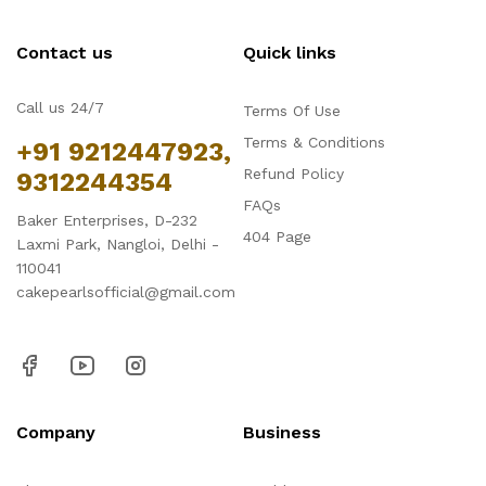
Contact us
Quick links
Call us 24/7
Terms Of Use
Terms & Conditions
+91 9212447923,
Refund Policy
9312244354
FAQs
Baker Enterprises, D-232
404 Page
Laxmi Park, Nangloi, Delhi -
110041
cakepearlsofficial@gmail.com
Company
Business