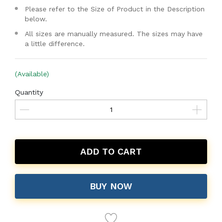
Please refer to the Size of Product in the Description
below.
All sizes are manually measured. The sizes may have
a little difference.
(Available)
Quantity
ADD TO CART
BUY NOW