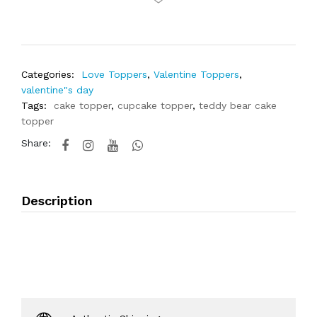
Categories:
Love Toppers
,
Valentine Toppers
,
valentine"s day
Tags:
cake topper
,
cupcake topper
,
teddy bear cake
topper
Share:
Description