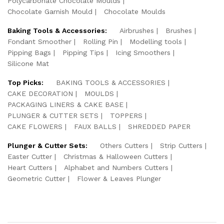
Polycarbonate Chocolate Moulds
Chocolate Garnish Mould
Chocolate Moulds
Baking Tools & Accessories:
Airbrushes
Brushes
Fondant Smoother
Rolling Pin
Modelling tools
Pipping Bags
Pipping Tips
Icing Smoothers
Silicone Mat
Top Picks:
BAKING TOOLS & ACCESSORIES
CAKE DECORATION
MOULDS
PACKAGING LINERS & CAKE BASE
PLUNGER & CUTTER SETS
TOPPERS
CAKE FLOWERS
FAUX BALLS
SHREDDED PAPER
Plunger & Cutter Sets:
Others Cutters
Strip Cutters
Easter Cutter
Christmas & Halloween Cutters
Heart Cutters
Alphabet and Numbers Cutters
Geometric Cutter
Flower & Leaves Plunger