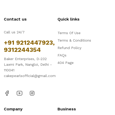
Contact us
Quick links
Call us 24/7
Terms Of Use
Terms & Conditions
+91 9212447923,
Refund Policy
9312244354
FAQs
Baker Enterprises, D-232
404 Page
Laxmi Park, Nangloi, Delhi -
110041
cakepearlsofficial@gmail.com
Company
Business