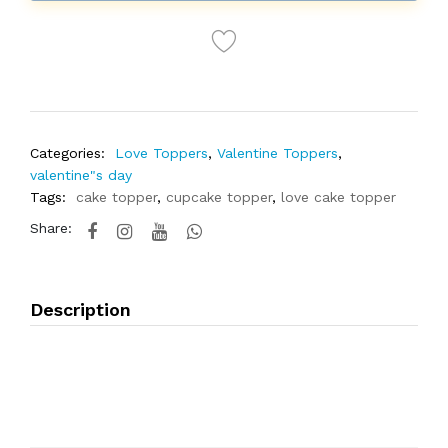
Categories:
Love Toppers
,
Valentine Toppers
,
valentine"s day
Tags:
cake topper
,
cupcake topper
,
love cake topper
Share:
Description