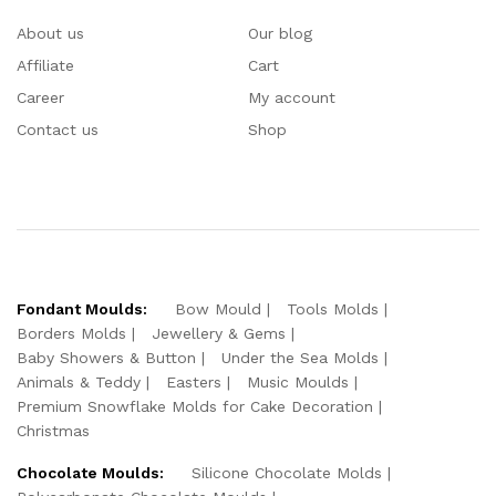
About us
Our blog
Affiliate
Cart
Career
My account
Contact us
Shop
Fondant Moulds:
Bow Mould
Tools Molds
Borders Molds
Jewellery & Gems
Baby Showers & Button
Under the Sea Molds
Animals & Teddy
Easters
Music Moulds
Premium Snowflake Molds for Cake Decoration
Christmas
Chocolate Moulds:
Silicone Chocolate Molds