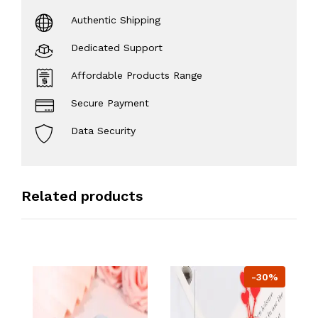
Authentic Shipping
Dedicated Support
Affordable Products Range
Secure Payment
Data Security
Related products
-30%