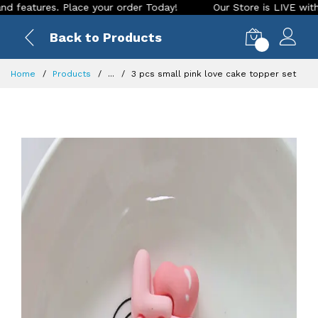
tures. Place your order Today!
Our Store is LIVE with excit
Back to Products
0
Home
Products
...
3 pcs small pink love cake topper set