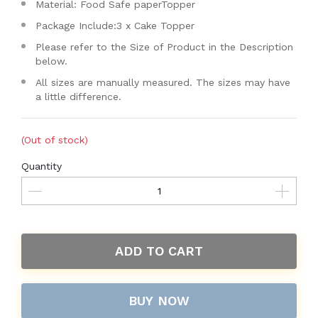
Material: Food Safe paperTopper
Package Include:3 x Cake Topper
Please refer to the Size of Product in the Description
below.
All sizes are manually measured. The sizes may have
a little difference.
(Out of stock)
Quantity
ADD TO CART
BUY NOW