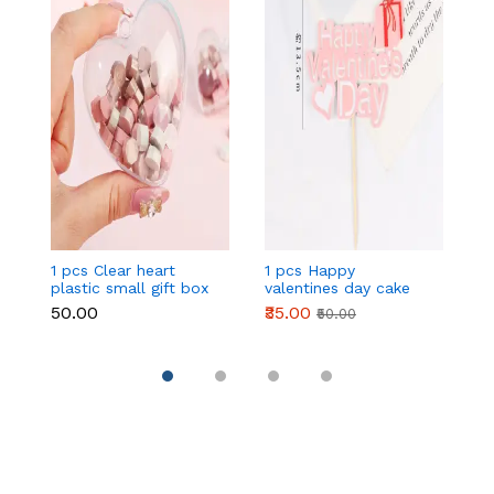
1 pcs Clear heart
1 pcs Happy
1 
plastic small gift box
valentines day cake
w
size 12 cm
topper
t
₹50.00
₹35.00
₹
₹50.00