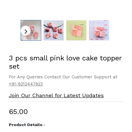
3 pcs small pink love cake topper
set
For Any Queries Contact Our Customer Support at
+91-9212447923
Join Our Channel for Latest Updates
₹65.00
Product Details
:-