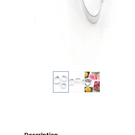
Description