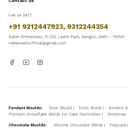
Contact us
Call us 24/7
+91 9212447923, 9312244354
Baker Enterprises, D-232 Laxmi Park, Nangloi, Delhi - 110041
cakepearlsofficial@gmail.com
Fondant Moulds:
Bow Mould
Tools Molds
Borders 
Premium Snowflake Molds for Cake Decoration
Christmas
Chocolate Moulds:
Silicone Chocolate Molds
Polycarb