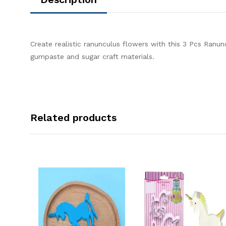
Create realistic ranunculus flowers with this 3 Pcs Ranun
gumpaste and sugar craft materials.
Related products