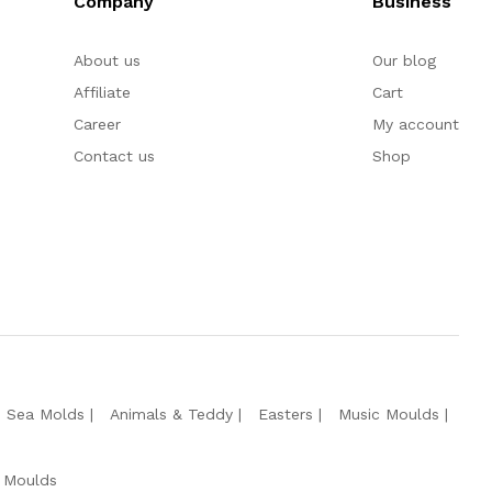
Company
Business
About us
Our blog
Affiliate
Cart
Career
My account
Contact us
Shop
e Sea Molds
Animals & Teddy
Easters
Music Moulds
 Moulds