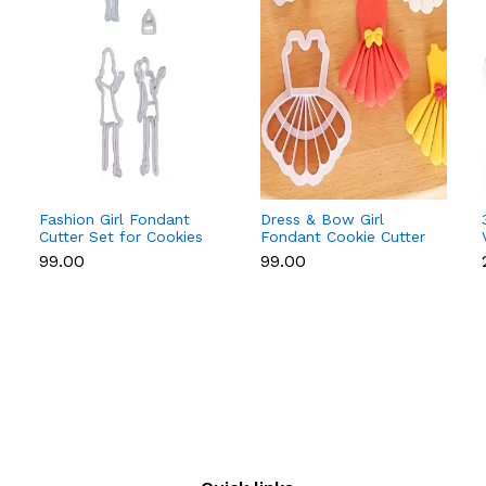
Fashion Girl Fondant
Dress & Bow Girl
Cutter Set for Cookies
Fondant Cookie Cutter
& Cake Decoration
Set for Cake
₹99.00
₹99.00
Decoration