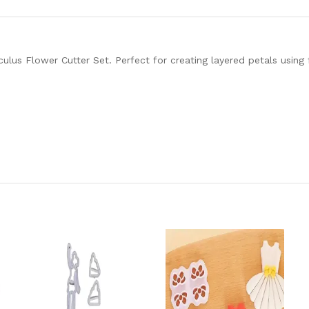
culus Flower Cutter Set. Perfect for creating layered petals using