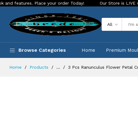
ures. Place your order Today!
Our Store is LIVE with exciti
All
Browse Categories
Home
Premium Mou
Home
Products
...
3 Pcs Ranunculus Flower Petal C