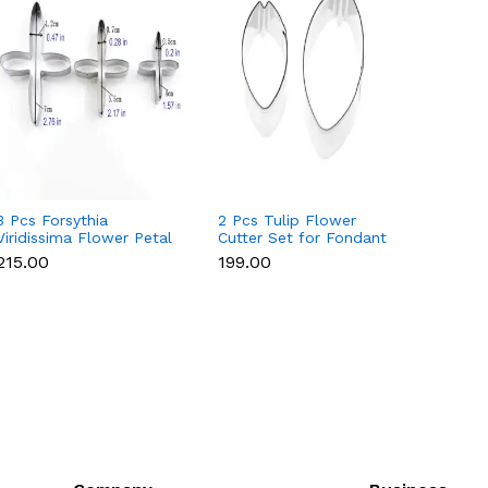
3 Pcs Forsythia
2 Pcs Tulip Flower
4 Pcs 
Viridissima Flower Petal
Cutter Set for Fondant
Set fo
Cutter Set for Fondant
& Gumpaste
Gumpa
₹215.00
₹199.00
₹215.0
& Gumpaste