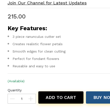
Join Our Channel for Latest Updates
₹215.00
Key Features:
3 piece ranunculus cutter set
Creates realistic flower petals
Smooth edges for clean cutting
Perfect for fondant flowers
Reusable and easy to use
(Available)
Quantity
ADD TO CART
BUY N