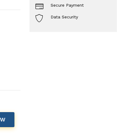
Secure Payment
Data Security
OW