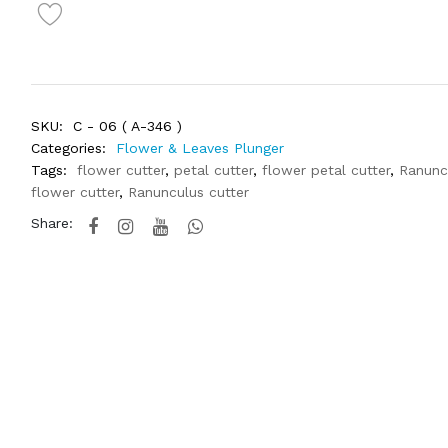
SKU:
C - 06 ( A-346 )
Categories:
Flower & Leaves Plunger
Tags:
flower cutter
,
petal cutter
,
flower petal cutter
,
Ranunc
flower cutter
,
Ranunculus cutter
Share: