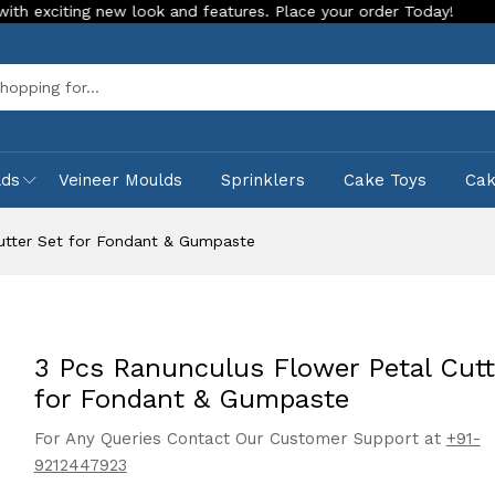
ng new look and features. Place your order Today!
Our Store
Sea
lds
Veineer Moulds
Sprinklers
Cake Toys
Ca
utter Set for Fondant & Gumpaste
3 Pcs Ranunculus Flower Petal Cutt
for Fondant & Gumpaste
For Any Queries Contact Our Customer Support at
+91-
9212447923