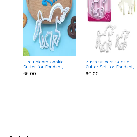
1 Pc Unicorn Cookie
2 Pcs Unicorn Cookie
Cutter for Fondant,
Cutter Set for Fondant,
Cookies & Cake
Cookies & Cake
₹65.00
₹90.00
Decoration
Decoration