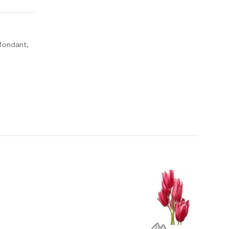
 fondant,