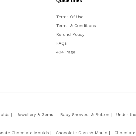
Quick links
Terms Of Use
Terms & Conditions
Refund Policy
FAQs
404 Page
Molds
Jewellery & Gems
Baby Showers & Button
Under th
onate Chocolate Moulds
Chocolate Garnish Mould
Chocolate