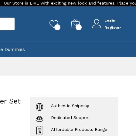
 is LIVE with exciting new look and features. Place your order To
Login
rch
0
0
Register
ke Dummies
er Set
Authentic Shipping
Dedicated Support
Affordable Products Range