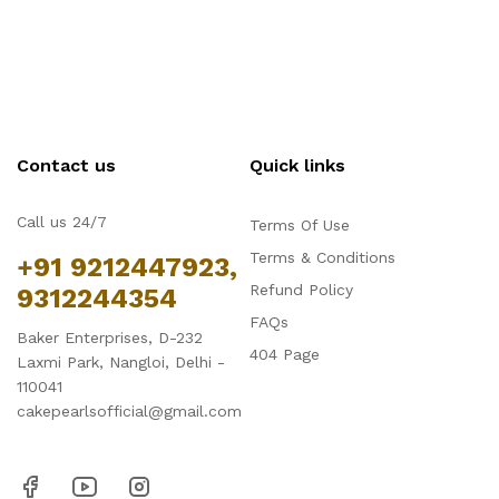
Contact us
Quick links
Call us 24/7
Terms Of Use
Terms & Conditions
+91 9212447923,
Refund Policy
9312244354
FAQs
Baker Enterprises, D-232
404 Page
Laxmi Park, Nangloi, Delhi -
110041
cakepearlsofficial@gmail.com