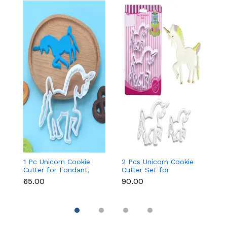
1 Pc Unicorn Cookie
2 Pcs Unicorn Cookie
Fa
Cutter for Fondant,
Cutter Set for
Cu
Cookies & Cake
Fondant, Cookies &
&
₹65.00
₹90.00
₹9
Decoration
Cake Decoration