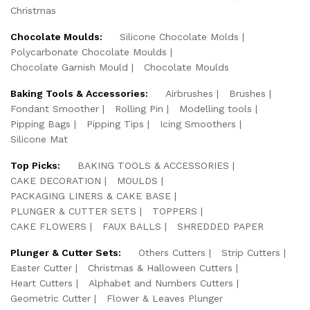
Christmas
Chocolate Moulds:
Silicone Chocolate Molds
Polycarbonate Chocolate Moulds
Chocolate Garnish Mould
Chocolate Moulds
Baking Tools & Accessories:
Airbrushes
Brushes
Fondant Smoother
Rolling Pin
Modelling tools
Pipping Bags
Pipping Tips
Icing Smoothers
Silicone Mat
Top Picks:
BAKING TOOLS & ACCESSORIES
CAKE DECORATION
MOULDS
PACKAGING LINERS & CAKE BASE
PLUNGER & CUTTER SETS
TOPPERS
CAKE FLOWERS
FAUX BALLS
SHREDDED PAPER
Plunger & Cutter Sets:
Others Cutters
Strip Cutters
Easter Cutter
Christmas & Halloween Cutters
Heart Cutters
Alphabet and Numbers Cutters
Geometric Cutter
Flower & Leaves Plunger