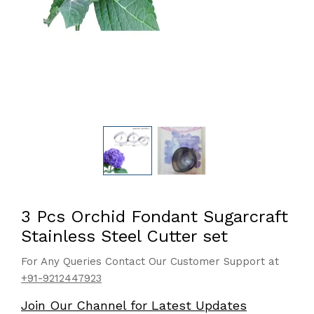
3 Pcs Orchid Fondant Sugarcraft
Stainless Steel Cutter set
For Any Queries Contact Our Customer Support at
+91-9212447923
Join Our Channel for Latest Updates