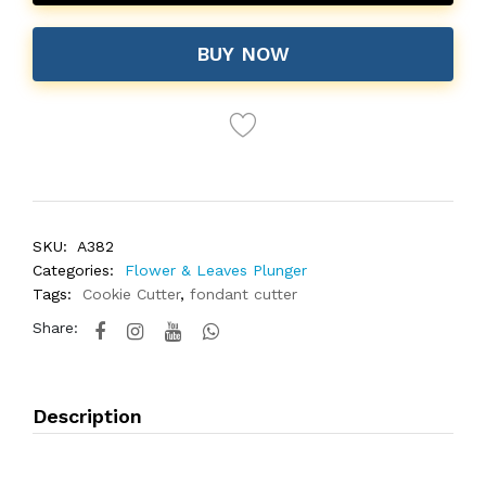
BUY NOW
SKU:
A382
Categories:
Flower & Leaves Plunger
Tags:
Cookie Cutter
,
fondant cutter
Share:
Description