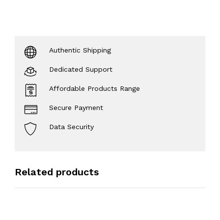
Authentic Shipping
Dedicated Support
Affordable Products Range
Secure Payment
Data Security
Related products