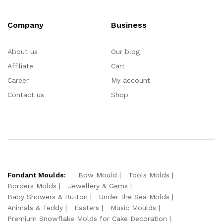
Company
Business
About us
Our blog
Affiliate
Cart
Career
My account
Contact us
Shop
Fondant Moulds:
Bow Mould
Tools Molds
Borders Molds
Jewellery & Gems
Baby Showers & Button
Under the Sea Molds
Animals & Teddy
Easters
Music Moulds
Premium Snowflake Molds for Cake Decoration