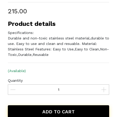
₹215.00
Product details
Specifications:
Durable and non-toxic stainless steel material,durable to
use. Easy to use and clean and resuable. Material:
Stainless Steel Features: Easy to Use,Easy to Clean,Non-
Toxic,Durable,Reusable
(Available)
Quantity
ADD TO CART