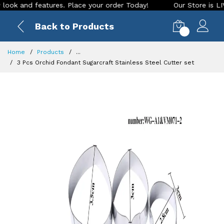
 and features. Place your order Today!
Our Store is LIVE wi
Back to Products
0
Home
Products
...
3 Pcs Orchid Fondant Sugarcraft Stainless Steel Cutter set