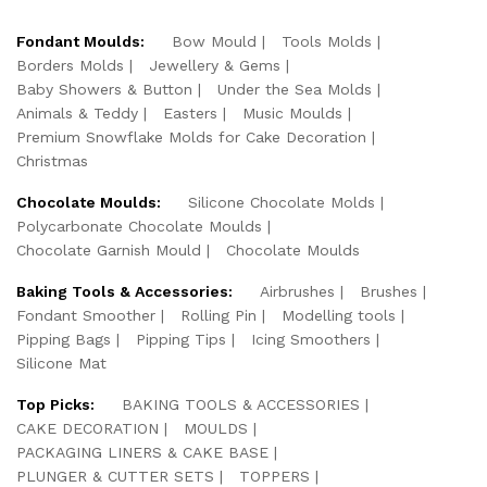
Fondant Moulds:
Bow Mould
Tools Molds
Borders Molds
Jewellery & Gems
Baby Showers & Button
Under the Sea Molds
Animals & Teddy
Easters
Music Moulds
Premium Snowflake Molds for Cake Decoration
Christmas
Chocolate Moulds:
Silicone Chocolate Molds
Polycarbonate Chocolate Moulds
Chocolate Garnish Mould
Chocolate Moulds
Baking Tools & Accessories:
Airbrushes
Brushes
Fondant Smoother
Rolling Pin
Modelling tools
Pipping Bags
Pipping Tips
Icing Smoothers
Silicone Mat
Top Picks:
BAKING TOOLS & ACCESSORIES
CAKE DECORATION
MOULDS
PACKAGING LINERS & CAKE BASE
PLUNGER & CUTTER SETS
TOPPERS