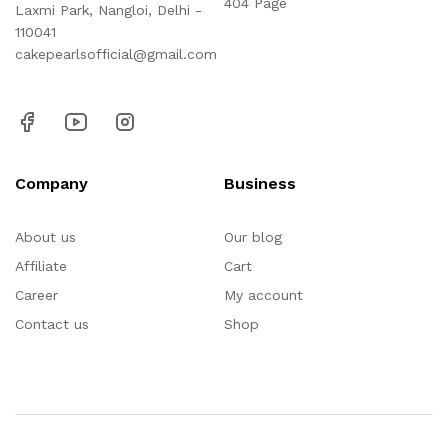
404 Page
Laxmi Park, Nangloi, Delhi -
110041
cakepearlsofficial@gmail.com
Company
Business
About us
Our blog
Affiliate
Cart
Career
My account
Contact us
Shop