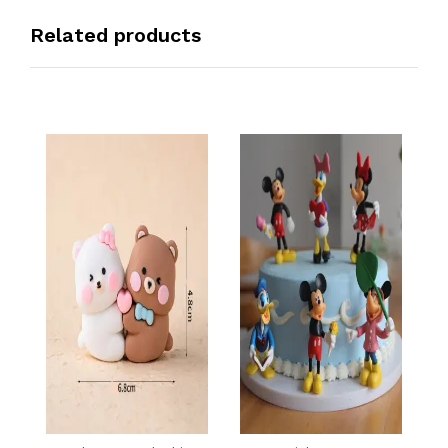
Related products