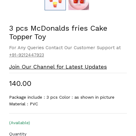
3 pcs McDonalds fries Cake
Topper Toy
For Any Queries Contact Our Customer Support at
+91-9212447923
Join Our Channel for Latest Updates
₹140.00
Package include : 3 pcs Color : as shown in picture
Material : PVC
(Available)
Quantity