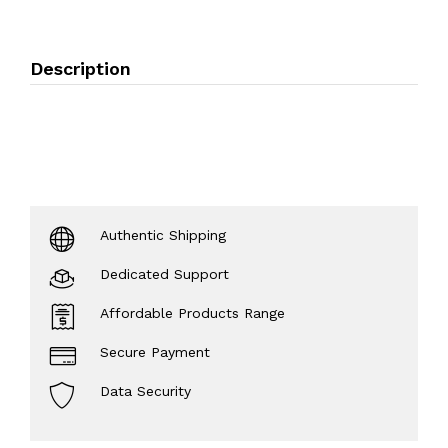
Description
Authentic Shipping
Dedicated Support
Affordable Products Range
Secure Payment
Data Security