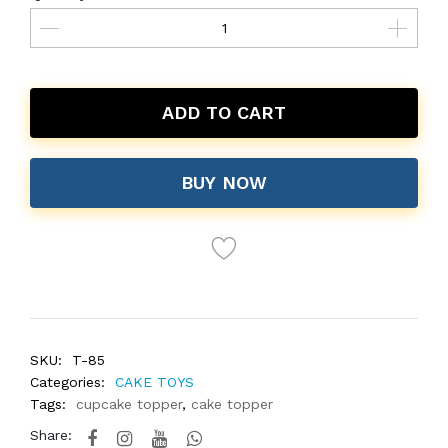
ADD TO CART
BUY NOW
SKU:
T-85
Categories:
CAKE TOYS
Tags:
cupcake topper
,
cake topper
Share: