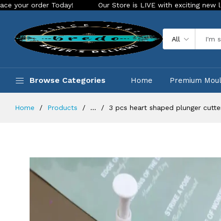
der Today!
Our Store is LIVE with exciting new look and fea
All
Browse Categories
Home
Premium Mou
Home
Products
...
3 pcs heart shaped plunger cutte