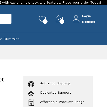
ing new look and features. Place your order Today!
Our Stor
Login
rch
0
0
Register
ke Dummies
et
Authentic Shipping
Dedicated Support
Affordable Products Range