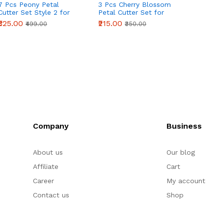
7 Pcs Peony Petal
3 Pcs Cherry Blossom
4 Pcs 
Cutter Set Style 2 for
Petal Cutter Set for
Cutter
Fondant & Gumpaste
Fondant & Gumpaste
Fonda
₹325.00
₹215.00
₹235.0
₹499.00
₹350.00
Flower Making
Flower Making
Flowe
Company
Business
About us
Our blog
Affiliate
Cart
Career
My account
Contact us
Shop