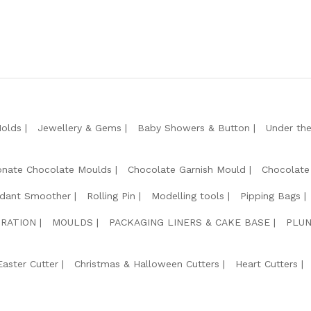
Molds
Jewellery & Gems
Baby Showers & Button
Under th
onate Chocolate Moulds
Chocolate Garnish Mould
Chocolate
dant Smoother
Rolling Pin
Modelling tools
Pipping Bags
RATION
MOULDS
PACKAGING LINERS & CAKE BASE
PLUN
Easter Cutter
Christmas & Halloween Cutters
Heart Cutters