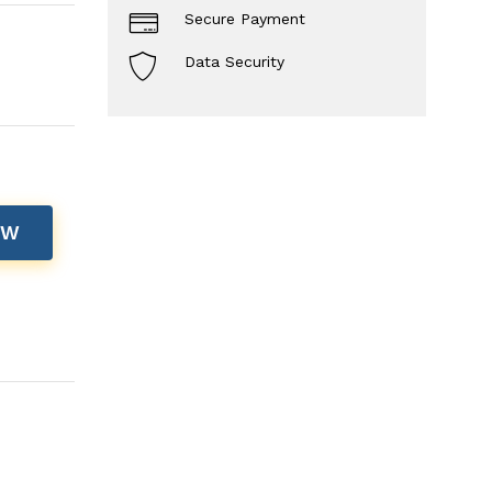
Secure Payment
Data Security
OW