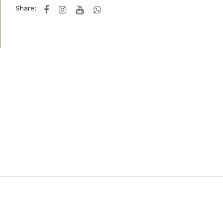
Share: