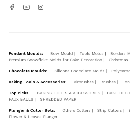
Fondant Moulds:
Bow Mould
Tools Molds
Borders 
Premium Snowflake Molds for Cake Decoration
Christmas
Chocolate Moulds:
Silicone Chocolate Molds
Polycarb
Baking Tools & Accessories:
Airbrushes
Brushes
Fon
Top Picks:
BAKING TOOLS & ACCESSORIES
CAKE DECO
FAUX BALLS
SHREDDED PAPER
Plunger & Cutter Sets:
Others Cutters
Strip Cutters
Flower & Leaves Plunger