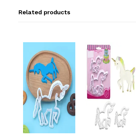
Related products