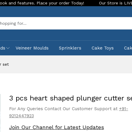
tures. Place your order Today!
Our Store is LIVE with excit
Sea
lds
Veineer Moulds
Sprinklers
Cake Toys
Ca
r set
3 pcs heart shaped plunger cutter s
For Any Queries Contact Our Customer Support at
+91-
9212447923
Join Our Channel for Latest Updates