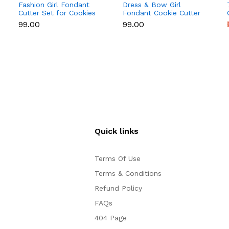
Fashion Girl Fondant
Dress & Bow Girl
Cutter Set for Cookies
Fondant Cookie Cutter
& Cake Decoration
Set for Cake
₹99.00
₹99.00
Decoration
Quick links
Terms Of Use
Terms & Conditions
Refund Policy
FAQs
404 Page