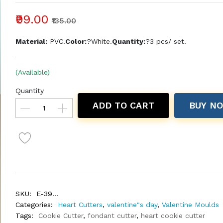
₹99.00
₹135.00
Material:
PVC.
Color:
?White.
Quantity:
?3 pcs/ set.
(Available)
Quantity
ADD TO CART
BUY N
SKU:
E-39...
Categories:
Heart Cutters
,
valentine"s day
,
Valentine Moulds
Tags:
Cookie Cutter
,
fondant cutter
,
heart cookie cutter