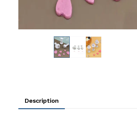
Description