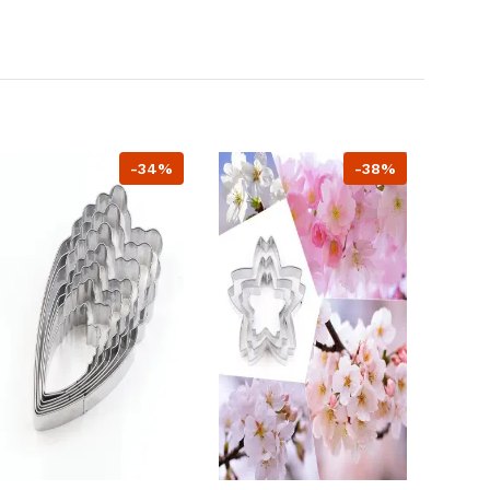
-34%
-38%