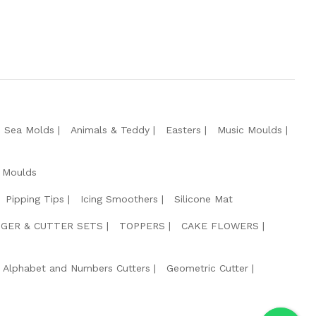
e Sea Molds
Animals & Teddy
Easters
Music Moulds
 Moulds
Pipping Tips
Icing Smoothers
Silicone Mat
GER & CUTTER SETS
TOPPERS
CAKE FLOWERS
Alphabet and Numbers Cutters
Geometric Cutter