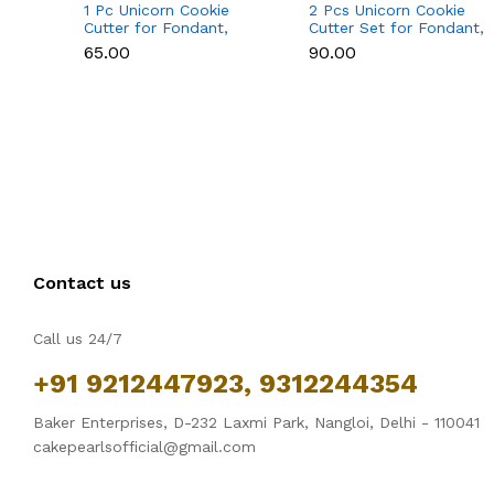
1 Pc Unicorn Cookie
2 Pcs Unicorn Cookie
Cutter for Fondant,
Cutter Set for Fondant,
Cookies & Cake
Cookies & Cake
₹65.00
₹90.00
Decoration
Decoration
Contact us
Call us 24/7
+91 9212447923, 9312244354
Baker Enterprises, D-232 Laxmi Park, Nangloi, Delhi - 110041
cakepearlsofficial@gmail.com