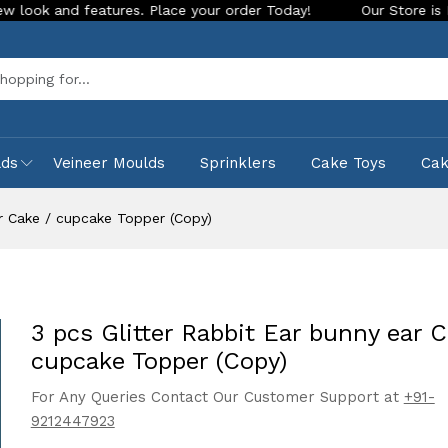
features. Place your order Today!
Our Store is LIVE with ex
Sea
lds
Veineer Moulds
Sprinklers
Cake Toys
Ca
ar Cake / cupcake Topper (Copy)
3 pcs Glitter Rabbit Ear bunny ear C
cupcake Topper (Copy)
For Any Queries Contact Our Customer Support at
+91-
9212447923