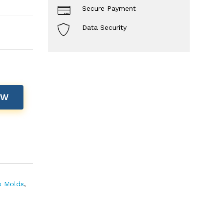
Secure Payment
Data Security
OW
s Molds
,