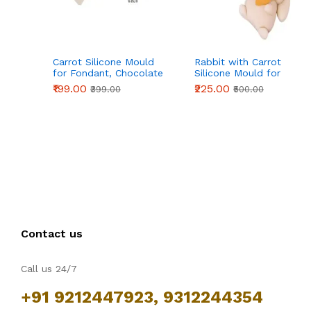
Carrot Silicone Mould
Rabbit with Carrot
for Fondant, Chocolate
Silicone Mould for
& Cake Decoration
Fondant, Chocolate &
₹199.00
₹225.00
₹399.00
₹500.00
DIY Crafts
Contact us
Call us 24/7
+91 9212447923, 9312244354