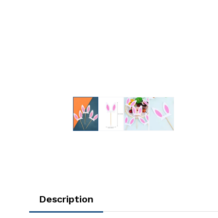
Description