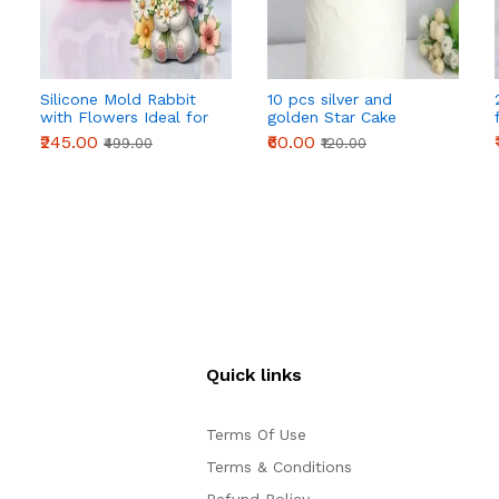
Silicone Mold Rabbit
10 pcs silver and
with Flowers Ideal for
golden Star Cake
Resin Plaster
Topper
₹245.00
₹60.00
₹499.00
₹120.00
Quick links
Terms Of Use
Terms & Conditions