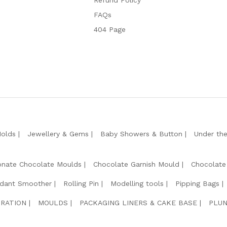
Refund Policy
FAQs
404 Page
Molds
Jewellery & Gems
Baby Showers & Button
Under th
onate Chocolate Moulds
Chocolate Garnish Mould
Chocolate
dant Smoother
Rolling Pin
Modelling tools
Pipping Bags
RATION
MOULDS
PACKAGING LINERS & CAKE BASE
PLUN