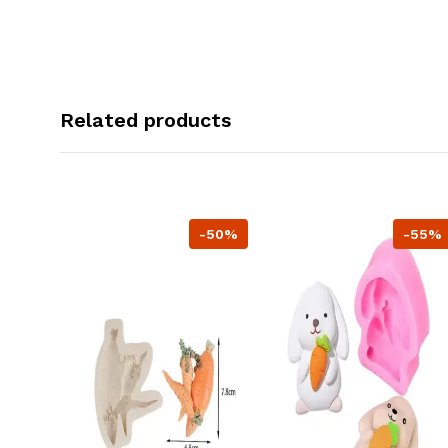
Related products
-50%
-55%