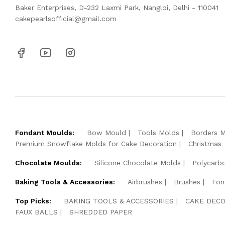
Baker Enterprises, D-232 Laxmi Park, Nangloi, Delhi - 110041
cakepearlsofficial@gmail.com
Fondant Moulds:
Bow Mould
Tools Molds
Borders 
Premium Snowflake Molds for Cake Decoration
Christmas
Chocolate Moulds:
Silicone Chocolate Molds
Polycarb
Baking Tools & Accessories:
Airbrushes
Brushes
Fon
Top Picks:
BAKING TOOLS & ACCESSORIES
CAKE DECO
FAUX BALLS
SHREDDED PAPER