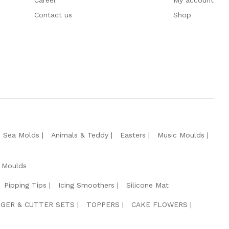
Career
My account
Contact us
Shop
e Sea Molds
Animals & Teddy
Easters
Music Moulds
 Moulds
Pipping Tips
Icing Smoothers
Silicone Mat
GER & CUTTER SETS
TOPPERS
CAKE FLOWERS