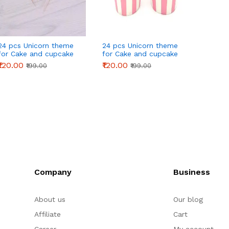
24 pcs Unicorn theme
24 pcs Unicorn theme
24 pcs
for Cake and cupcake
for Cake and cupcake
for C
Topper
Topper Decoration
Toppe
₹120.00
₹120.00
₹120.0
₹199.00
₹199.00
Company
Business
About us
Our blog
Affiliate
Cart