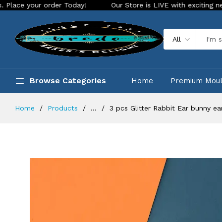
 order Today!
Our Store is LIVE with exciting new look and 
All
Browse Categories
Home
Premium Mou
Home
Products
...
3 pcs Glitter Rabbit Ear bunny e