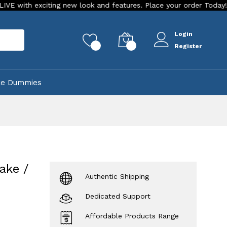
citing new look and features. Place your order Today!
Our S
Login
rch
0
0
Register
ke Dummies
ake /
Authentic Shipping
Dedicated Support
Affordable Products Range