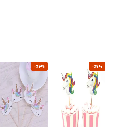
-39%
-39%