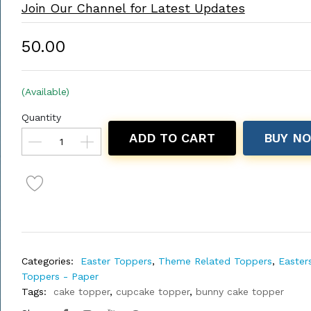
Join Our Channel for Latest Updates
₹50.00
(Available)
Quantity
ADD TO CART
BUY N
Categories:
Easter Toppers
,
Theme Related Toppers
,
Easter
Toppers - Paper
Tags:
cake topper
,
cupcake topper
,
bunny cake topper