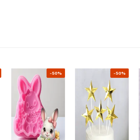
-50%
-50%