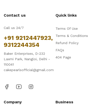
Contact us
Quick links
Call us 24/7
Terms Of Use
Terms & Conditions
+91 9212447923,
Refund Policy
9312244354
FAQs
Baker Enterprises, D-232
404 Page
Laxmi Park, Nangloi, Delhi -
110041
cakepearlsofficial@gmail.com
Company
Business