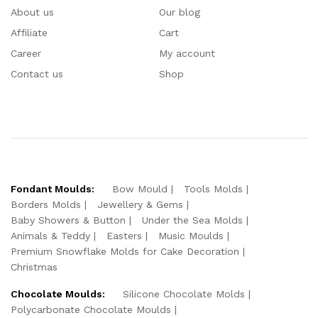
About us
Our blog
Affiliate
Cart
Career
My account
Contact us
Shop
Fondant Moulds:
Bow Mould
Tools Molds
Borders Molds
Jewellery & Gems
Baby Showers & Button
Under the Sea Molds
Animals & Teddy
Easters
Music Moulds
Premium Snowflake Molds for Cake Decoration
Christmas
Chocolate Moulds:
Silicone Chocolate Molds
Polycarbonate Chocolate Moulds