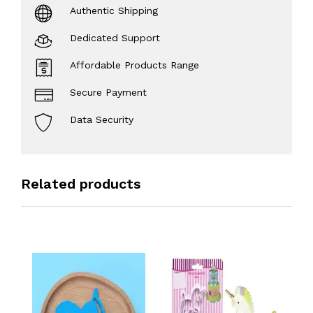
Authentic Shipping
Dedicated Support
Affordable Products Range
Secure Payment
Data Security
Related products