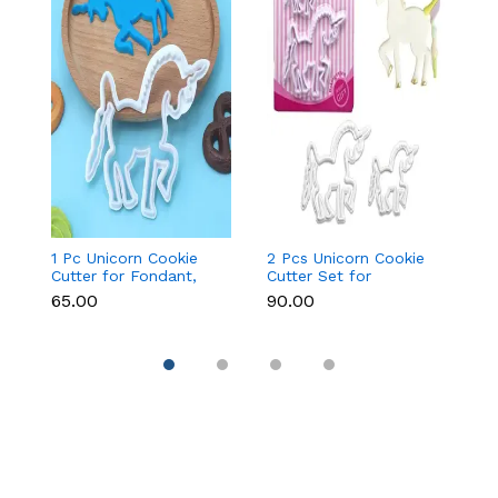
1 Pc Unicorn Cookie
2 Pcs Unicorn Cookie
Fa
Cutter for Fondant,
Cutter Set for
Cu
Cookies & Cake
Fondant, Cookies &
&
₹65.00
₹90.00
₹9
Decoration
Cake Decoration