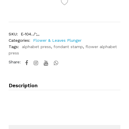
SKU:
E-104../';,,
Categories:
Flower & Leaves Plunger
Tags:
alphabet press
,
fondant stamp
,
flower alphabet
press
Share:
Description