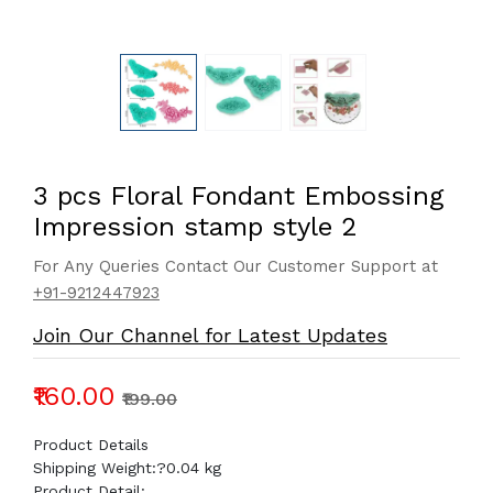
3 pcs Floral Fondant Embossing
Impression stamp style 2
For Any Queries Contact Our Customer Support at
+91-9212447923
Join Our Channel for Latest Updates
₹160.00
₹199.00
Product Details
Shipping Weight:?
0.04 kg
Product Detail: