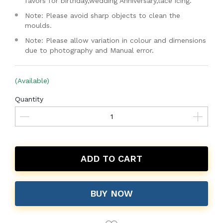
favors for birthday,wedding Anniversary,lace icing.
Note: Please avoid sharp objects to clean the
moulds.
Note: Please allow variation in colour and dimensions
due to photography and Manual error.
(Available)
Quantity
ADD TO CART
BUY NOW