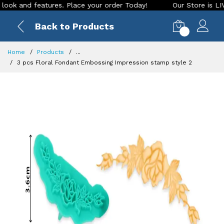
nd features. Place your order Today!
Our Store is LIVE with
Back to Products
0
Home
Products
...
3 pcs Floral Fondant Embossing Impression stamp style 2