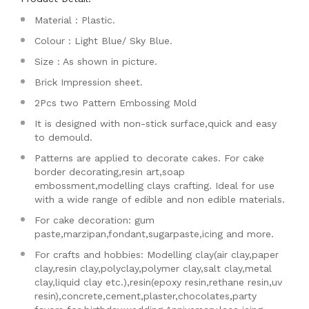
Material : Plastic.
Colour : Light Blue/ Sky Blue.
Size : As shown in picture.
Brick Impression sheet.
2Pcs two Pattern Embossing Mold
It is designed with non-stick surface,quick and easy
to demould.
Patterns are applied to decorate cakes. For cake
border decorating,resin art,soap
embossment,modelling clays crafting. Ideal for use
with a wide range of edible and non edible materials.
For cake decoration: gum
paste,marzipan,fondant,sugarpaste,icing and more.
For crafts and hobbies: Modelling clay(air clay,paper
clay,resin clay,polyclay,polymer clay,salt clay,metal
clay,liquid clay etc.),resin(epoxy resin,rethane resin,uv
resin),concrete,cement,plaster,chocolates,party