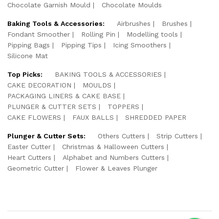
Chocolate Garnish Mould
Chocolate Moulds
Baking Tools & Accessories:
Airbrushes
Brushes
Fondant Smoother
Rolling Pin
Modelling tools
Pipping Bags
Pipping Tips
Icing Smoothers
Silicone Mat
Top Picks:
BAKING TOOLS & ACCESSORIES
CAKE DECORATION
MOULDS
PACKAGING LINERS & CAKE BASE
PLUNGER & CUTTER SETS
TOPPERS
CAKE FLOWERS
FAUX BALLS
SHREDDED PAPER
Plunger & Cutter Sets:
Others Cutters
Strip Cutters
Easter Cutter
Christmas & Halloween Cutters
Heart Cutters
Alphabet and Numbers Cutters
Geometric Cutter
Flower & Leaves Plunger