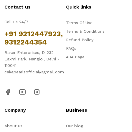
Contact us
Quick links
Call us 24/7
Terms Of Use
Terms & Conditions
+91 9212447923,
Refund Policy
9312244354
FAQs
Baker Enterprises, D-232
404 Page
Laxmi Park, Nangloi, Delhi -
110041
cakepearlsofficial@gmail.com
Company
Business
About us
Our blog