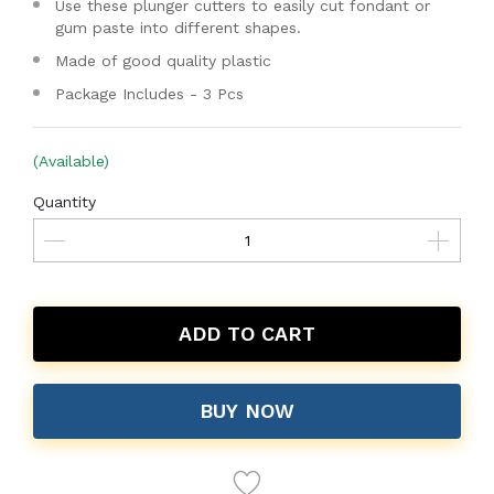
Use these plunger cutters to easily cut fondant or
gum paste into different shapes.
Made of good quality plastic
Package Includes - 3 Pcs
(Available)
Quantity
ADD TO CART
BUY NOW