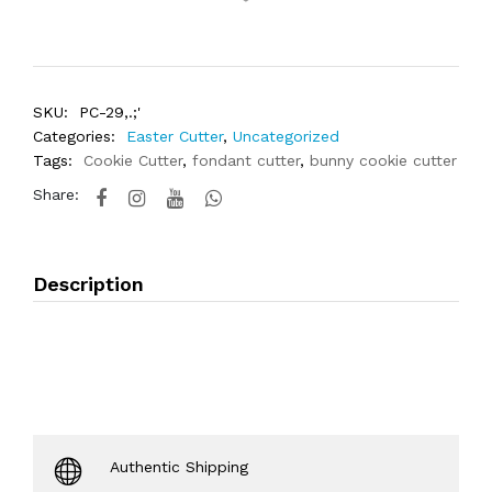
SKU:
PC-29,.;'
Categories:
Easter Cutter
,
Uncategorized
Tags:
Cookie Cutter
,
fondant cutter
,
bunny cookie cutter
Share:
Description
Authentic Shipping