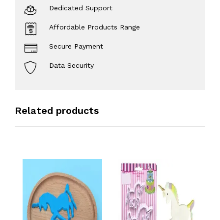
Dedicated Support
Affordable Products Range
Secure Payment
Data Security
Related products