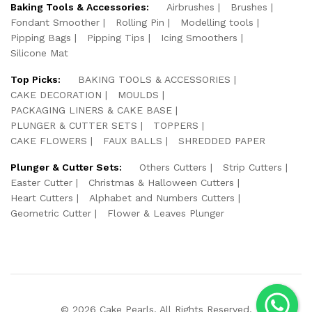
Baking Tools & Accessories:
Airbrushes
Brushes
Fondant Smoother
Rolling Pin
Modelling tools
Pipping Bags
Pipping Tips
Icing Smoothers
Silicone Mat
Top Picks:
BAKING TOOLS & ACCESSORIES
CAKE DECORATION
MOULDS
PACKAGING LINERS & CAKE BASE
PLUNGER & CUTTER SETS
TOPPERS
CAKE FLOWERS
FAUX BALLS
SHREDDED PAPER
Plunger & Cutter Sets:
Others Cutters
Strip Cutters
Easter Cutter
Christmas & Halloween Cutters
Heart Cutters
Alphabet and Numbers Cutters
Geometric Cutter
Flower & Leaves Plunger
© 2026 Cake Pearls. All Rights Reserved.