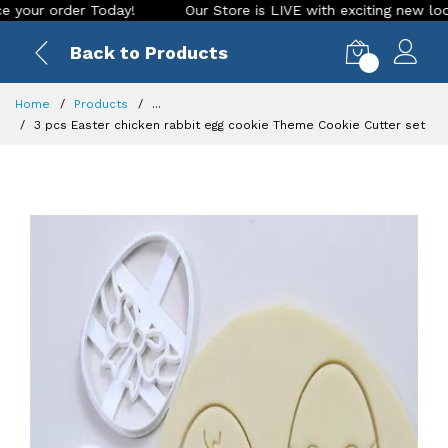
 order Today!
Our Store is LIVE with exciting new look and 
Back to Products
0
Home
Products
...
3 pcs Easter chicken rabbit egg cookie Theme Cookie Cutter set