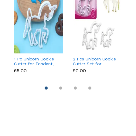
1 Pc Unicorn Cookie
2 Pcs Unicorn Cookie
Fa
Cutter for Fondant,
Cutter Set for
Cu
Cookies & Cake
Fondant, Cookies &
&
₹65.00
₹90.00
₹9
Decoration
Cake Decoration