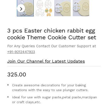
3 pcs Easter chicken rabbit egg
cookie Theme Cookie Cutter set
For Any Queries Contact Our Customer Support at
+91-9212447923
Join Our Channel for Latest Updates
₹325.00
Create awesome decorations for your baking
creations with the easy to use plunger cutters.
Ideal for use with sugar paste,petal paste,marzipan
or craft clays,etc.