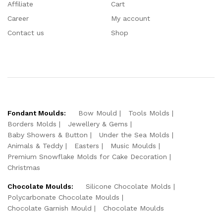
Affiliate
Cart
Career
My account
Contact us
Shop
Fondant Moulds:
Bow Mould
Tools Molds
Borders Molds
Jewellery & Gems
Baby Showers & Button
Under the Sea Molds
Animals & Teddy
Easters
Music Moulds
Premium Snowflake Molds for Cake Decoration
Christmas
Chocolate Moulds:
Silicone Chocolate Molds
Polycarbonate Chocolate Moulds
Chocolate Garnish Mould
Chocolate Moulds