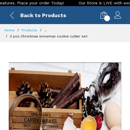
Place your order Today!
Our Store is LIVE with exciting new
Back to Products
0
Home
Products
...
3 pcs Christmas snowman cookie cutter set