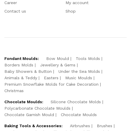
Career
My account
Contact us
Shop
Fondant Moulds:
Bow Mould
Tools Molds
Borders Molds
Jewellery & Gems
Baby Showers & Button
Under the Sea Molds
Animals & Teddy
Easters
Music Moulds
Premium Snowflake Molds for Cake Decoration
Christmas
Chocolate Moulds:
Silicone Chocolate Molds
Polycarbonate Chocolate Moulds
Chocolate Garnish Mould
Chocolate Moulds
Baking Tools & Accessories:
Airbrushes
Brushes