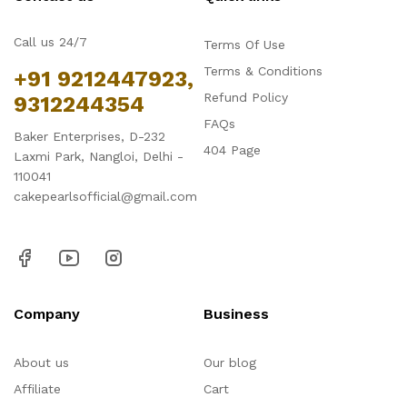
Call us 24/7
Terms Of Use
Terms & Conditions
+91 9212447923,
Refund Policy
9312244354
FAQs
Baker Enterprises, D-232
404 Page
Laxmi Park, Nangloi, Delhi -
110041
cakepearlsofficial@gmail.com
Company
Business
About us
Our blog
Affiliate
Cart