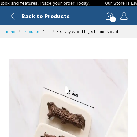
nd features. Place your order Today!
Our Store is LIVE with
Back to Products
0
Home
Products
...
3 Cavity Wood log Silicone Mould