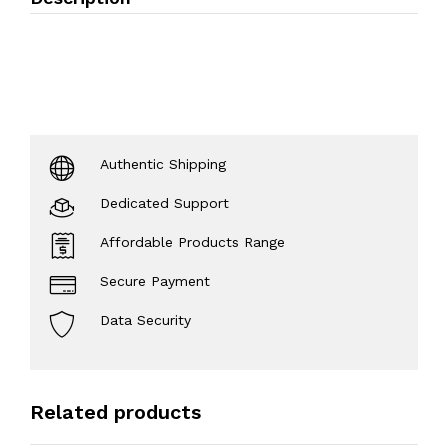
Authentic Shipping
Dedicated Support
Affordable Products Range
Secure Payment
Data Security
Related products