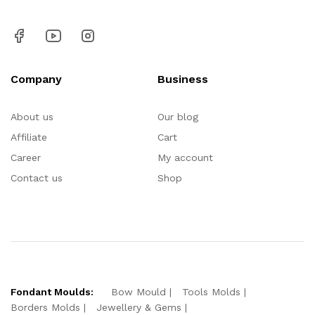
Company
Business
About us
Our blog
Affiliate
Cart
Career
My account
Contact us
Shop
Fondant Moulds:
Bow Mould
Tools Molds
Borders Molds
Jewellery & Gems