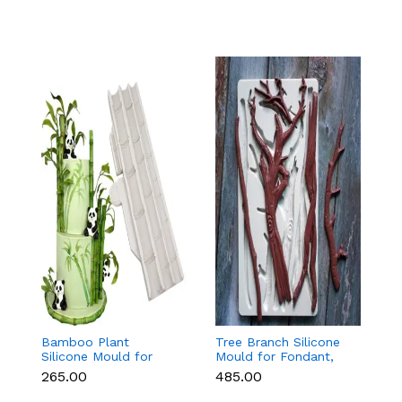
Bamboo Plant
Tree Branch Silicone
L
Silicone Mould for
Mould for Fondant,
T
Fondant, Chocolate &
Chocolate & Cake
f
₹265.00
₹485.00
₹
Cake Decoration
Decoration
C