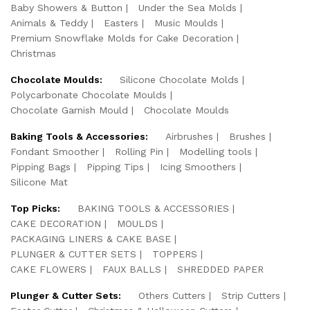
Baby Showers & Button
Under the Sea Molds
Animals & Teddy
Easters
Music Moulds
Premium Snowflake Molds for Cake Decoration
Christmas
Chocolate Moulds:
Silicone Chocolate Molds
Polycarbonate Chocolate Moulds
Chocolate Garnish Mould
Chocolate Moulds
Baking Tools & Accessories:
Airbrushes
Brushes
Fondant Smoother
Rolling Pin
Modelling tools
Pipping Bags
Pipping Tips
Icing Smoothers
Silicone Mat
Top Picks:
BAKING TOOLS & ACCESSORIES
CAKE DECORATION
MOULDS
PACKAGING LINERS & CAKE BASE
PLUNGER & CUTTER SETS
TOPPERS
CAKE FLOWERS
FAUX BALLS
SHREDDED PAPER
Plunger & Cutter Sets:
Others Cutters
Strip Cutters