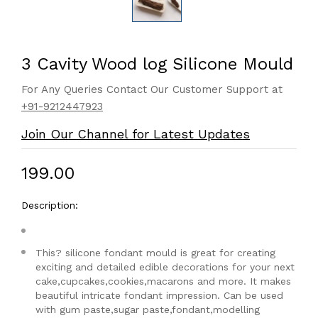
3 Cavity Wood log Silicone Mould
For Any Queries Contact Our Customer Support at
+91-9212447923
Join Our Channel for Latest Updates
₹199.00
Description:
This? silicone fondant mould is great for creating
exciting and detailed edible decorations for your next
cake,cupcakes,cookies,macarons and more. It makes
beautiful intricate fondant impression. Can be used
with gum paste,sugar paste,fondant,modelling