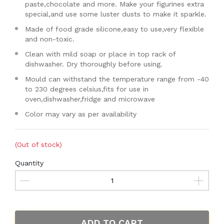
paste,chocolate and more. Make your figurines extra
special,and use some luster dusts to make it sparkle.
Made of food grade silicone,easy to use,very flexible
and non-toxic.
Clean with mild soap or place in top rack of
dishwasher. Dry thoroughly before using.
Mould can withstand the temperature range from -40
to 230 degrees celsius,fits for use in
oven,dishwasher,fridge and microwave
Color may vary as per availability
(Out of stock)
Quantity
ADD TO CART