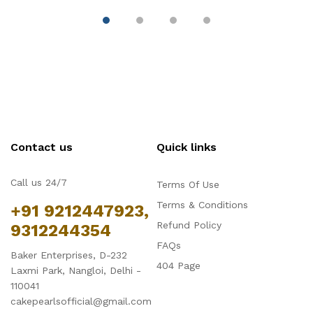
Contact us
Quick links
Call us 24/7
Terms Of Use
Terms & Conditions
+91 9212447923,
Refund Policy
9312244354
FAQs
Baker Enterprises, D-232
404 Page
Laxmi Park, Nangloi, Delhi -
110041
cakepearlsofficial@gmail.com