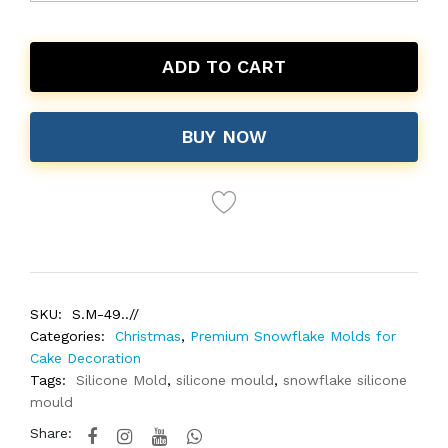
ADD TO CART
BUY NOW
SKU:
S.M-49..//
Categories:
Christmas
,
Premium Snowflake Molds for
Cake Decoration
Tags:
Silicone Mold
,
silicone mould
,
snowflake silicone
mould
Share: