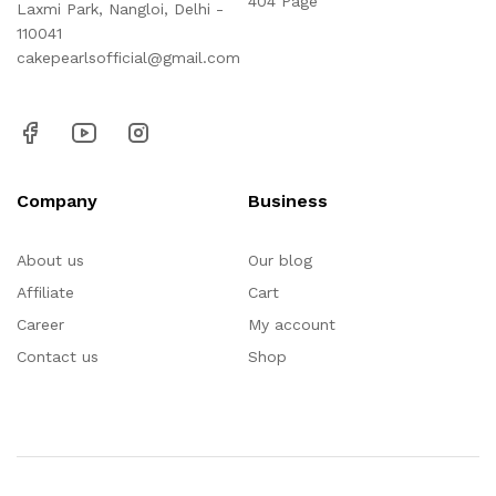
404 Page
Laxmi Park, Nangloi, Delhi -
110041
cakepearlsofficial@gmail.com
Company
Business
About us
Our blog
Affiliate
Cart
Career
My account
Contact us
Shop