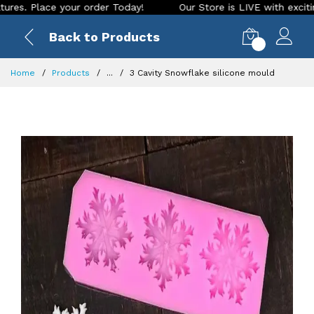
Place your order Today!
Our Store is LIVE with exciting new
Back to Products
0
Home
Products
...
3 Cavity Snowflake silicone mould