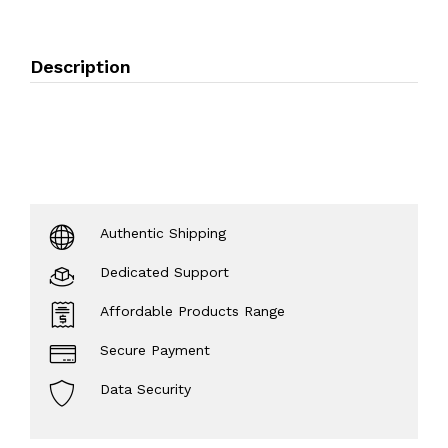
Description
Authentic Shipping
Dedicated Support
Affordable Products Range
Secure Payment
Data Security