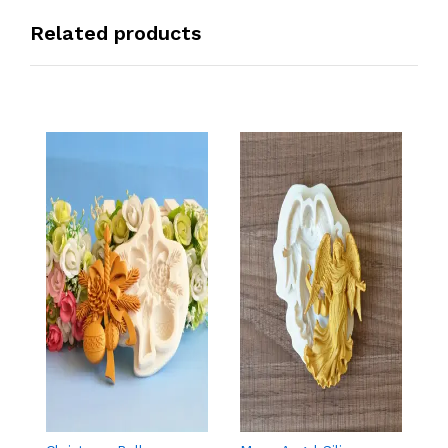
Related products