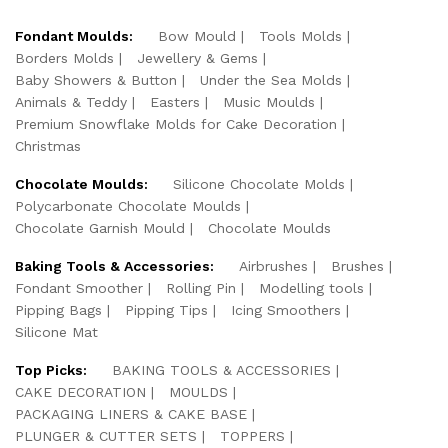
Fondant Moulds:
Bow Mould
Tools Molds
Borders Molds
Jewellery & Gems
Baby Showers & Button
Under the Sea Molds
Animals & Teddy
Easters
Music Moulds
Premium Snowflake Molds for Cake Decoration
Christmas
Chocolate Moulds:
Silicone Chocolate Molds
Polycarbonate Chocolate Moulds
Chocolate Garnish Mould
Chocolate Moulds
Baking Tools & Accessories:
Airbrushes
Brushes
Fondant Smoother
Rolling Pin
Modelling tools
Pipping Bags
Pipping Tips
Icing Smoothers
Silicone Mat
Top Picks:
BAKING TOOLS & ACCESSORIES
CAKE DECORATION
MOULDS
PACKAGING LINERS & CAKE BASE
PLUNGER & CUTTER SETS
TOPPERS