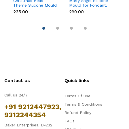
Christmas Bells
Marry Angel Silicone
Gi
Theme Silicone Mould
Mould for Fondant,
Mo
for Fondant,
Chocolate, Candle &
F
₹235.00
₹299.00
₹
Chocolate & Cake
Soap Making
C
Decoration
Contact us
Quick links
Call us 24/7
Terms Of Use
Terms & Conditions
+91 9212447923,
Refund Policy
9312244354
FAQs
Baker Enterprises, D-232