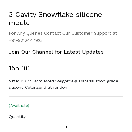
3 Cavity Snowflake silicone
mould
For Any Queries Contact Our Customer Support at
+91-9212447923
Join Our Channel for Latest Updates
₹155.00
Size
: 11.6*5.8cm Mold weight:58g Material:food grade
silicone Color:send at random
(Available)
Quantity