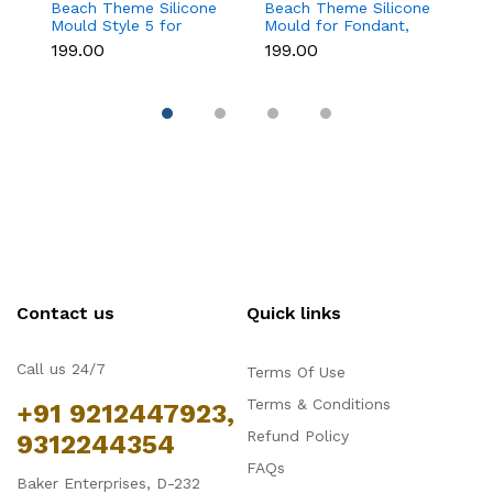
Beach Theme Silicone
Beach Theme Silicone
C
Mould Style 5 for
Mould for Fondant,
Si
Fondant & Chocolate
Chocolate & Sea-
F
₹199.00
₹199.00
₹
Decoration
Themed Cakes
D
Contact us
Quick links
Call us 24/7
Terms Of Use
Terms & Conditions
+91 9212447923,
Refund Policy
9312244354
FAQs
Baker Enterprises, D-232