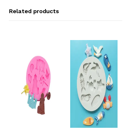
Related products