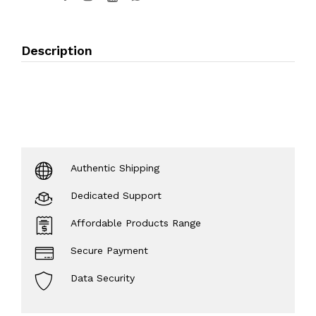
Description
Authentic Shipping
Dedicated Support
Affordable Products Range
Secure Payment
Data Security