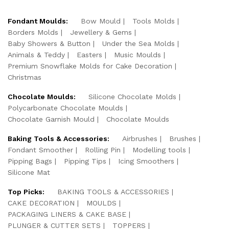
Fondant Moulds:
Bow Mould
Tools Molds
Borders Molds
Jewellery & Gems
Baby Showers & Button
Under the Sea Molds
Animals & Teddy
Easters
Music Moulds
Premium Snowflake Molds for Cake Decoration
Christmas
Chocolate Moulds:
Silicone Chocolate Molds
Polycarbonate Chocolate Moulds
Chocolate Garnish Mould
Chocolate Moulds
Baking Tools & Accessories:
Airbrushes
Brushes
Fondant Smoother
Rolling Pin
Modelling tools
Pipping Bags
Pipping Tips
Icing Smoothers
Silicone Mat
Top Picks:
BAKING TOOLS & ACCESSORIES
CAKE DECORATION
MOULDS
PACKAGING LINERS & CAKE BASE
PLUNGER & CUTTER SETS
TOPPERS