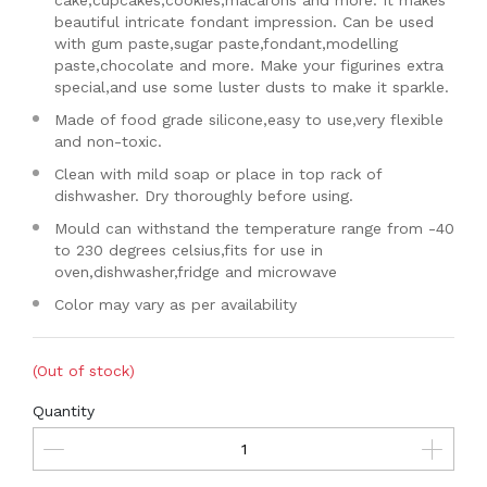
cake,cupcakes,cookies,macarons and more. It makes
beautiful intricate fondant impression. Can be used
with gum paste,sugar paste,fondant,modelling
paste,chocolate and more. Make your figurines extra
special,and use some luster dusts to make it sparkle.
Made of food grade silicone,easy to use,very flexible
and non-toxic.
Clean with mild soap or place in top rack of
dishwasher. Dry thoroughly before using.
Mould can withstand the temperature range from -40
to 230 degrees celsius,fits for use in
oven,dishwasher,fridge and microwave
Color may vary as per availability
(Out of stock)
Quantity