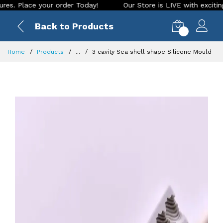
e your order Today!
Our Store is LIVE with exciting new loo
Back to Products
0
Home
Products
...
3 cavity Sea shell shape Silicone Mould