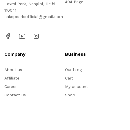
404 Page
Laxmi Park, Nangloi, Delhi -
110041
cakepearlsofficial@gmail.com
Company
Business
About us
Our blog
Affiliate
Cart
Career
My account
Contact us
Shop