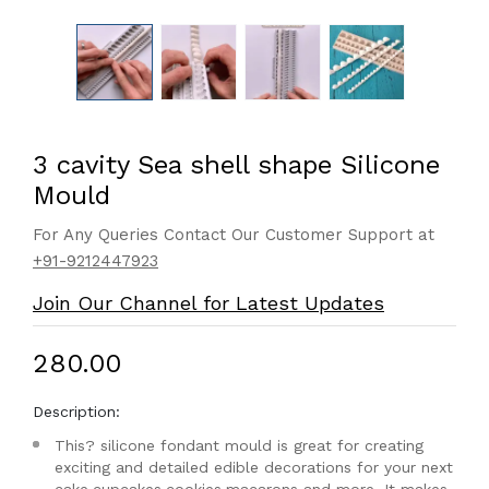
3 cavity Sea shell shape Silicone
Mould
For Any Queries Contact Our Customer Support at
+91-9212447923
Join Our Channel for Latest Updates
₹280.00
Description:
This? silicone fondant mould is great for creating
exciting and detailed edible decorations for your next