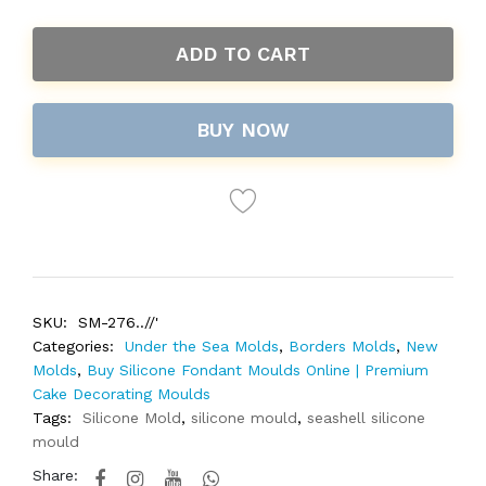
ADD TO CART
BUY NOW
SKU:
SM-276..//'
Categories:
Under the Sea Molds
,
Borders Molds
,
New
Molds
,
Buy Silicone Fondant Moulds Online | Premium
Cake Decorating Moulds
Tags:
Silicone Mold
,
silicone mould
,
seashell silicone
mould
Share: