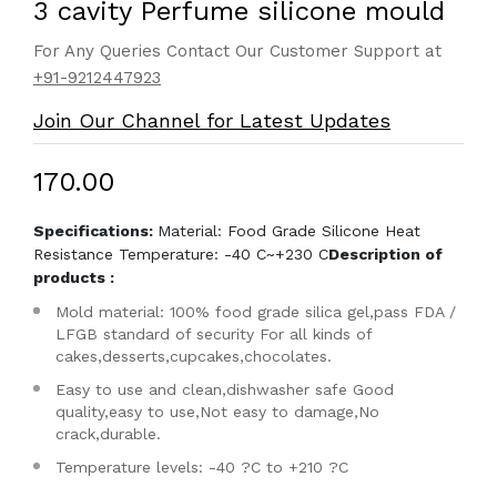
3 cavity Perfume silicone mould
For Any Queries Contact Our Customer Support at
+91-9212447923
Join Our Channel for Latest Updates
₹170.00
Specifications:
Material: Food Grade Silicone Heat
Resistance Temperature: -40 C~+230 C
Description of
products :
Mold material: 100% food grade silica gel,pass FDA /
LFGB standard of security For all kinds of
cakes,desserts,cupcakes,chocolates.
Easy to use and clean,dishwasher safe Good
quality,easy to use,Not easy to damage,No
crack,durable.
Temperature levels: -40 ?C to +210 ?C