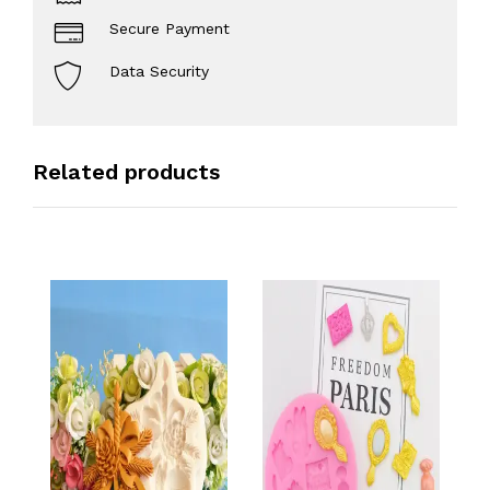
Secure Payment
Data Security
Related products