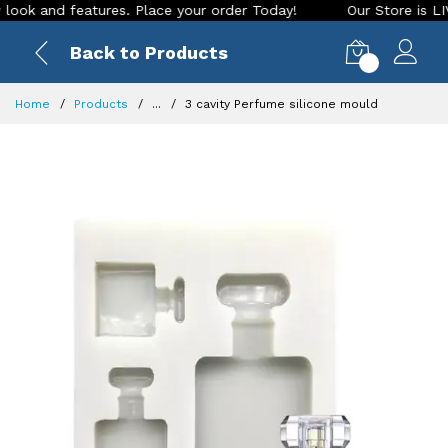
k and features. Place your order Today!
Our Store is LIVE w
Back to Products
0
Home
Products
...
3 cavity Perfume silicone mould