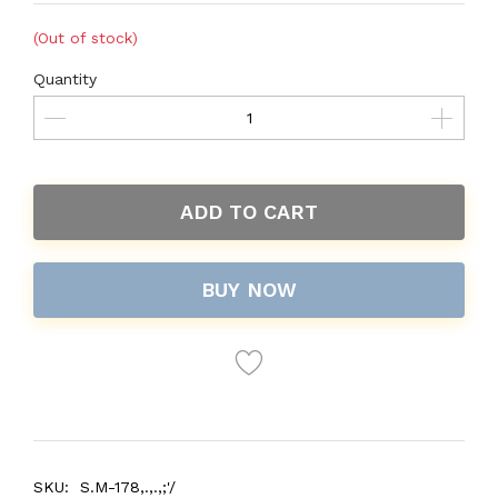
(Out of stock)
Quantity
ADD TO CART
BUY NOW
SKU:
S.M-178,.,.,;'/