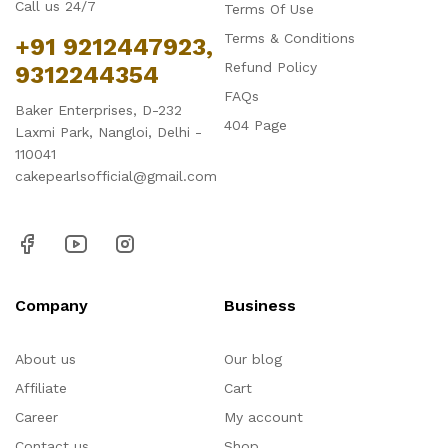
Call us 24/7
Terms Of Use
Terms & Conditions
+91 9212447923,
Refund Policy
9312244354
FAQs
Baker Enterprises, D-232
404 Page
Laxmi Park, Nangloi, Delhi -
110041
cakepearlsofficial@gmail.com
Company
Business
About us
Our blog
Affiliate
Cart
Career
My account
Contact us
Shop