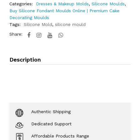
Categories:
Dresses & Makeup Molds
,
Silicone Moulds
,
Buy Silicone Fondant Moulds Online | Premium Cake
Decorating Moulds
Tags:
Silicone Mold
,
silicone mould
Share:
Description
Authentic Shipping
Dedicated Support
Affordable Products Range