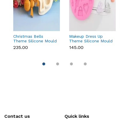
Christmas Bells
Makeup Dress Up
3
Theme Silicone Mould
Theme Silicone Mould
M
for Fondant,
for Fondant &
C
₹235.00
₹145.00
₹
Chocolate & Cake
Chocolate
Re
Decoration
Contact us
Quick links