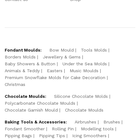
Fondant Moulds:
Bow Mould
Tools Molds
Borders Molds
Jewellery & Gems
Baby Showers & Button
Under the Sea Molds
Animals & Teddy
Easters
Music Moulds
Premium Snowflake Molds for Cake Decoration
Christmas
Chocolate Moulds:
Silicone Chocolate Molds
Polycarbonate Chocolate Moulds
Chocolate Garnish Mould
Chocolate Moulds
Baking Tools & Accessories:
Airbrushes
Brushes
Fondant Smoother
Rolling Pin
Modelling tools
Pipping Bags
Pipping Tips
Icing Smoothers