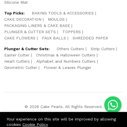
Silicone Mat
Top Picks:
BAKING TOOLS & ACCESSORIES
CAKE DECORATION
MOULDS
PACKAGING LINERS & CAKE BASE
PLUNGER & CUTTER SETS
TOPPERS
CAKE FLOWERS
FAUX BALLS
SHREDDED PAPER
Plunger & Cutter Sets:
Others Cutters
Strip Cutters
Easter Cutter
Christmas & Halloween Cutters
Heart Cutters
Alphabet and Numbers Cutters
Geometric Cutter
Flower & Leaves Plunger
© 2026 Cake Pearls. All Rights Reserved.
We Using Safe Payment For:
Your experience on this site will be improved by allowing
cookies
Cookie Policy