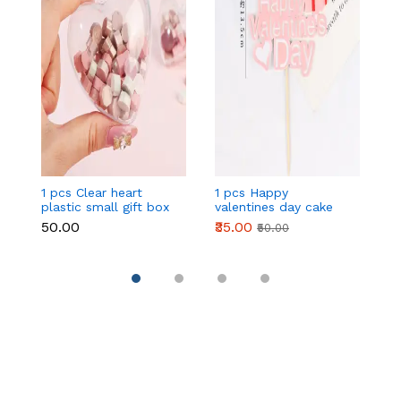
1 pcs Clear heart
1 pcs Happy
1 
plastic small gift box
valentines day cake
w
size 12 cm
topper
t
₹50.00
₹35.00
₹
₹50.00