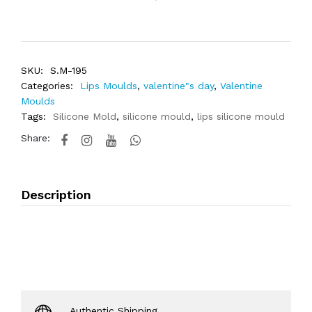
SKU:
S.M-195
Categories:
Lips Moulds
,
valentine"s day
,
Valentine
Moulds
Tags:
Silicone Mold
,
silicone mould
,
lips silicone mould
Share:
Description
Authentic Shipping