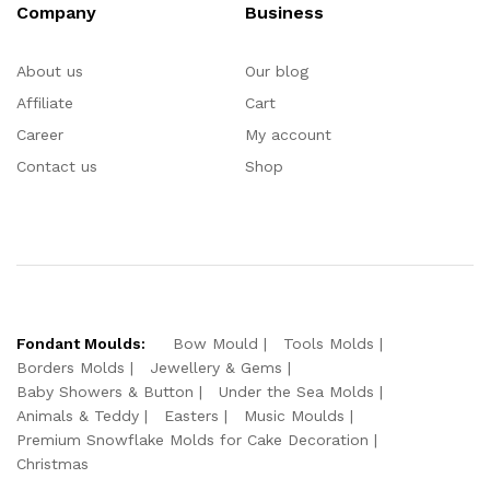
Company
Business
About us
Our blog
Affiliate
Cart
Career
My account
Contact us
Shop
Fondant Moulds:
Bow Mould
Tools Molds
Borders Molds
Jewellery & Gems
Baby Showers & Button
Under the Sea Molds
Animals & Teddy
Easters
Music Moulds
Premium Snowflake Molds for Cake Decoration
Christmas