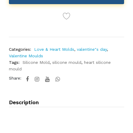
Categories:
Love & Heart Molds
,
valentine"s day
,
Valentine Moulds
Tags:
Silicone Mold
,
silicone mould
,
heart silicone
mould
Share:
Description