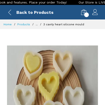
d features. Place your order Today!
Our Store is LIVE with 
Back to Products
0
Home
Products
...
3 cavity heart silicone mould