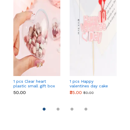
1 pcs Clear heart
1 pcs Happy
1 
plastic small gift box
valentines day cake
w
size 12 cm
topper
t
₹50.00
₹35.00
₹
₹50.00