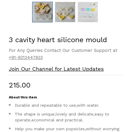
3 cavity heart silicone mould
For Any Queries Contact Our Customer Support at
+91-9212447923
Join Our Channel for Latest Updates
₹215.00
About this item
Durable and repeatable to use,with water.
The shape is unique,lovely and delicate,easy to
operate,economical and practical.
Help you make your own popsicles,without worrying