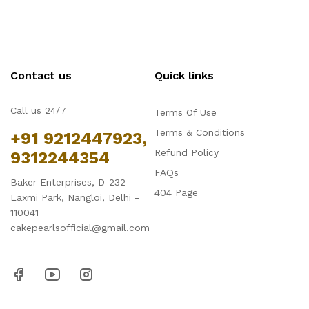
Contact us
Quick links
Call us 24/7
Terms Of Use
Terms & Conditions
+91 9212447923,
Refund Policy
9312244354
FAQs
Baker Enterprises, D-232
404 Page
Laxmi Park, Nangloi, Delhi -
110041
cakepearlsofficial@gmail.com