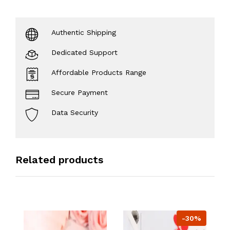
Authentic Shipping
Dedicated Support
Affordable Products Range
Secure Payment
Data Security
Related products
-30%