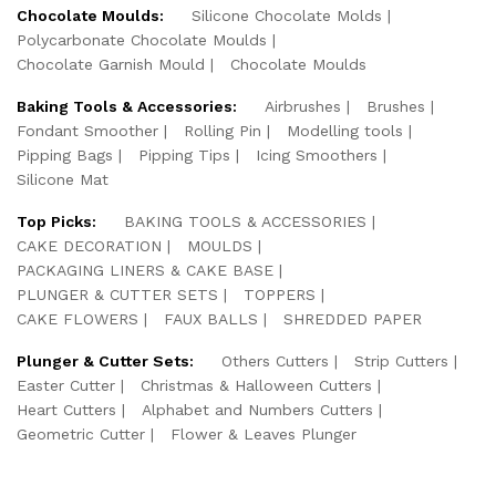
Chocolate Moulds:
Silicone Chocolate Molds
Polycarbonate Chocolate Moulds
Chocolate Garnish Mould
Chocolate Moulds
Baking Tools & Accessories:
Airbrushes
Brushes
Fondant Smoother
Rolling Pin
Modelling tools
Pipping Bags
Pipping Tips
Icing Smoothers
Silicone Mat
Top Picks:
BAKING TOOLS & ACCESSORIES
CAKE DECORATION
MOULDS
PACKAGING LINERS & CAKE BASE
PLUNGER & CUTTER SETS
TOPPERS
CAKE FLOWERS
FAUX BALLS
SHREDDED PAPER
Plunger & Cutter Sets:
Others Cutters
Strip Cutters
Easter Cutter
Christmas & Halloween Cutters
Heart Cutters
Alphabet and Numbers Cutters
Geometric Cutter
Flower & Leaves Plunger