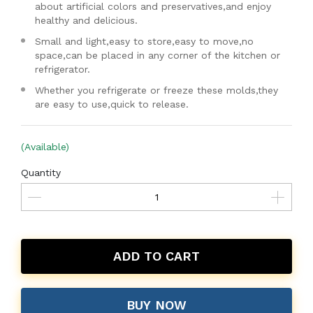
about artificial colors and preservatives,and enjoy
healthy and delicious.
Small and light,easy to store,easy to move,no
space,can be placed in any corner of the kitchen or
refrigerator.
Whether you refrigerate or freeze these molds,they
are easy to use,quick to release.
(Available)
Quantity
ADD TO CART
BUY NOW