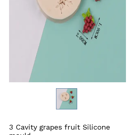
3 Cavity grapes fruit Silicone