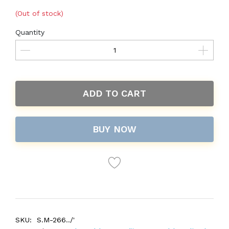
(Out of stock)
Quantity
ADD TO CART
BUY NOW
SKU:
S.M-266../'