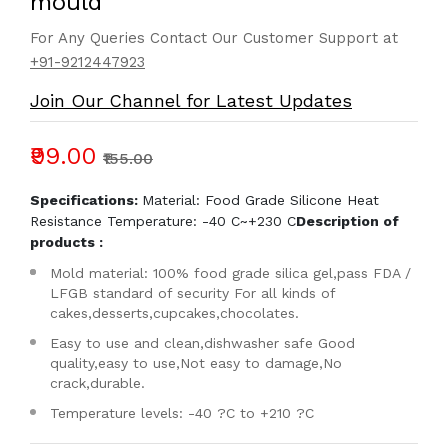
mould
For Any Queries Contact Our Customer Support at
+91-9212447923
Join Our Channel for Latest Updates
₹99.00
₹155.00
Specifications:
Material: Food Grade Silicone Heat
Resistance Temperature: -40 C~+230 C
Description of
products :
Mold material: 100% food grade silica gel,pass FDA /
LFGB standard of security For all kinds of
cakes,desserts,cupcakes,chocolates.
Easy to use and clean,dishwasher safe Good
quality,easy to use,Not easy to damage,No
crack,durable.
Temperature levels: -40 ?C to +210 ?C