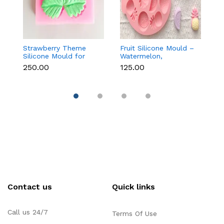
Strawberry Theme
Fruit Silicone Mould –
10
Silicone Mould for
Watermelon,
Si
Fondant, Chocolate &
Strawberry & Lemon
C
₹250.00
₹125.00
₹1
Cake Decoration
for Chocolate, Soap &
Re
Resin
Contact us
Quick links
Call us 24/7
Terms Of Use