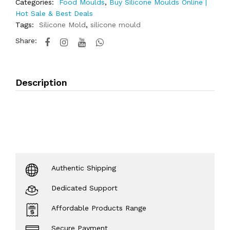
Categories:
Food Moulds
,
Buy Silicone Moulds Online |
Hot Sale & Best Deals
Tags:
Silicone Mold
,
silicone mould
Share:
Description
Authentic Shipping
Dedicated Support
Affordable Products Range
Secure Payment