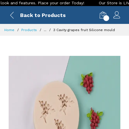
and features. Place your order Today!
Our Store is LIVE wit
Back to Products
0
Home
Products
...
3 Cavity grapes fruit Silicone mould