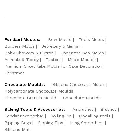
Fondant Moulds:
Bow Mould
Tools Molds
Borders Molds
Jewellery & Gems
Baby Showers & Button
Under the Sea Molds
Animals & Teddy
Easters
Music Moulds
Premium Snowflake Molds for Cake Decoration
Christmas
Chocolate Moulds:
Silicone Chocolate Molds
Polycarbonate Chocolate Moulds
Chocolate Garnish Mould
Chocolate Moulds
Baking Tools & Accessories:
Airbrushes
Brushes
Fondant Smoother
Rolling Pin
Modelling tools
Pipping Bags
Pipping Tips
Icing Smoothers
Silicone Mat