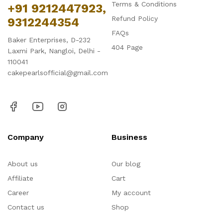
Terms & Conditions
+91 9212447923,
Refund Policy
9312244354
FAQs
Baker Enterprises, D-232
404 Page
Laxmi Park, Nangloi, Delhi -
110041
cakepearlsofficial@gmail.com
Company
Business
About us
Our blog
Affiliate
Cart
Career
My account
Contact us
Shop