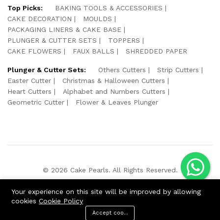
Top Picks:
BAKING TOOLS & ACCESSORIES
CAKE DECORATION
MOULDS
PACKAGING LINERS & CAKE BASE
PLUNGER & CUTTER SETS
TOPPERS
CAKE FLOWERS
FAUX BALLS
SHREDDED PAPER
Plunger & Cutter Sets:
Others Cutters
Strip Cutters
Easter Cutter
Christmas & Halloween Cutters
Heart Cutters
Alphabet and Numbers Cutters
Geometric Cutter
Flower & Leaves Plunger
© 2026 Cake Pearls. All Rights Reserved.
We Using Safe Payment For:
Your experience on this site will be improved by allowing
cookies
Cookie Policy
Accept cookies
ADD TO CART
BUY NOW