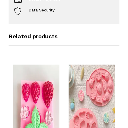
Data Security
Related products