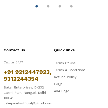
Contact us
Quick links
Call us 24/7
Terms Of Use
Terms & Conditions
+91 9212447923,
Refund Policy
9312244354
FAQs
Baker Enterprises, D-232
404 Page
Laxmi Park, Nangloi, Delhi -
110041
cakepearlsofficial@gmail.com