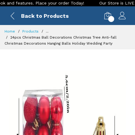
 features. Place your order Today!
Our Store is LIVE with e
Back to Products
0
Home
Products
...
24pcs Christmas Ball Decorations Christmas Tree Anti-fall
Christmas Decorations Hanging Balls Holiday Wedding Party