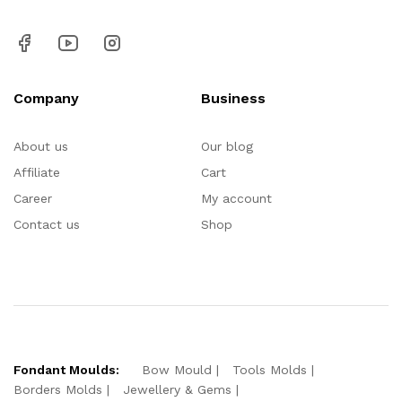
Company
Business
About us
Our blog
Affiliate
Cart
Career
My account
Contact us
Shop
Fondant Moulds:
Bow Mould
Tools Molds
Borders Molds
Jewellery & Gems