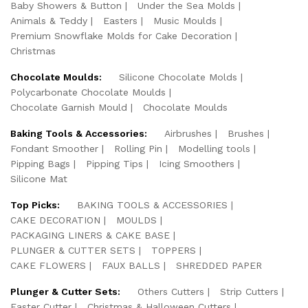
Baby Showers & Button
Under the Sea Molds
Animals & Teddy
Easters
Music Moulds
Premium Snowflake Molds for Cake Decoration
Christmas
Chocolate Moulds:
Silicone Chocolate Molds
Polycarbonate Chocolate Moulds
Chocolate Garnish Mould
Chocolate Moulds
Baking Tools & Accessories:
Airbrushes
Brushes
Fondant Smoother
Rolling Pin
Modelling tools
Pipping Bags
Pipping Tips
Icing Smoothers
Silicone Mat
Top Picks:
BAKING TOOLS & ACCESSORIES
CAKE DECORATION
MOULDS
PACKAGING LINERS & CAKE BASE
PLUNGER & CUTTER SETS
TOPPERS
CAKE FLOWERS
FAUX BALLS
SHREDDED PAPER
Plunger & Cutter Sets:
Others Cutters
Strip Cutters
Easter Cutter
Christmas & Halloween Cutters