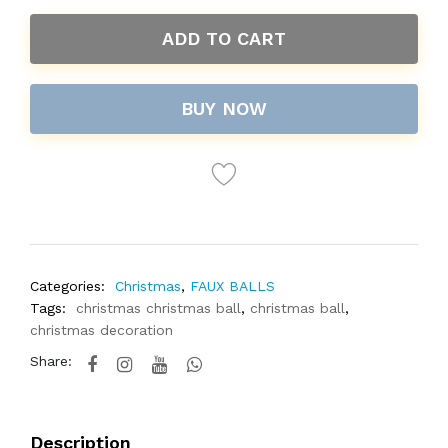
ADD TO CART
BUY NOW
Categories:
Christmas
,
FAUX BALLS
Tags:
christmas christmas ball
,
christmas ball
,
christmas decoration
Share:
Description