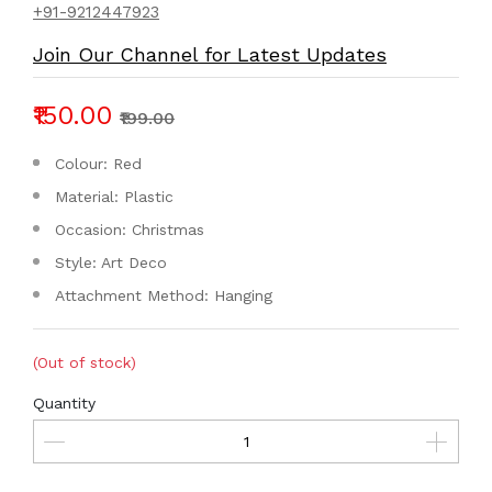
+91-9212447923
Join Our Channel for Latest Updates
₹150.00
₹199.00
Colour: Red
Material: Plastic
Occasion: Christmas
Style: Art Deco
Attachment Method: Hanging
(Out of stock)
Quantity