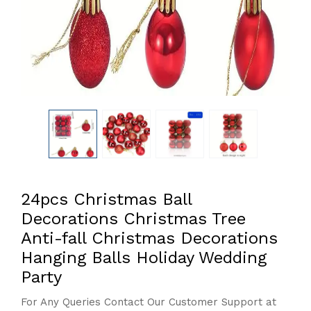
24pcs Christmas Ball
Decorations Christmas Tree
Anti-fall Christmas Decorations
Hanging Balls Holiday Wedding
Party
For Any Queries Contact Our Customer Support at