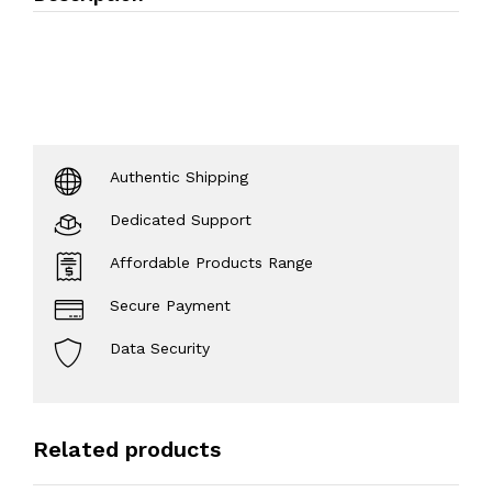
Authentic Shipping
Dedicated Support
Affordable Products Range
Secure Payment
Data Security
Related products