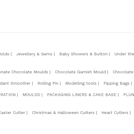
Molds
Jewellery & Gems
Baby Showers & Button
Under th
onate Chocolate Moulds
Chocolate Garnish Mould
Chocolate
dant Smoother
Rolling Pin
Modelling tools
Pipping Bags
RATION
MOULDS
PACKAGING LINERS & CAKE BASE
PLUN
Easter Cutter
Christmas & Halloween Cutters
Heart Cutters