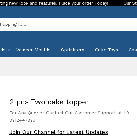
ook and features. Place your order Today!
Our Store is LIVE
Sea
lds
Veineer Moulds
Sprinklers
Cake Toys
Ca
2 pcs Two cake topper
For Any Queries Contact Our Customer Support at
+91-
9212447923
Join Our Channel for Latest Updates