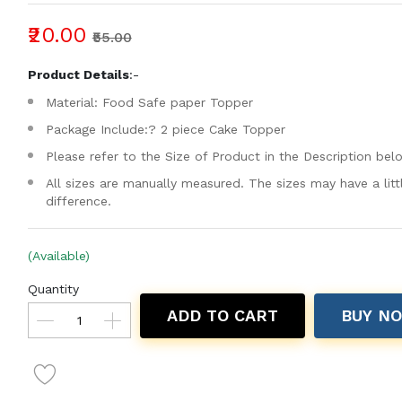
₹20.00
₹55.00
Product Details
:-
Material: Food Safe paper Topper
Package Include:? 2 piece Cake Topper
Please refer to the Size of Product in the Description bel
All sizes are manually measured. The sizes may have a litt
difference.
(Available)
Quantity
ADD TO CART
BUY N