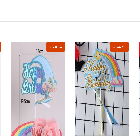
-54%
-54%