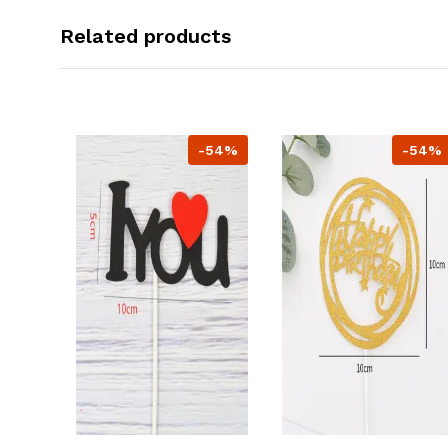
Related products
-54%
-54%
-54%