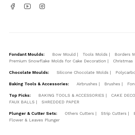
Fondant Moulds:
Bow Mould
Tools Molds
Borders 
Premium Snowflake Molds for Cake Decoration
Christmas
Chocolate Moulds:
Silicone Chocolate Molds
Polycarb
Baking Tools & Accessories:
Airbrushes
Brushes
Fon
Top Picks:
BAKING TOOLS & ACCESSORIES
CAKE DECO
FAUX BALLS
SHREDDED PAPER
Plunger & Cutter Sets:
Others Cutters
Strip Cutters
Flower & Leaves Plunger