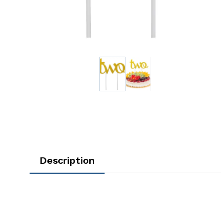
Description