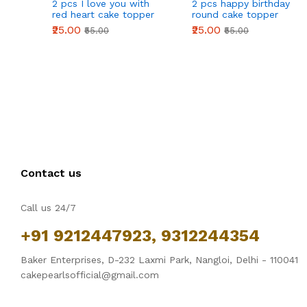
2 pcs I love you with
2 pcs happy birthday
r
red heart cake topper
round cake topper
₹25.00
₹25.00
₹55.00
₹55.00
Contact us
Call us 24/7
+91 9212447923, 9312244354
Baker Enterprises, D-232 Laxmi Park, Nangloi, Delhi - 110041
cakepearlsofficial@gmail.com