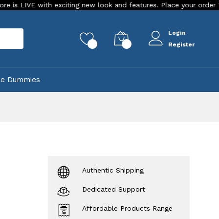
 with exciting new look and features. Place your order Today!
Login
rch
0
0
Register
ke Dummies
Authentic Shipping
Dedicated Support
Affordable Products Range