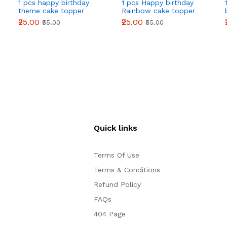
1 pcs happy birthday
1 pcs Happy birthday
theme cake topper
Rainbow cake topper
₹25.00
₹25.00
₹55.00
₹55.00
Quick links
Terms Of Use
Terms & Conditions
Refund Policy
FAQs
404 Page