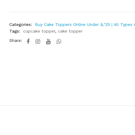
Categories:
Buy Cake Toppers Online Under â‚¹25 | All Types 
Tags:
cupcake topper
,
cake topper
Share: