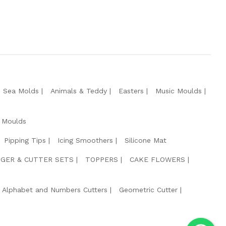
e Sea Molds
Animals & Teddy
Easters
Music Moulds
 Moulds
Pipping Tips
Icing Smoothers
Silicone Mat
GER & CUTTER SETS
TOPPERS
CAKE FLOWERS
Alphabet and Numbers Cutters
Geometric Cutter