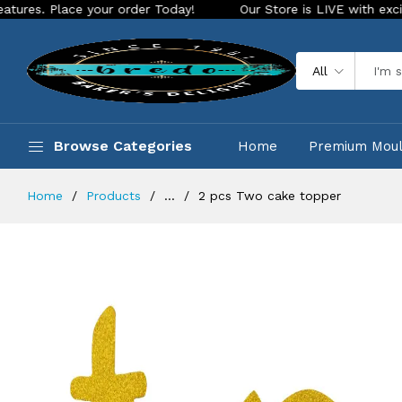
ace your order Today!
Our Store is LIVE with exciting new l
All
Browse Categories
Home
Premium Mou
Home
Products
...
2 pcs Two cake topper