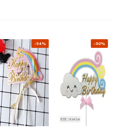
-54%
-50%