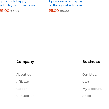
1 pcs pink happy
1 pcs rainbow happy
birthday with rainbow
birthday cake topper
theme cake topper
₹25.00
₹25.00
₹55.00
₹50.00
Company
Business
About us
Our blog
Affiliate
Cart
Career
My account
Contact us
Shop