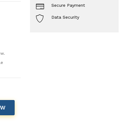
Secure Payment
Data Security
ow.
le
OW