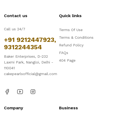
Contact us
Quick links
Call us 24/7
Terms Of Use
Terms & Conditions
+91 9212447923,
Refund Policy
9312244354
FAQs
Baker Enterprises, D-232
404 Page
Laxmi Park, Nangloi, Delhi -
110041
cakepearlsofficial@gmail.com
Company
Business