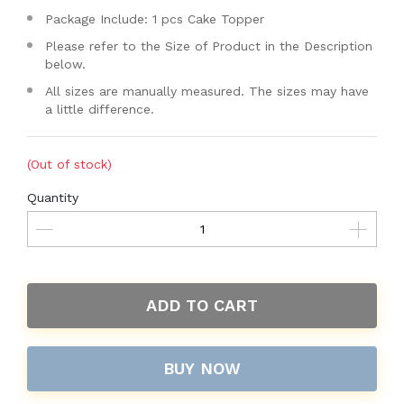
Package Include: 1 pcs Cake Topper
Please refer to the Size of Product in the Description
below.
All sizes are manually measured. The sizes may have
a little difference.
(Out of stock)
Quantity
ADD TO CART
BUY NOW