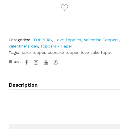
Categories:
TOPPERS
,
Love Toppers
,
Valentine Toppers
,
valentine"s day
,
Toppers - Paper
Tags:
cake topper
,
cupcake topper
,
love cake topper
Share:
Description