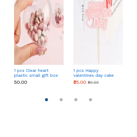
1 pcs Clear heart
1 pcs Happy
1 
plastic small gift box
valentines day cake
w
size 12 cm
topper
t
₹50.00
₹35.00
₹
₹50.00