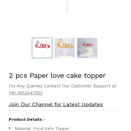
2 pcs Paper love cake topper
For Any Queries Contact Our Customer Support at
+91-9212447923
Join Our Channel for Latest Updates
Product Details
:-
Material: Food Safe Topper