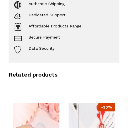
Authentic Shipping
Dedicated Support
Affordable Products Range
Secure Payment
Data Security
Related products
-30%