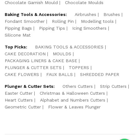
Chocolate Garnish Mould
Chocolate Moulds
Baking Tools & Accessories:
Airbrushes
Brushes
Fondant Smoother
Rolling Pin
Modelling tools
Pipping Bags
Pipping Tips
Icing Smoothers
Silicone Mat
Top Picks:
BAKING TOOLS & ACCESSORIES
CAKE DECORATION
MOULDS
PACKAGING LINERS & CAKE BASE
PLUNGER & CUTTER SETS
TOPPERS
CAKE FLOWERS
FAUX BALLS
SHREDDED PAPER
Plunger & Cutter Sets:
Others Cutters
Strip Cutters
Easter Cutter
Christmas & Halloween Cutters
Heart Cutters
Alphabet and Numbers Cutters
Geometric Cutter
Flower & Leaves Plunger