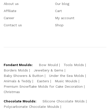
About us
Our blog
Affiliate
Cart
Career
My account
Contact us
Shop
Fondant Moulds:
Bow Mould
Tools Molds
Borders Molds
Jewellery & Gems
Baby Showers & Button
Under the Sea Molds
Animals & Teddy
Easters
Music Moulds
Premium Snowflake Molds for Cake Decoration
Christmas
Chocolate Moulds:
Silicone Chocolate Molds
Polycarbonate Chocolate Moulds