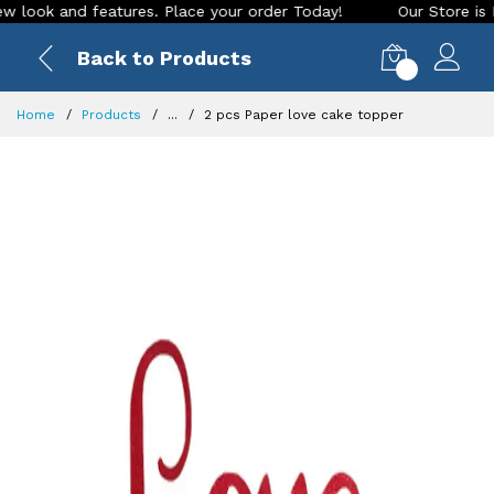
ok and features. Place your order Today!
Our Store is LIVE 
Back to Products
0
Home
Products
...
2 pcs Paper love cake topper