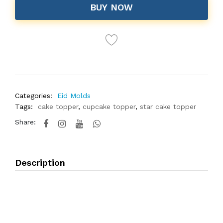
BUY NOW
Categories:
Eid Molds
Tags:
cake topper
,
cupcake topper
,
star cake topper
Share:
Description