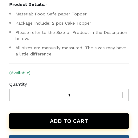
Product Details
:-
Material: Food Safe paper Topper
Package Include: 2 pcs Cake Topper
Please refer to the Size of Product in the Description
below.
All sizes are manually measured. The sizes may have
a little difference.
(Available)
Quantity
ADD TO CART