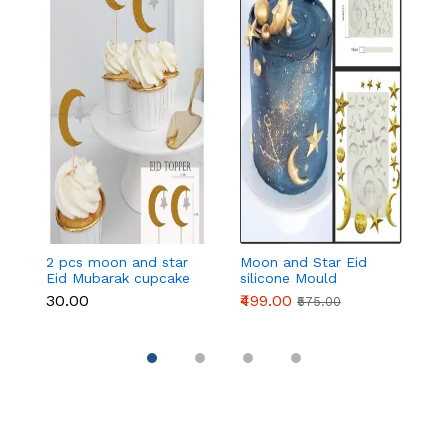
2 pcs moon and star
Moon and Star Eid
E
Eid Mubarak cupcake
silicone Mould
c
topper
₹30.00
₹499.00
₹
₹575.00