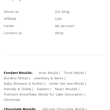
About us
Our blog
Affiliate
Cart
Career
My account
Contact us
Shop
Fondant Moulds:
Bow Mould
Tools Molds
Borders Molds
Jewellery & Gems
Baby Showers & Button
Under the Sea Molds
Animals & Teddy
Easters
Music Moulds
Premium Snowflake Molds for Cake Decoration
Christmas
Chocolate Moulds:
Silicone Chocolate Molds