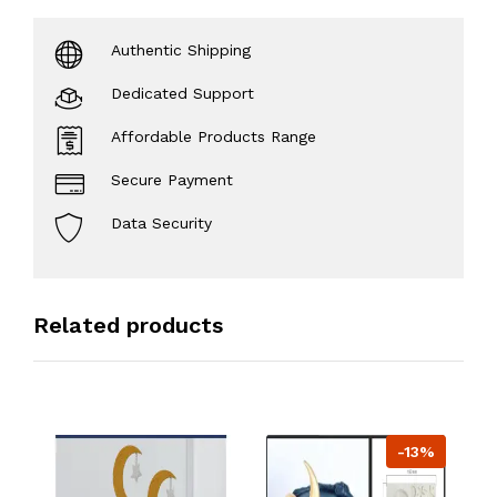
Authentic Shipping
Dedicated Support
Affordable Products Range
Secure Payment
Data Security
Related products
-13%