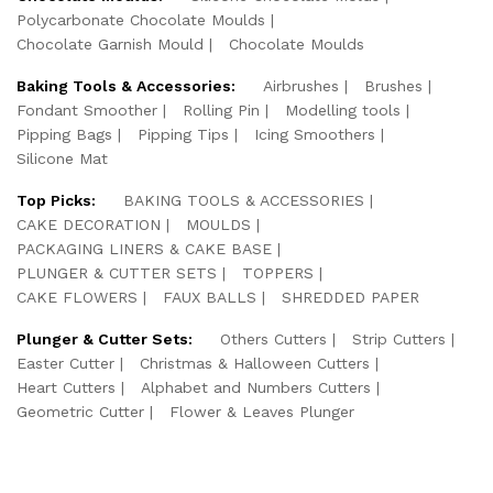
Polycarbonate Chocolate Moulds
Chocolate Garnish Mould
Chocolate Moulds
Baking Tools & Accessories:
Airbrushes
Brushes
Fondant Smoother
Rolling Pin
Modelling tools
Pipping Bags
Pipping Tips
Icing Smoothers
Silicone Mat
Top Picks:
BAKING TOOLS & ACCESSORIES
CAKE DECORATION
MOULDS
PACKAGING LINERS & CAKE BASE
PLUNGER & CUTTER SETS
TOPPERS
CAKE FLOWERS
FAUX BALLS
SHREDDED PAPER
Plunger & Cutter Sets:
Others Cutters
Strip Cutters
Easter Cutter
Christmas & Halloween Cutters
Heart Cutters
Alphabet and Numbers Cutters
Geometric Cutter
Flower & Leaves Plunger