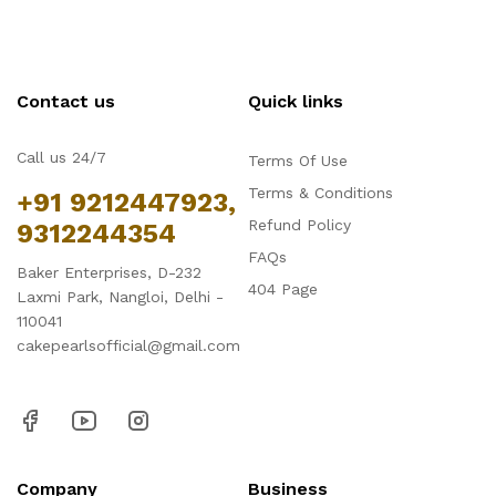
Contact us
Quick links
Call us 24/7
Terms Of Use
Terms & Conditions
+91 9212447923,
Refund Policy
9312244354
FAQs
Baker Enterprises, D-232
404 Page
Laxmi Park, Nangloi, Delhi -
110041
cakepearlsofficial@gmail.com
Company
Business