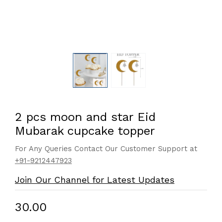
2 pcs moon and star Eid
Mubarak cupcake topper
For Any Queries Contact Our Customer Support at
+91-9212447923
Join Our Channel for Latest Updates
₹30.00