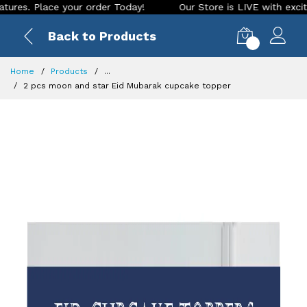
ace your order Today!
Our Store is LIVE with exciting new l
Back to Products
0
Home
Products
...
2 pcs moon and star Eid Mubarak cupcake topper