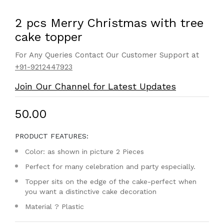
2 pcs Merry Christmas with tree
cake topper
For Any Queries Contact Our Customer Support at
+91-9212447923
Join Our Channel for Latest Updates
₹50.00
PRODUCT FEATURES:
Color: as shown in picture 2 Pieces
Perfect for many celebration and party especially.
Topper sits on the edge of the cake-perfect when
you want a distinctive cake decoration
Material ? Plastic