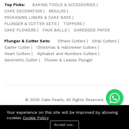
Top Picks:
BAKING TOOLS & ACCESSORIES
CAKE DECORATION
MOULDS
PACKAGING LINERS & CAKE BASE
PLUNGER & CUTTER SETS
TOPPERS
CAKE FLOWERS
FAUX BALLS
SHREDDED PAPER
Plunger & Cutter Sets:
Others Cutters
Strip Cutters
Easter Cutter
Christmas & Halloween Cutters
Heart Cutters
Alphabet and Numbers Cutters
Geometric Cutter
Flower & Leaves Plunger
© 2026 Cake Pearls. All Rights Reserved.
We Using Safe Payment For:
Your experience on this site will be improved by allowing
cookies
Cookie Policy
Accept cookies
ADD TO CART
BUY NOW