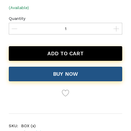
(Available)
Quantity
ADD TO CART
BUY NOW
SKU:
BOX (x)