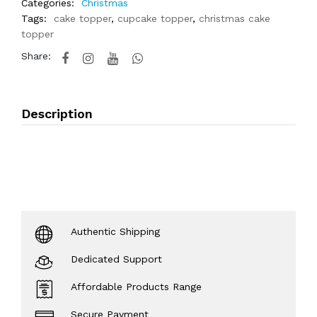
Categories:
Christmas
Tags:
cake topper
,
cupcake topper
,
christmas cake
topper
Share:
Description
Authentic Shipping
Dedicated Support
Affordable Products Range
Secure Payment