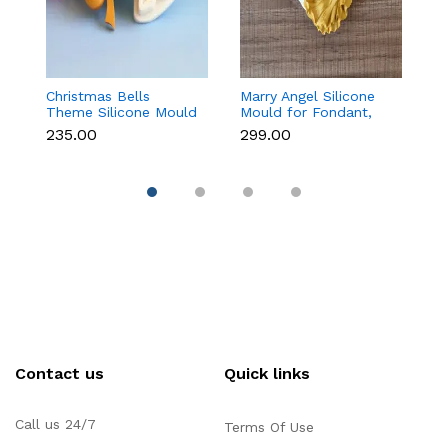
Christmas Bells
Marry Angel Silicone
Gi
Theme Silicone Mould
Mould for Fondant,
Mo
for Fondant,
Chocolate, Candle &
F
₹235.00
₹299.00
₹
Chocolate & Cake
Soap Making
C
Decoration
Contact us
Quick links
Call us 24/7
Terms Of Use