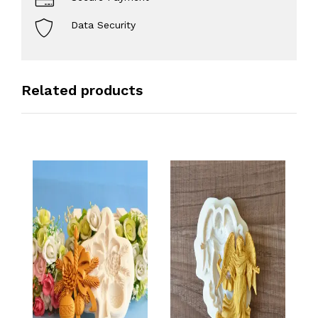
Data Security
Related products