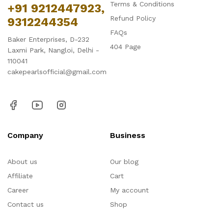
Terms & Conditions
+91 9212447923,
Refund Policy
9312244354
FAQs
Baker Enterprises, D-232
404 Page
Laxmi Park, Nangloi, Delhi -
110041
cakepearlsofficial@gmail.com
Company
Business
About us
Our blog
Affiliate
Cart
Career
My account
Contact us
Shop