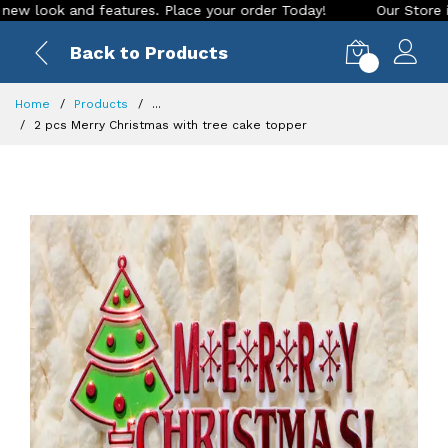
ok and features. Place your order Today!
Our Store is LIVE 
Back to Products
0
Home
Products
...
2 pcs Merry Christmas with tree cake topper