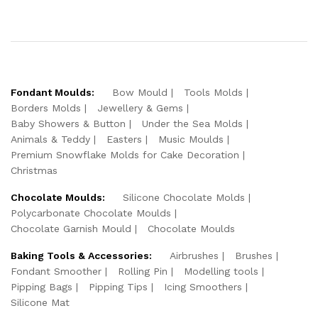
Fondant Moulds:
Bow Mould
Tools Molds
Borders Molds
Jewellery & Gems
Baby Showers & Button
Under the Sea Molds
Animals & Teddy
Easters
Music Moulds
Premium Snowflake Molds for Cake Decoration
Christmas
Chocolate Moulds:
Silicone Chocolate Molds
Polycarbonate Chocolate Moulds
Chocolate Garnish Mould
Chocolate Moulds
Baking Tools & Accessories:
Airbrushes
Brushes
Fondant Smoother
Rolling Pin
Modelling tools
Pipping Bags
Pipping Tips
Icing Smoothers
Silicone Mat