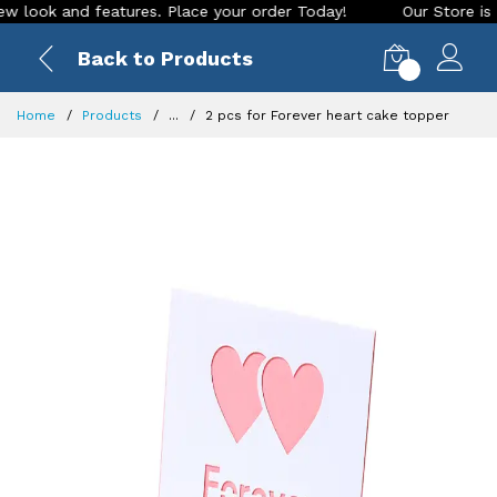
ok and features. Place your order Today!
Our Store is LIVE 
Back to Products
0
Home
Products
...
2 pcs for Forever heart cake topper