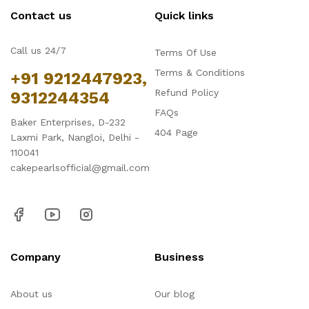
Contact us
Quick links
Call us 24/7
Terms Of Use
Terms & Conditions
+91 9212447923,
Refund Policy
9312244354
FAQs
Baker Enterprises, D-232
404 Page
Laxmi Park, Nangloi, Delhi -
110041
cakepearlsofficial@gmail.com
Company
Business
About us
Our blog