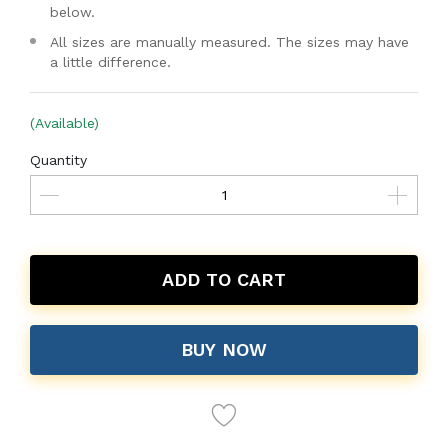
below.
All sizes are manually measured. The sizes may have
a little difference.
(Available)
Quantity
ADD TO CART
BUY NOW