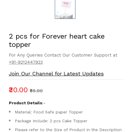
2 pcs for Forever heart cake
topper
For Any Queries Contact Our Customer Support at
+91-9212447923
Join Our Channel for Latest Updates
₹30.00
₹55.00
Product Details
:-
Material: Food Safe paper Topper
Package Include: 2 pcs Cake Topper
Please refer to the Size of Product in the Description