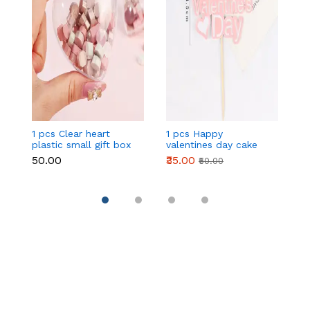
1 pcs Clear heart
1 pcs Happy
1 
plastic small gift box
valentines day cake
w
size 12 cm
topper
t
₹50.00
₹35.00
₹
₹50.00