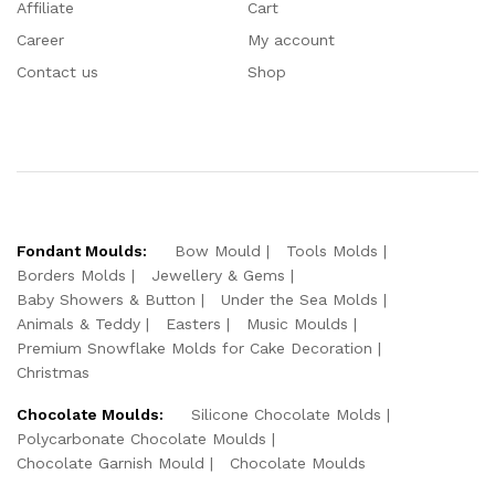
Affiliate
Cart
Career
My account
Contact us
Shop
Fondant Moulds:
Bow Mould
Tools Molds
Borders Molds
Jewellery & Gems
Baby Showers & Button
Under the Sea Molds
Animals & Teddy
Easters
Music Moulds
Premium Snowflake Molds for Cake Decoration
Christmas
Chocolate Moulds:
Silicone Chocolate Molds
Polycarbonate Chocolate Moulds
Chocolate Garnish Mould
Chocolate Moulds