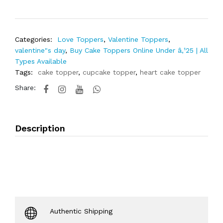
Categories:
Love Toppers
,
Valentine Toppers
,
valentine"s day
,
Buy Cake Toppers Online Under â‚¹25 | All
Types Available
Tags:
cake topper
,
cupcake topper
,
heart cake topper
Share:
Description
Authentic Shipping