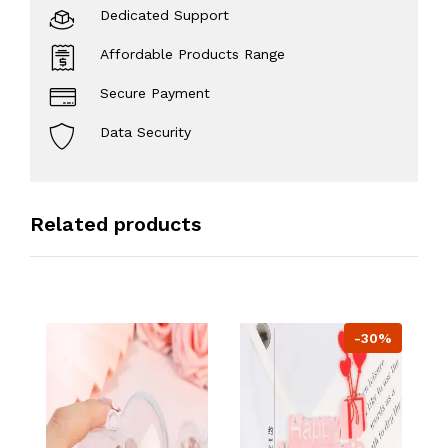
Dedicated Support
Affordable Products Range
Secure Payment
Data Security
Related products
-30%