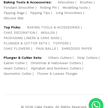
Baking Tools & Accessories:
Airbrushes
Brushes
Fondant Smoother
Rolling Pin
Modelling tools
Pipping Bags
Pipping Tips
Icing Smoothers
Silicone Mat
Top Picks:
BAKING TOOLS & ACCESSORIES
CAKE DECORATION
MOULDS
PACKAGING LINERS & CAKE BASE
PLUNGER & CUTTER SETS
TOPPERS
CAKE FLOWERS
FAUX BALLS
SHREDDED PAPER
Plunger & Cutter Sets:
Others Cutters
Strip Cutters
Easter Cutter
Christmas & Halloween Cutters
Heart Cutters
Alphabet and Numbers Cutters
Geometric Cutter
Flower & Leaves Plunger
© 2026 Cake Pearls. All Rights Reserved.