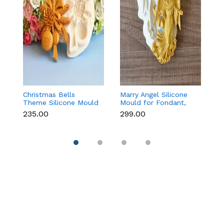
Christmas Bells
Marry Angel Silicone
Gi
Theme Silicone Mould
Mould for Fondant,
Mo
for Fondant,
Chocolate, Candle &
F
₹235.00
₹299.00
₹
Chocolate & Cake
Soap Making
C
Decoration