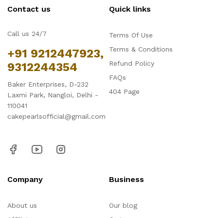
Contact us
Quick links
Call us 24/7
Terms Of Use
Terms & Conditions
+91 9212447923,
Refund Policy
9312244354
FAQs
Baker Enterprises, D-232
404 Page
Laxmi Park, Nangloi, Delhi -
110041
cakepearlsofficial@gmail.com
Company
Business
About us
Our blog