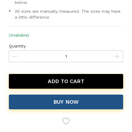
below.
All sizes are manually measured. The sizes may have
a little difference
(Available)
Quantity
ADD TO CART
BUY NOW