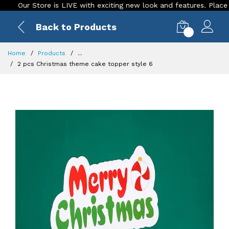
ur Store is LIVE with exciting new look and features. Place your o
Back to Products
0
Home
Products
...
2 pcs Christmas theme cake topper style 6