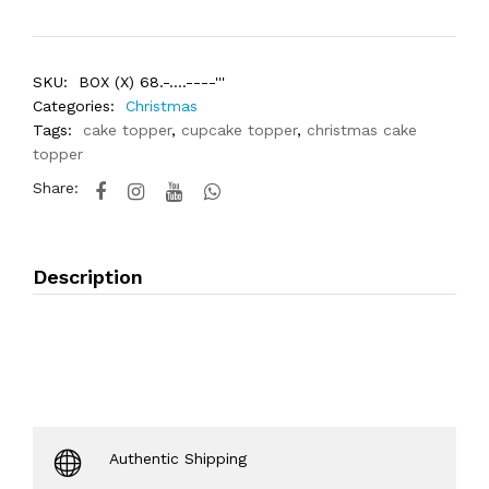
SKU:
BOX (X) 68.-....----'''
Categories:
Christmas
Tags:
cake topper
,
cupcake topper
,
christmas cake
topper
Share:
Description
Authentic Shipping