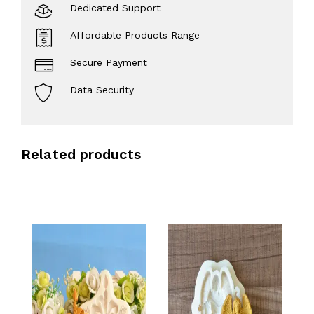
Dedicated Support
Affordable Products Range
Secure Payment
Data Security
Related products