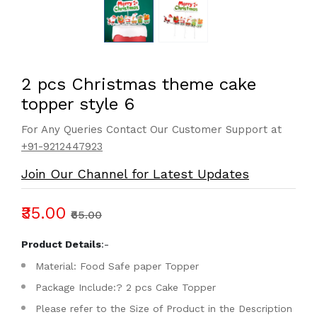
2 pcs Christmas theme cake
topper style 6
For Any Queries Contact Our Customer Support at
+91-9212447923
Join Our Channel for Latest Updates
₹35.00
₹65.00
Product Details
:-
Material: Food Safe paper Topper
Package Include:? 2 pcs Cake Topper
Please refer to the Size of Product in the Description