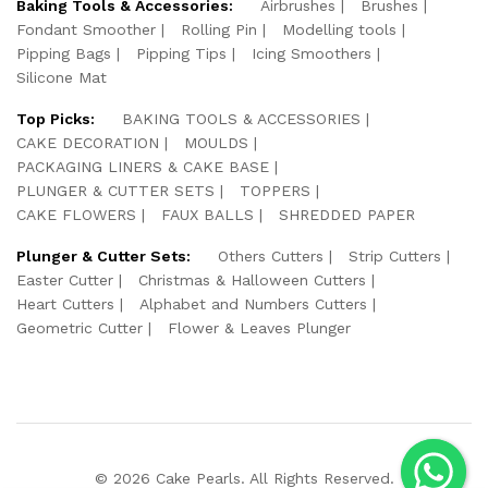
Baking Tools & Accessories:
Airbrushes
Brushes
Fondant Smoother
Rolling Pin
Modelling tools
Pipping Bags
Pipping Tips
Icing Smoothers
Silicone Mat
Top Picks:
BAKING TOOLS & ACCESSORIES
CAKE DECORATION
MOULDS
PACKAGING LINERS & CAKE BASE
PLUNGER & CUTTER SETS
TOPPERS
CAKE FLOWERS
FAUX BALLS
SHREDDED PAPER
Plunger & Cutter Sets:
Others Cutters
Strip Cutters
Easter Cutter
Christmas & Halloween Cutters
Heart Cutters
Alphabet and Numbers Cutters
Geometric Cutter
Flower & Leaves Plunger
© 2026 Cake Pearls. All Rights Reserved.