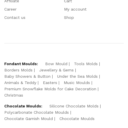
Affiliate
Cart
Career
My account
Contact us
Shop
Fondant Moulds:
Bow Mould
Tools Molds
Borders Molds
Jewellery & Gems
Baby Showers & Button
Under the Sea Molds
Animals & Teddy
Easters
Music Moulds
Premium Snowflake Molds for Cake Decoration
Christmas
Chocolate Moulds:
Silicone Chocolate Molds
Polycarbonate Chocolate Moulds
Chocolate Garnish Mould
Chocolate Moulds