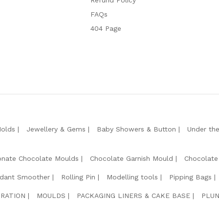
Refund Policy
FAQs
404 Page
Molds
Jewellery & Gems
Baby Showers & Button
Under th
onate Chocolate Moulds
Chocolate Garnish Mould
Chocolate
dant Smoother
Rolling Pin
Modelling tools
Pipping Bags
RATION
MOULDS
PACKAGING LINERS & CAKE BASE
PLUN