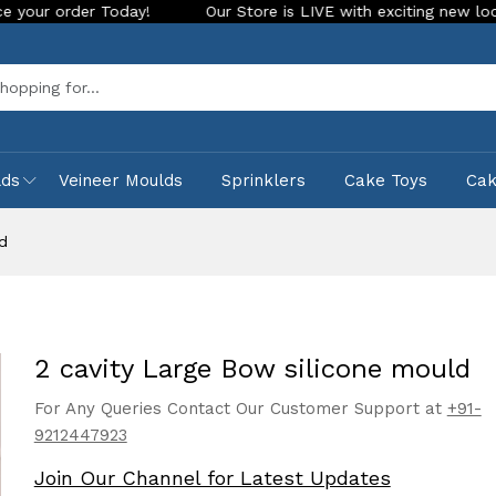
r Today!
Our Store is LIVE with exciting new look and featu
Sea
lds
Veineer Moulds
Sprinklers
Cake Toys
Ca
d
2 cavity Large Bow silicone mould
For Any Queries Contact Our Customer Support at
+91-
9212447923
Join Our Channel for Latest Updates