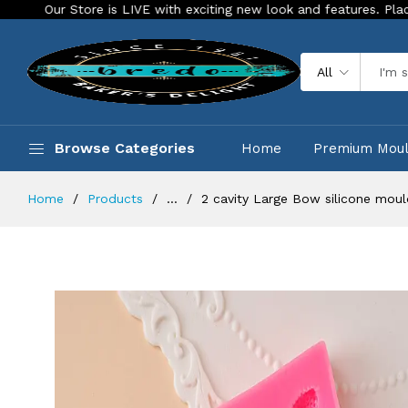
Store is LIVE with exciting new look and features. Place your orde
All
Browse Categories
Home
Premium Mou
Home
Products
...
2 cavity Large Bow silicone moul