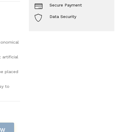
Secure Payment
Data Security
economical
rtificial
be placed
sy to
OW