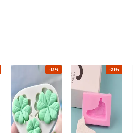
-12%
-21%