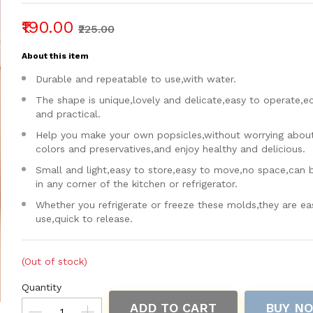
₹190.00
₹225.00
About this item
Durable and repeatable to use,with water.
The shape is unique,lovely and delicate,easy to operate,
and practical.
Help you make your own popsicles,without worrying about a
colors and preservatives,and enjoy healthy and delicious.
Small and light,easy to store,easy to move,no space,can 
in any corner of the kitchen or refrigerator.
Whether you refrigerate or freeze these molds,they are ea
use,quick to release.
(Out of stock)
Quantity
ADD TO CART
BUY N