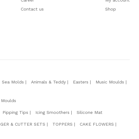
Career
My account
Contact us
Shop
e Sea Molds
Animals & Teddy
Easters
Music Moulds
 Moulds
Pipping Tips
Icing Smoothers
Silicone Mat
GER & CUTTER SETS
TOPPERS
CAKE FLOWERS