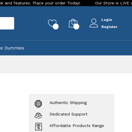
res. Place your order Today!
Our Store is LIVE with excitin
Login
rch
0
0
Register
ke Dummies
Authentic Shipping
Dedicated Support
Affordable Products Range