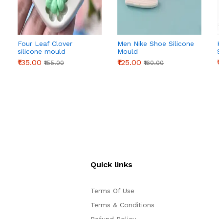
Four Leaf Clover
Men Nike Shoe Silicone
silicone mould
Mould
₹135.00
₹125.00
₹155.00
₹160.00
Quick links
Terms Of Use
Terms & Conditions