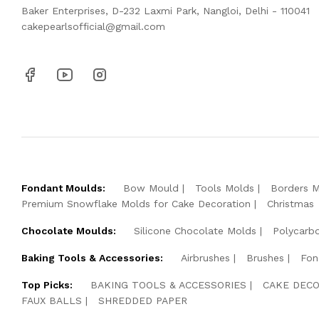
Baker Enterprises, D-232 Laxmi Park, Nangloi, Delhi - 110041
cakepearlsofficial@gmail.com
Fondant Moulds:
Bow Mould
Tools Molds
Borders 
Premium Snowflake Molds for Cake Decoration
Christmas
Chocolate Moulds:
Silicone Chocolate Molds
Polycarb
Baking Tools & Accessories:
Airbrushes
Brushes
Fon
Top Picks:
BAKING TOOLS & ACCESSORIES
CAKE DECO
FAUX BALLS
SHREDDED PAPER