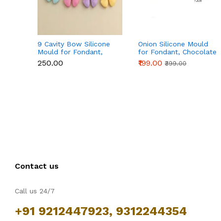
9 Cavity Bow Silicone
Onion Silicone Mould
Mould for Fondant,
for Fondant, Chocolate
Chocolate & Cake
& Cake Decoration
₹250.00
₹199.00
₹399.00
Decoration
Contact us
Call us 24/7
+91 9212447923, 9312244354