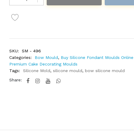
SKU:
SM - 496
Categories:
Bow Mould
,
Buy Silicone Fondant Moulds Online 
Premium Cake Decorating Moulds
Tags:
Silicone Mold
,
silicone mould
,
bow silicone mould
Share: