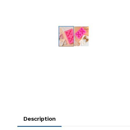
Description