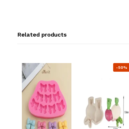
Related products
-50%