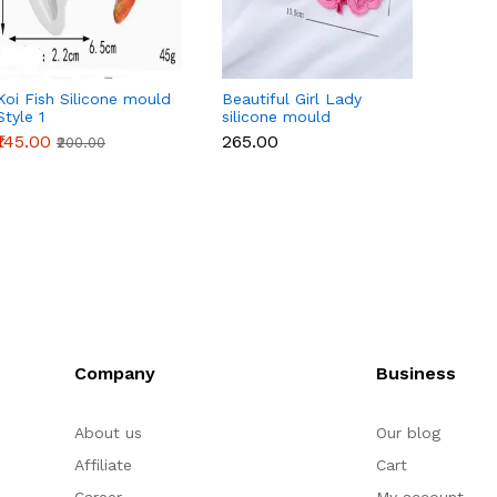
Koi Fish Silicone mould
Beautiful Girl Lady
10 cav
Style 1
silicone mould
chocol
mould
₹145.00
₹265.00
₹155.0
₹200.00
Company
Business
About us
Our blog
Affiliate
Cart