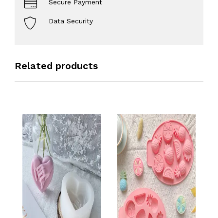
Secure Payment
Data Security
Related products