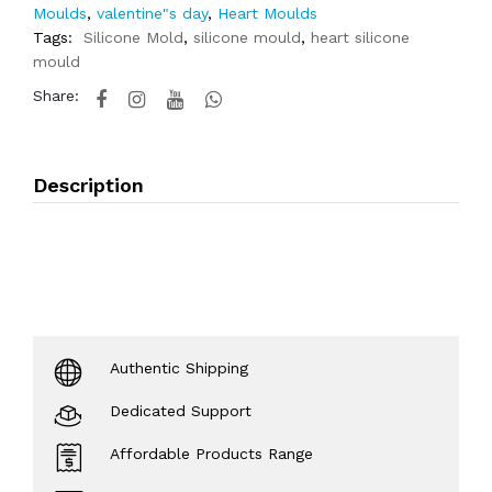
Moulds
,
valentine"s day
,
Heart Moulds
Tags:
Silicone Mold
,
silicone mould
,
heart silicone
mould
Share:
Description
Authentic Shipping
Dedicated Support
Affordable Products Range