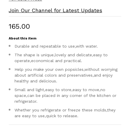
Join Our Channel for Latest Updates
₹165.00
About this item
Durable and repeatable to use,with water.
The shape is unique,lovely and delicate,easy to
operate,economical and practical.
Help you make your own popsicles,without worrying
about artificial colors and preservatives,and enjoy
healthy and delicious.
Small and light,easy to store,easy to move,no
space,can be placed in any corner of the kitchen or
refrigerator.
Whether you refrigerate or freeze these molds,they
are easy to use,quick to release.