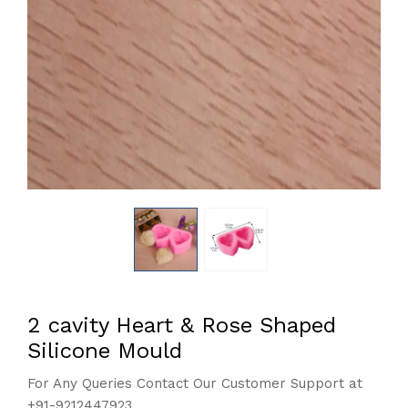
2 cavity Heart & Rose Shaped
Silicone Mould
For Any Queries Contact Our Customer Support at
+91-9212447923