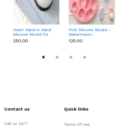
Heart Hand in Hand
Fruit Silicone Mould –
10
Silicone Mould for
Watermelon,
Si
Candle, Soap,
Strawberry & Lemon
C
₹250.00
₹125.00
₹1
Chocolate & Resin
for Chocolate, Soap &
Re
Resin
Contact us
Quick links
Call us 24/7
Terms Of Use