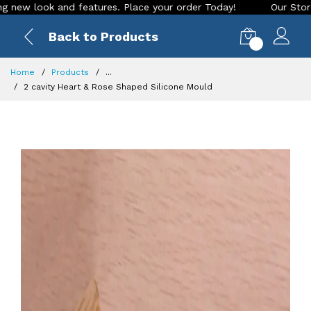
nd features. Place your order Today!
Our Store is LIVE with
Back to Products
0
Home
Products
...
2 cavity Heart & Rose Shaped Silicone Mould