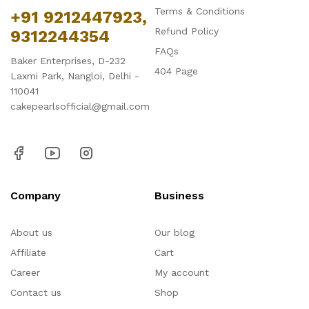
Terms & Conditions
+91 9212447923,
Refund Policy
9312244354
FAQs
Baker Enterprises, D-232
404 Page
Laxmi Park, Nangloi, Delhi -
110041
cakepearlsofficial@gmail.com
Company
Business
About us
Our blog
Affiliate
Cart
Career
My account
Contact us
Shop