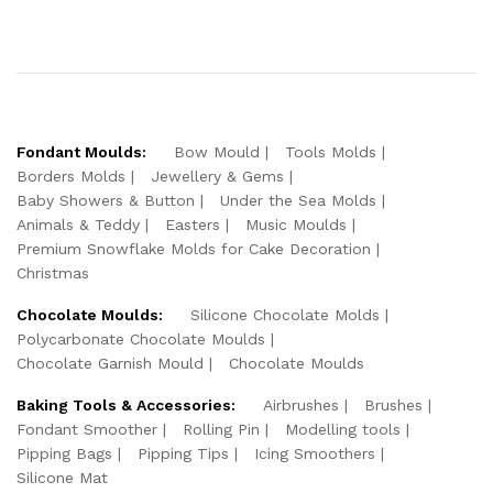
Fondant Moulds:
Bow Mould
Tools Molds
Borders Molds
Jewellery & Gems
Baby Showers & Button
Under the Sea Molds
Animals & Teddy
Easters
Music Moulds
Premium Snowflake Molds for Cake Decoration
Christmas
Chocolate Moulds:
Silicone Chocolate Molds
Polycarbonate Chocolate Moulds
Chocolate Garnish Mould
Chocolate Moulds
Baking Tools & Accessories:
Airbrushes
Brushes
Fondant Smoother
Rolling Pin
Modelling tools
Pipping Bags
Pipping Tips
Icing Smoothers
Silicone Mat