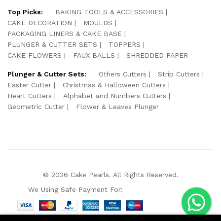
Top Picks:
BAKING TOOLS & ACCESSORIES
CAKE DECORATION
MOULDS
PACKAGING LINERS & CAKE BASE
PLUNGER & CUTTER SETS
TOPPERS
CAKE FLOWERS
FAUX BALLS
SHREDDED PAPER
Plunger & Cutter Sets:
Others Cutters
Strip Cutters
Easter Cutter
Christmas & Halloween Cutters
Heart Cutters
Alphabet and Numbers Cutters
Geometric Cutter
Flower & Leaves Plunger
© 2026 Cake Pearls. All Rights Reserved.
We Using Safe Payment For: