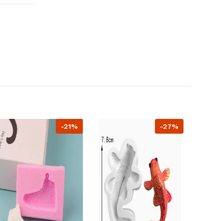
-21%
-27%