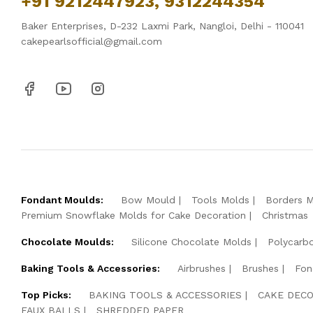
+91 9212447923, 9312244354
Baker Enterprises, D-232 Laxmi Park, Nangloi, Delhi - 110041
cakepearlsofficial@gmail.com
Fondant Moulds:
Bow Mould
Tools Molds
Borders 
Premium Snowflake Molds for Cake Decoration
Christmas
Chocolate Moulds:
Silicone Chocolate Molds
Polycarb
Baking Tools & Accessories:
Airbrushes
Brushes
Fon
Top Picks:
BAKING TOOLS & ACCESSORIES
CAKE DECO
FAUX BALLS
SHREDDED PAPER