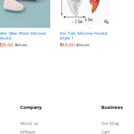
Men Nike Shoe Silicone
Koi Fish Silicone mould
Beauti
Mould
Style 1
silico
₹125.00
₹145.00
₹265.0
₹160.00
₹200.00
Company
Business
About us
Our blog
Affiliate
Cart