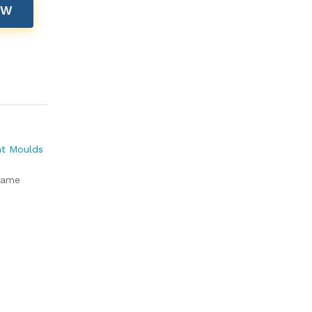
OW
nt Moulds
rame