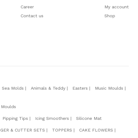
Career
My account
Contact us
Shop
e Sea Molds
Animals & Teddy
Easters
Music Moulds
 Moulds
Pipping Tips
Icing Smoothers
Silicone Mat
GER & CUTTER SETS
TOPPERS
CAKE FLOWERS