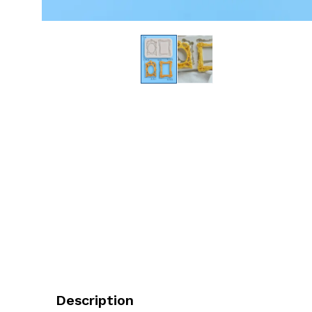
Description