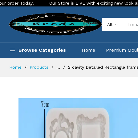
oday!
Our Store is LIVE with exciting new look and features
All
Browse Categories
Home
Premium Mou
Home
Products
...
2 cavity Detailed Rectangle fram