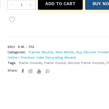
ADD TO CART
BUY N
SKU:
S.M. - 513
Categories:
Frames Moulds
,
New Molds
,
Buy Silicone Fonda
Online | Premium Cake Decorating Moulds
Tags:
frame moulds
,
frame mould
,
silicone frame moulds
,
f
Share: