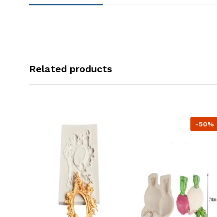
Related products
-50%