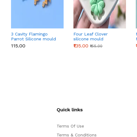
3 Cavity Flamingo
Four Leaf Clover
Parrot Silicone mould
silicone mould
₹115.00
₹135.00
₹155.00
Quick links
Terms Of Use
Terms & Conditions