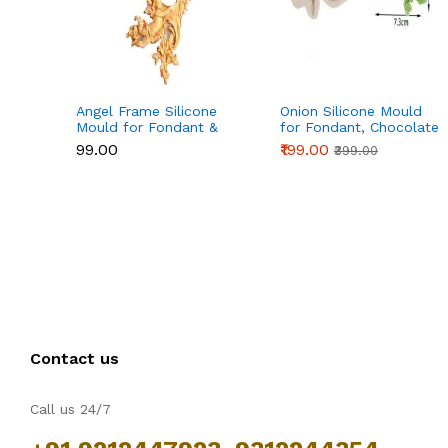
Angel Frame Silicone
Onion Silicone Mould
Mould for Fondant &
for Fondant, Chocolate
Chocolate
& Cake Decoration
₹99.00
₹199.00
₹399.00
Contact us
Call us 24/7