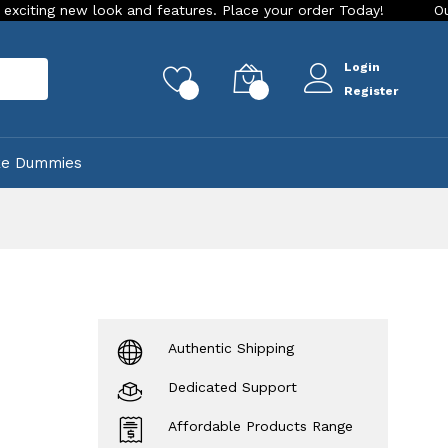
ew look and features. Place your order Today!
Our Store is 
Login
rch
0
0
Register
ke Dummies
Authentic Shipping
Dedicated Support
Affordable Products Range