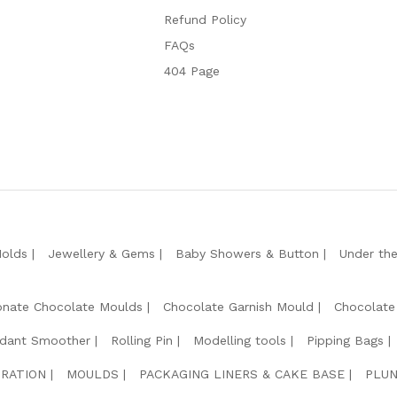
Refund Policy
FAQs
404 Page
Molds
Jewellery & Gems
Baby Showers & Button
Under th
onate Chocolate Moulds
Chocolate Garnish Mould
Chocolate
dant Smoother
Rolling Pin
Modelling tools
Pipping Bags
RATION
MOULDS
PACKAGING LINERS & CAKE BASE
PLUN