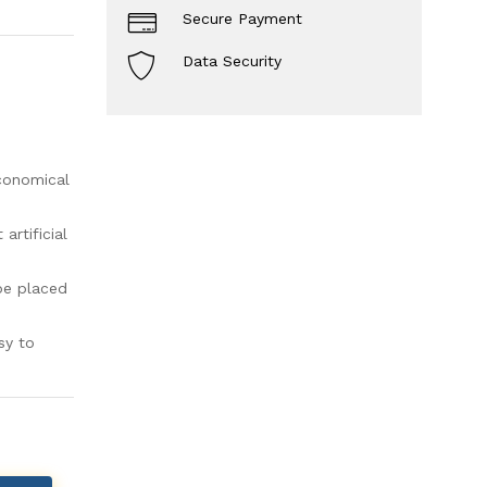
Secure Payment
Data Security
economical
rtificial
be placed
sy to