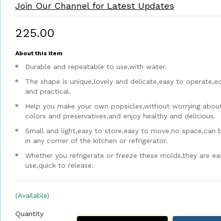
Join Our Channel for Latest Updates
₹225.00
About this item
Durable and repeatable to use,with water.
The shape is unique,lovely and delicate,easy to operate,
and practical.
Help you make your own popsicles,without worrying about a
colors and preservatives,and enjoy healthy and delicious.
Small and light,easy to store,easy to move,no space,can 
in any corner of the kitchen or refrigerator.
Whether you refrigerate or freeze these molds,they are ea
use,quick to release.
(Available)
Quantity