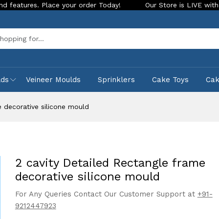
. Place your order Today!
Our Store is LIVE with exciting n
Sea
lds
Veineer Moulds
Sprinklers
Cake Toys
Ca
e decorative silicone mould
2 cavity Detailed Rectangle frame
decorative silicone mould
For Any Queries Contact Our Customer Support at
+91-
9212447923