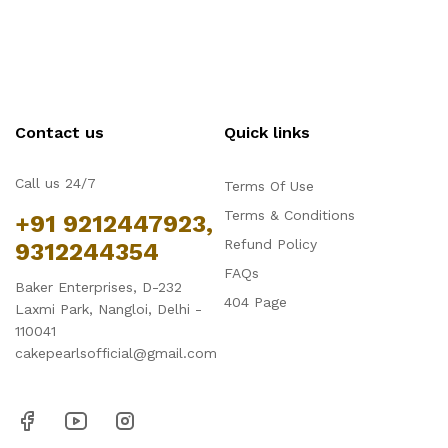
Contact us
Quick links
Call us 24/7
Terms Of Use
Terms & Conditions
+91 9212447923,
Refund Policy
9312244354
FAQs
Baker Enterprises, D-232
404 Page
Laxmi Park, Nangloi, Delhi -
110041
cakepearlsofficial@gmail.com