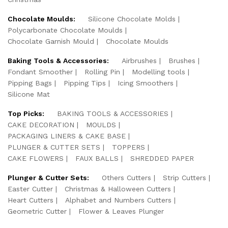
Chocolate Moulds:
Silicone Chocolate Molds
Polycarbonate Chocolate Moulds
Chocolate Garnish Mould
Chocolate Moulds
Baking Tools & Accessories:
Airbrushes
Brushes
Fondant Smoother
Rolling Pin
Modelling tools
Pipping Bags
Pipping Tips
Icing Smoothers
Silicone Mat
Top Picks:
BAKING TOOLS & ACCESSORIES
CAKE DECORATION
MOULDS
PACKAGING LINERS & CAKE BASE
PLUNGER & CUTTER SETS
TOPPERS
CAKE FLOWERS
FAUX BALLS
SHREDDED PAPER
Plunger & Cutter Sets:
Others Cutters
Strip Cutters
Easter Cutter
Christmas & Halloween Cutters
Heart Cutters
Alphabet and Numbers Cutters
Geometric Cutter
Flower & Leaves Plunger