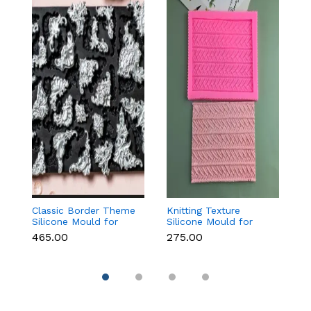
Classic Border Theme
Knitting Texture
6
Silicone Mould for
Silicone Mould for
Sc
Fondant & Cake
Fondant & Cake
M
₹465.00
₹275.00
₹
Decoration
Decoration
C