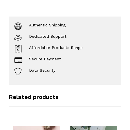
Authentic Shipping
Dedicated Support
Affordable Products Range
Secure Payment
Data Security
Related products