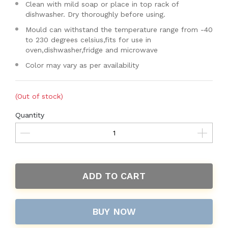
Clean with mild soap or place in top rack of
dishwasher. Dry thoroughly before using.
Mould can withstand the temperature range from -40
to 230 degrees celsius,fits for use in
oven,dishwasher,fridge and microwave
Color may vary as per availability
(Out of stock)
Quantity
ADD TO CART
BUY NOW