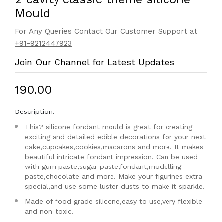
Mould
For Any Queries Contact Our Customer Support at
+91-9212447923
Join Our Channel for Latest Updates
₹190.00
Description:
This? silicone fondant mould is great for creating
exciting and detailed edible decorations for your next
cake,cupcakes,cookies,macarons and more. It makes
beautiful intricate fondant impression. Can be used
with gum paste,sugar paste,fondant,modelling
paste,chocolate and more. Make your figurines extra
special,and use some luster dusts to make it sparkle.
Made of food grade silicone,easy to use,very flexible
and non-toxic.