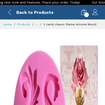
ook and features. Place your order Today!
Our Store is LIVE
Back to Products
0
Home
Products
...
2 cavity classic theme silicone Mould