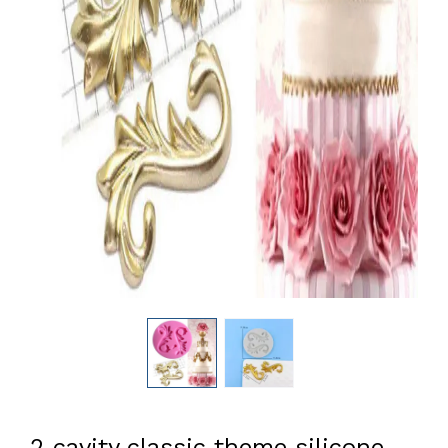
2 cavity classic theme silicone