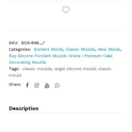
SKU:
BOX-648.,,/'
Categories:
Borders Molds
,
Classic Moulds
,
New Molds
,
Buy Silicone Fondant Moulds Online | Premium Cake
Decorating Moulds
Tags:
classic moulds
,
angel silicone mould
,
classic
mould
Share:
Description