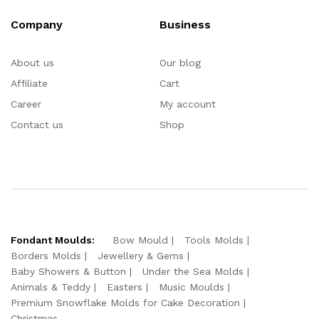
Company
Business
About us
Our blog
Affiliate
Cart
Career
My account
Contact us
Shop
Fondant Moulds:
Bow Mould
Tools Molds
Borders Molds
Jewellery & Gems
Baby Showers & Button
Under the Sea Molds
Animals & Teddy
Easters
Music Moulds
Premium Snowflake Molds for Cake Decoration
Christmas