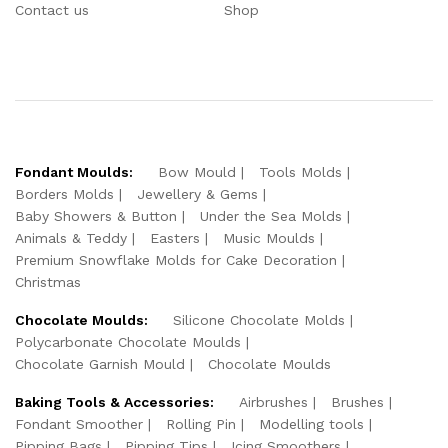
Contact us
Shop
Fondant Moulds:
Bow Mould
Tools Molds
Borders Molds
Jewellery & Gems
Baby Showers & Button
Under the Sea Molds
Animals & Teddy
Easters
Music Moulds
Premium Snowflake Molds for Cake Decoration
Christmas
Chocolate Moulds:
Silicone Chocolate Molds
Polycarbonate Chocolate Moulds
Chocolate Garnish Mould
Chocolate Moulds
Baking Tools & Accessories:
Airbrushes
Brushes
Fondant Smoother
Rolling Pin
Modelling tools
Pipping Bags
Pipping Tips
Icing Smoothers