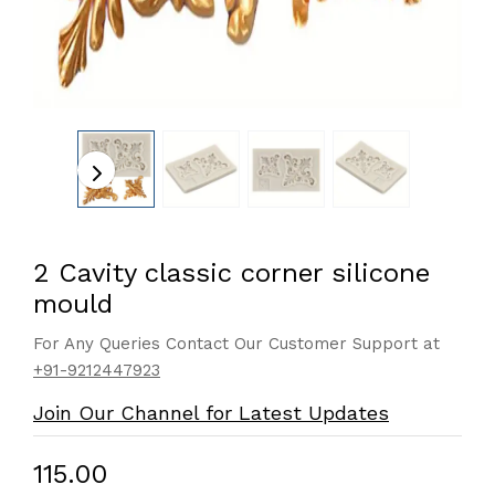
2 Cavity classic corner silicone
mould
For Any Queries Contact Our Customer Support at
+91-9212447923
Join Our Channel for Latest Updates
₹115.00