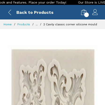
 features. Place your order Today!
Our Store is LIVE with e
Back to Products
0
Home
Products
...
2 Cavity classic corner silicone mould