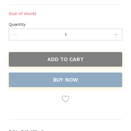
(Out of stock)
Quantity
ADD TO CART
BUY NOW