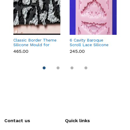
Classic Border Theme
6 Cavity Baroque
Vi
Silicone Mould for
Scroll Lace Silicone
F
Fondant & Cake
Mould for Fondant &
f
₹465.00
₹245.00
₹
Decoration
Chocolate
C
D
Contact us
Quick links