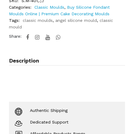
SKU:
S.M-401,.;.'/
Categories:
Classic Moulds
,
Buy Silicone Fondant
Moulds Online | Premium Cake Decorating Moulds
Tags:
classic moulds
,
angel silicone mould
,
classic
mould
Share:
Description
Authentic Shipping
Dedicated Support
Affordable Products Range