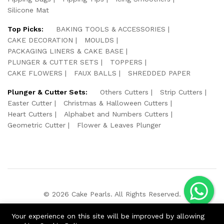
Silicone Mat
Top Picks:
BAKING TOOLS & ACCESSORIES
CAKE DECORATION
MOULDS
PACKAGING LINERS & CAKE BASE
PLUNGER & CUTTER SETS
TOPPERS
CAKE FLOWERS
FAUX BALLS
SHREDDED PAPER
Plunger & Cutter Sets:
Others Cutters
Strip Cutters
Easter Cutter
Christmas & Halloween Cutters
Heart Cutters
Alphabet and Numbers Cutters
Geometric Cutter
Flower & Leaves Plunger
© 2026 Cake Pearls. All Rights Reserved.
We Using Safe Payment For:
Your experience on this site will be improved by allowing