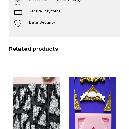
Secure Payment
Data Security
Related products