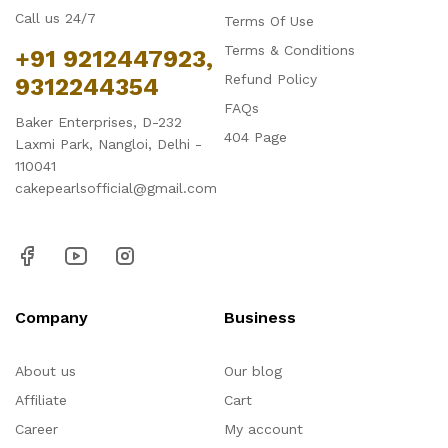
Call us 24/7
Terms Of Use
Terms & Conditions
+91 9212447923,
Refund Policy
9312244354
FAQs
Baker Enterprises, D-232
404 Page
Laxmi Park, Nangloi, Delhi -
110041
cakepearlsofficial@gmail.com
Company
Business
About us
Our blog
Affiliate
Cart
Career
My account