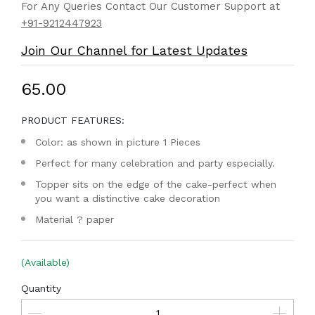
For Any Queries Contact Our Customer Support at
+91-9212447923
Join Our Channel for Latest Updates
₹65.00
PRODUCT FEATURES:
Color: as shown in picture 1 Pieces
Perfect for many celebration and party especially.
Topper sits on the edge of the cake-perfect when
you want a distinctive cake decoration
Material ? paper
(Available)
Quantity