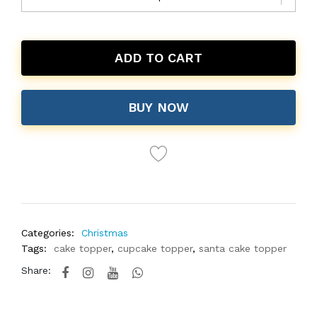
ADD TO CART
BUY NOW
Categories:
Christmas
Tags:
cake topper
,
cupcake topper
,
santa cake topper
Share: