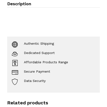
Description
Authentic Shipping
Dedicated Support
Affordable Products Range
Secure Payment
Data Security
Related products