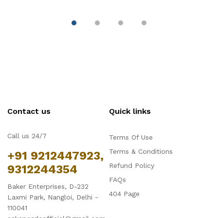
Decoration
Contact us
Quick links
Call us 24/7
Terms Of Use
Terms & Conditions
+91 9212447923,
Refund Policy
9312244354
FAQs
Baker Enterprises, D-232
404 Page
Laxmi Park, Nangloi, Delhi -
110041