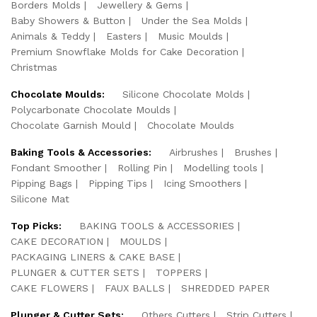
Borders Molds
Jewellery & Gems
Baby Showers & Button
Under the Sea Molds
Animals & Teddy
Easters
Music Moulds
Premium Snowflake Molds for Cake Decoration
Christmas
Chocolate Moulds:
Silicone Chocolate Molds
Polycarbonate Chocolate Moulds
Chocolate Garnish Mould
Chocolate Moulds
Baking Tools & Accessories:
Airbrushes
Brushes
Fondant Smoother
Rolling Pin
Modelling tools
Pipping Bags
Pipping Tips
Icing Smoothers
Silicone Mat
Top Picks:
BAKING TOOLS & ACCESSORIES
CAKE DECORATION
MOULDS
PACKAGING LINERS & CAKE BASE
PLUNGER & CUTTER SETS
TOPPERS
CAKE FLOWERS
FAUX BALLS
SHREDDED PAPER
Plunger & Cutter Sets:
Others Cutters
Strip Cutters