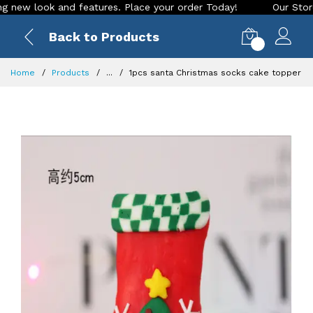
 look and features. Place your order Today!
Our Store is LI
Back to Products
0
Home
Products
...
1pcs santa Christmas socks cake topper