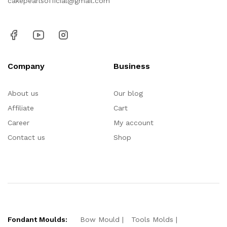
cakepearlsofficial@gmail.com
Company
Business
About us
Our blog
Affiliate
Cart
Career
My account
Contact us
Shop
Fondant Moulds:
Bow Mould
Tools Molds