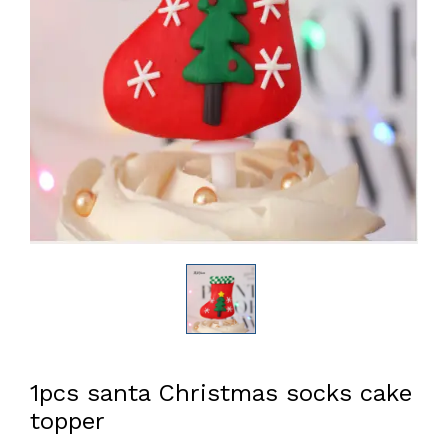
1pcs santa Christmas socks cake
topper