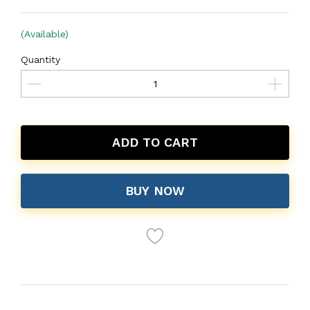
(Available)
Quantity
ADD TO CART
BUY NOW