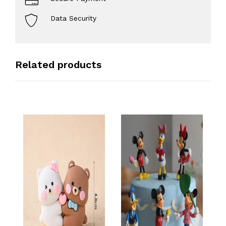
Data Security
Related products