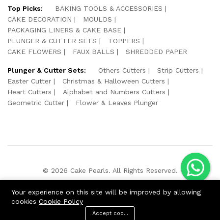
Top Picks:
BAKING TOOLS & ACCESSORIES
CAKE DECORATION
MOULDS
PACKAGING LINERS & CAKE BASE
PLUNGER & CUTTER SETS
TOPPERS
CAKE FLOWERS
FAUX BALLS
SHREDDED PAPER
Plunger & Cutter Sets:
Others Cutters
Strip Cutters
Easter Cutter
Christmas & Halloween Cutters
Heart Cutters
Alphabet and Numbers Cutters
Geometric Cutter
Flower & Leaves Plunger
© 2026 Cake Pearls. All Rights Reserved.
We Using Safe Payment For:
Your experience on this site will be improved by allowing
cookies
Cookie Policy
Accept cookies
ADD TO CART
BUY NOW