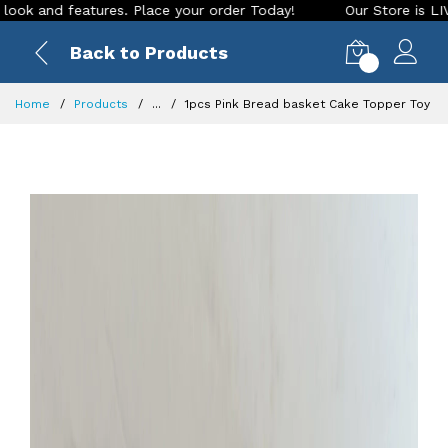
features. Place your order Today!
Our Store is LIVE with ex
Back to Products
0
Home
Products
...
1pcs Pink Bread basket Cake Topper Toy