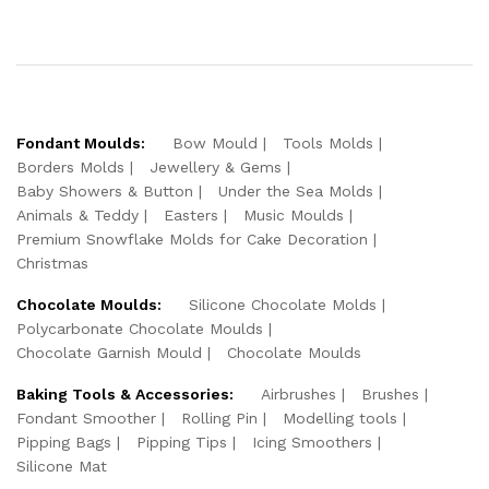
Fondant Moulds:
Bow Mould
Tools Molds
Borders Molds
Jewellery & Gems
Baby Showers & Button
Under the Sea Molds
Animals & Teddy
Easters
Music Moulds
Premium Snowflake Molds for Cake Decoration
Christmas
Chocolate Moulds:
Silicone Chocolate Molds
Polycarbonate Chocolate Moulds
Chocolate Garnish Mould
Chocolate Moulds
Baking Tools & Accessories:
Airbrushes
Brushes
Fondant Smoother
Rolling Pin
Modelling tools
Pipping Bags
Pipping Tips
Icing Smoothers
Silicone Mat