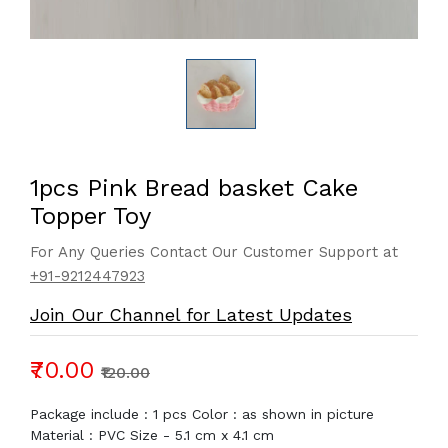
1pcs Pink Bread basket Cake
Topper Toy
For Any Queries Contact Our Customer Support at
+91-9212447923
Join Our Channel for Latest Updates
₹70.00
₹120.00
Package include : 1 pcs Color : as shown in picture
Material : PVC Size - 5.1 cm x 4.1 cm