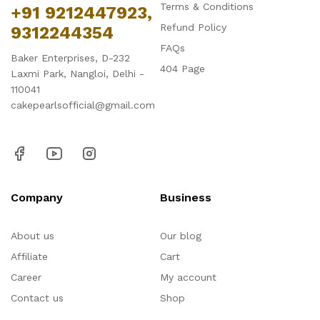
Terms & Conditions
+91 9212447923,
Refund Policy
9312244354
FAQs
Baker Enterprises, D-232
404 Page
Laxmi Park, Nangloi, Delhi -
110041
cakepearlsofficial@gmail.com
Company
Business
About us
Our blog
Affiliate
Cart
Career
My account
Contact us
Shop