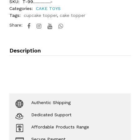
SKU:
T-99..............-
Categories:
CAKE TOYS
Tags:
cupcake topper
,
cake topper
Share:
Description
Authentic Shipping
Dedicated Support
Affordable Products Range
Secure Payment