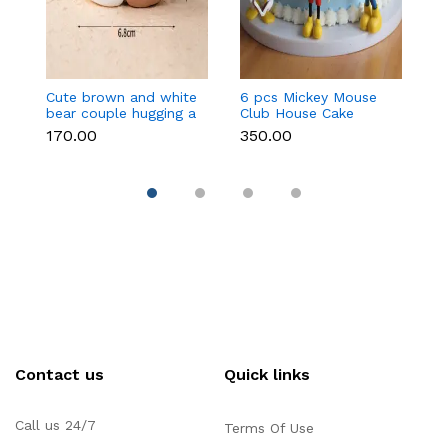
Cute brown and white
6 pcs Mickey Mouse
3 
bear couple hugging a
Club House Cake
an
heart toy topper
Topper set
t
₹170.00
₹350.00
₹9
Contact us
Quick links
Call us 24/7
Terms Of Use