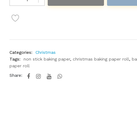
Categories:
Christmas
Tags:
non stick baking paper
,
christmas baking paper roll
,
ba
paper roll
Share: