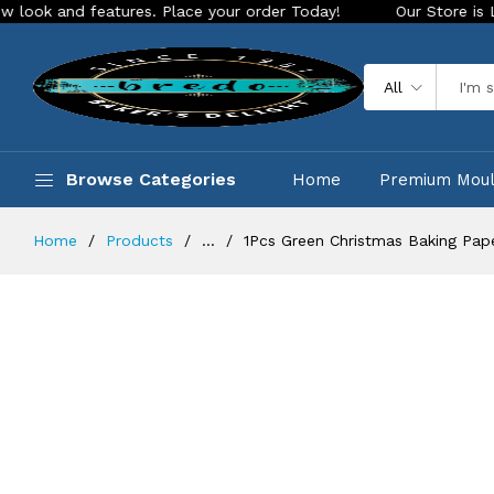
features. Place your order Today!
Our Store is LIVE with ex
All
Browse Categories
Home
Premium Mou
Home
Products
...
1Pcs Green Christmas Baking Pa