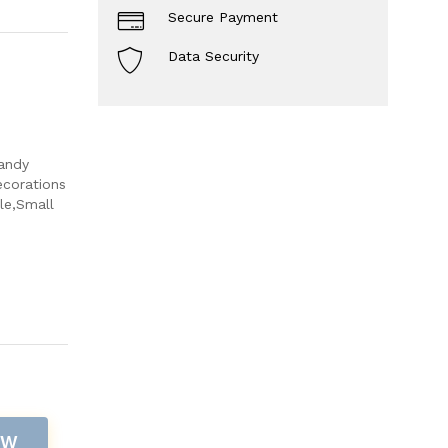
Secure Payment
Data Security
andy
ecorations
le,Small
OW