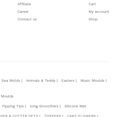
Affiliate
Cart
Career
My account
Contact us
Shop
e Sea Molds
Animals & Teddy
Easters
Music Moulds
 Moulds
Pipping Tips
Icing Smoothers
Silicone Mat
GER & CUTTER SETS
TOPPERS
CAKE FLOWERS