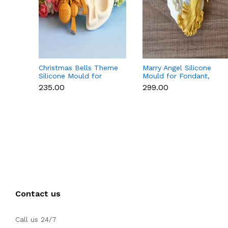
Christmas Bells Theme
Marry Angel Silicone
Silicone Mould for
Mould for Fondant,
Fondant, Chocolate &
Chocolate, Candle &
₹235.00
₹299.00
Cake Decoration
Soap Making
Contact us
Call us 24/7