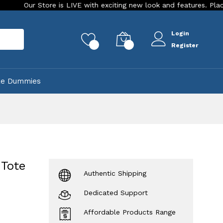
tore is LIVE with exciting new look and features. Place your orde
Login
rch
0
0
Register
ke Dummies
 Tote
Authentic Shipping
Dedicated Support
Affordable Products Range