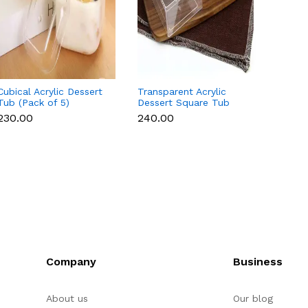
Cubical Acrylic Dessert
Transparent Acrylic
10 Pcs
Tub (Pack of 5)
Dessert Square Tub
Box - 
With Lid (Pack of 5) |
₹230.00
₹240.00
₹200.
Clear Tiramisu Cups for
Layered Desserts,
Mousse & Cake
Packaging Cake Decor
(small)
Company
Business
About us
Our blog