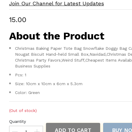
Join Our Channel for Latest Updates
₹15.00
About the Product
Christmas Baking Paper Tote Bag Snowflake Doggy Bag C
Nougat Biscuit Hand-held Small Box,Navidad,Christmas D
Christmas Party Favors,Weird Stuff,Cheapest Items Availab
Business Supplies
Pcs: 1
Size: 10cm x 10cm x 6cm x 5.3cm
Color: Green
(Out of stock)
Quantity
ADD TO CART
BUY N