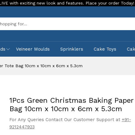
citing new look and features. Place your order Today!
Our S
Sea
lds
Veineer Moulds
Sprinklers
Cake Toys
Ca
per Tote Bag 10cm x 10cm x 6cm x 5.3cm
1Pcs Green Christmas Baking Paper
Bag 10cm x 10cm x 6cm x 5.3cm
For Any Queries Contact Our Customer Support at
+91-
9212447923