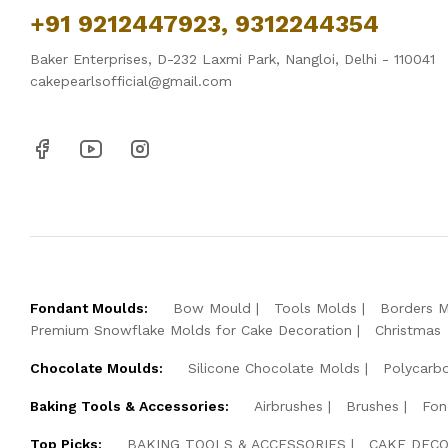
+91 9212447923, 9312244354
Baker Enterprises, D-232 Laxmi Park, Nangloi, Delhi - 110041
cakepearlsofficial@gmail.com
Fondant Moulds:
Bow Mould
Tools Molds
Borders 
Premium Snowflake Molds for Cake Decoration
Christmas
Chocolate Moulds:
Silicone Chocolate Molds
Polycarb
Baking Tools & Accessories:
Airbrushes
Brushes
Fon
Top Picks:
BAKING TOOLS & ACCESSORIES
CAKE DECO