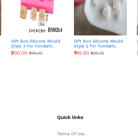
Gift Box Silicone Mould
Gift Box Silicone Mould
Style 3 for Fondant,
Style 2 for Fondant,
Chocolate & Cake
Chocolate & Cake
₹200.00
₹185.00
₹399.00
₹399.00
Decoration
Decoration
Quick links
Terms Of Use