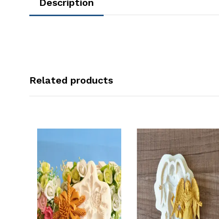
Description
Related products