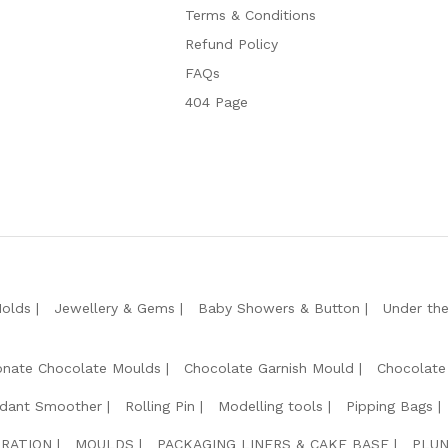
Terms & Conditions
Refund Policy
FAQs
404 Page
Molds
Jewellery & Gems
Baby Showers & Button
Under th
onate Chocolate Moulds
Chocolate Garnish Mould
Chocolate
dant Smoother
Rolling Pin
Modelling tools
Pipping Bags
RATION
MOULDS
PACKAGING LINERS & CAKE BASE
PLUN