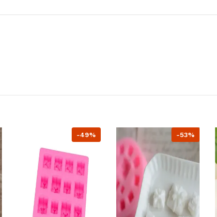
-49%
-53%