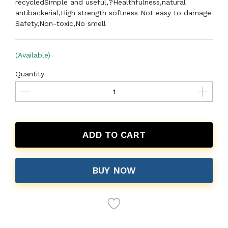
recycled
Simple and useful,?Healthfulness,natural
antibackerial,High strength softness Not easy to damage
Safety,Non-toxic,No smell
(Available)
Quantity
ADD TO CART
BUY NOW