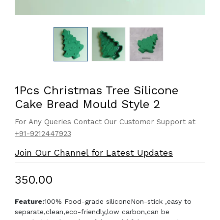
1Pcs Christmas Tree Silicone
Cake Bread Mould Style 2
For Any Queries Contact Our Customer Support at
+91-9212447923
Join Our Channel for Latest Updates
₹350.00
Feature:
100% Food-grade silicone
Non-stick ,easy to
separate,clean,eco-friendly,low carbon,can be