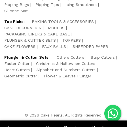
Pipping Bags
Pipping Tips
Icing Smoothers
Silicone Mat
Top Picks:
BAKING TOOLS & ACCESSORIES
CAKE DECORATION
MOULDS
PACKAGING LINERS & CAKE BASE
PLUNGER & CUTTER SETS
TOPPERS
CAKE FLOWERS
FAUX BALLS
SHREDDED PAPER
Plunger & Cutter Sets:
Others Cutters
Strip Cutters
Easter Cutter
Christmas & Halloween Cutters
Heart Cutters
Alphabet and Numbers Cutters
Geometric Cutter
Flower & Leaves Plunger
© 2026 Cake Pearls. All Rights Reserved.
We Using Safe Payment For: