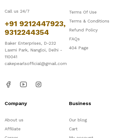
Call us 24/7
Terms Of Use
Terms & Conditions
+91 9212447923,
Refund Policy
9312244354
FAQs
Baker Enterprises, D-232
404 Page
Laxmi Park, Nangloi, Delhi -
110041
cakepearlsofficial@gmail.com
Company
Business
About us
Our blog
Affiliate
Cart
Career
My account