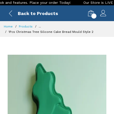
 features. Place your order Today!
Our Store is LIVE with e
Back to Products
0
Home
Products
...
1Pcs Christmas Tree Silicone Cake Bread Mould Style 2