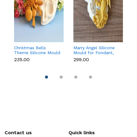
Christmas Bells
Marry Angel Silicone
Gi
Theme Silicone Mould
Mould for Fondant,
Mo
for Fondant,
Chocolate, Candle &
F
₹235.00
₹299.00
₹
Chocolate & Cake
Soap Making
C
Decoration
Contact us
Quick links