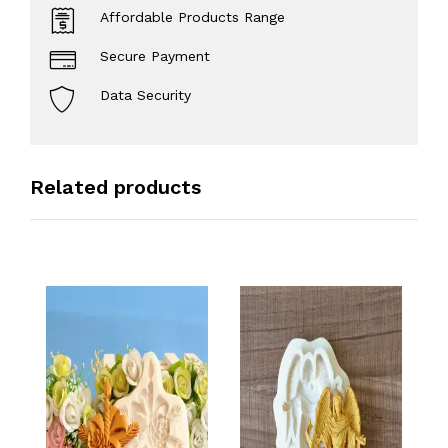
Affordable Products Range
Secure Payment
Data Security
Related products