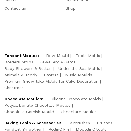
Contact us
Shop
Fondant Moulds:
Bow Mould
Tools Molds
Borders Molds
Jewellery & Gems
Baby Showers & Button
Under the Sea Molds
Animals & Teddy
Easters
Music Moulds
Premium Snowflake Molds for Cake Decoration
Christmas
Chocolate Moulds:
Silicone Chocolate Molds
Polycarbonate Chocolate Moulds
Chocolate Garnish Mould
Chocolate Moulds
Baking Tools & Accessories:
Airbrushes
Brushes
Fondant Smoother
Rolling Pin
Modelling tools