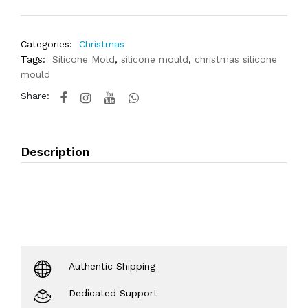
Categories:
Christmas
Tags:
Silicone Mold
,
silicone mould
,
christmas silicone
mould
Share:
Description
Authentic Shipping
Dedicated Support