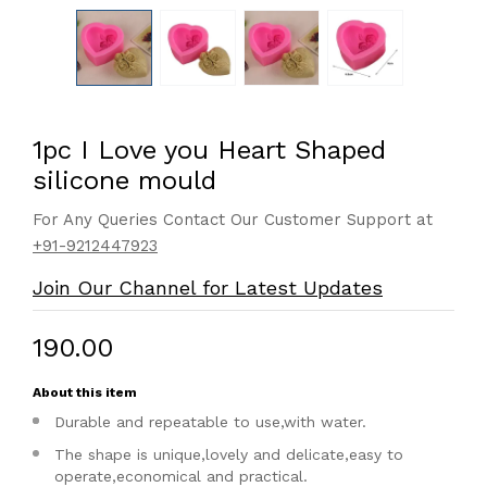
1pc I Love you Heart Shaped
silicone mould
For Any Queries Contact Our Customer Support at
+91-9212447923
Join Our Channel for Latest Updates
₹190.00
About this item
Durable and repeatable to use,with water.
The shape is unique,lovely and delicate,easy to
operate,economical and practical.