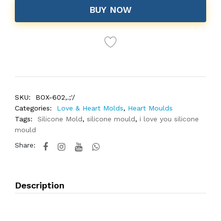
BUY NOW
SKU:
BOX-602,.;'/
Categories:
Love & Heart Molds
,
Heart Moulds
Tags:
Silicone Mold
,
silicone mould
,
i love you silicone
mould
Share:
Description