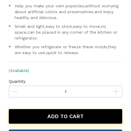
Help you make your own popsicles,without worrying
about artificial colors and preservatives,and enjoy
healthy and delicious.
Small and light,easy to store,easy to move,no
space,can be placed in any corner of the kitchen or
refrigerator.
Whether you refrigerate or freeze these molds,they
are easy to use,quick to release.
(Available)
Quantity
ADD TO CART