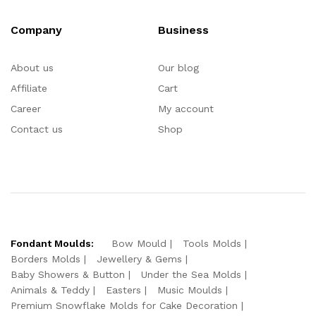
Company
Business
About us
Our blog
Affiliate
Cart
Career
My account
Contact us
Shop
Fondant Moulds:
Bow Mould
Tools Molds
Borders Molds
Jewellery & Gems
Baby Showers & Button
Under the Sea Molds
Animals & Teddy
Easters
Music Moulds
Premium Snowflake Molds for Cake Decoration