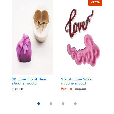
-17%
3D Love Floral Hear
Stylish Love Word
L
silicone mould
silicone mould
si
₹190.00
₹165.00
₹1
₹200.00