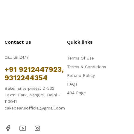
Contact us
Quick links
Call us 24/7
Terms Of Use
Terms & Conditions
+91 9212447923,
Refund Policy
9312244354
FAQs
Baker Enterprises, D-232
404 Page
Laxmi Park, Nangloi, Delhi -
110041
cakepearlsofficial@gmail.com