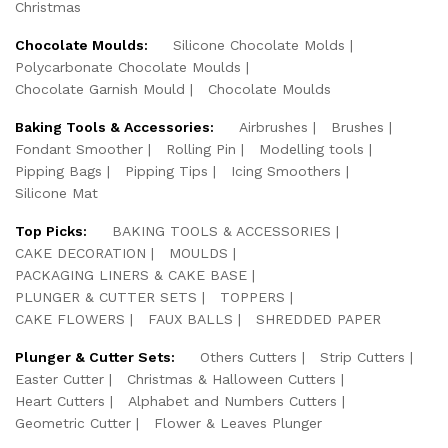
Christmas
Chocolate Moulds:
Silicone Chocolate Molds
Polycarbonate Chocolate Moulds
Chocolate Garnish Mould
Chocolate Moulds
Baking Tools & Accessories:
Airbrushes
Brushes
Fondant Smoother
Rolling Pin
Modelling tools
Pipping Bags
Pipping Tips
Icing Smoothers
Silicone Mat
Top Picks:
BAKING TOOLS & ACCESSORIES
CAKE DECORATION
MOULDS
PACKAGING LINERS & CAKE BASE
PLUNGER & CUTTER SETS
TOPPERS
CAKE FLOWERS
FAUX BALLS
SHREDDED PAPER
Plunger & Cutter Sets:
Others Cutters
Strip Cutters
Easter Cutter
Christmas & Halloween Cutters
Heart Cutters
Alphabet and Numbers Cutters
Geometric Cutter
Flower & Leaves Plunger