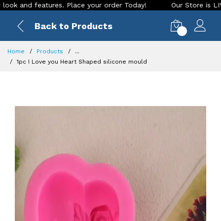
nd features. Place your order Today!
Our Store is LIVE with
Back to Products
0
Home
Products
...
1pc I Love you Heart Shaped silicone mould