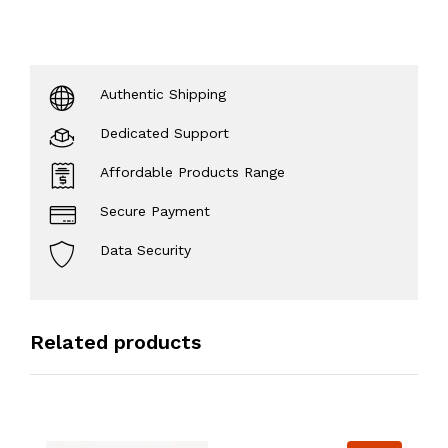
Authentic Shipping
Dedicated Support
Affordable Products Range
Secure Payment
Data Security
Related products