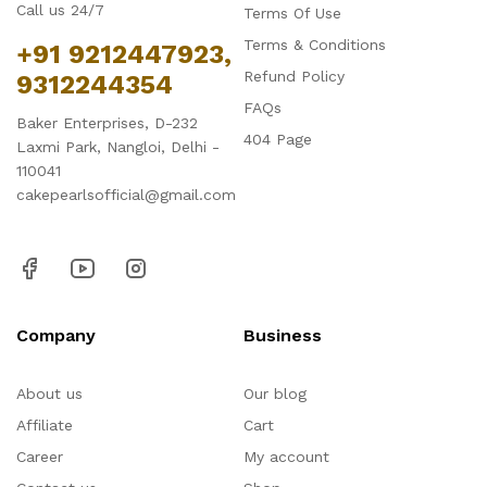
Call us 24/7
Terms Of Use
Terms & Conditions
+91 9212447923,
Refund Policy
9312244354
FAQs
Baker Enterprises, D-232
404 Page
Laxmi Park, Nangloi, Delhi -
110041
cakepearlsofficial@gmail.com
Company
Business
About us
Our blog
Affiliate
Cart
Career
My account