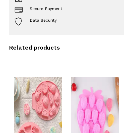
Secure Payment
Data Security
Related products