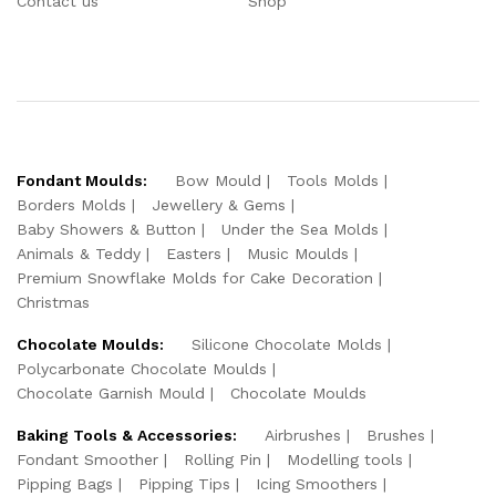
Contact us
Shop
Fondant Moulds:
Bow Mould
Tools Molds
Borders Molds
Jewellery & Gems
Baby Showers & Button
Under the Sea Molds
Animals & Teddy
Easters
Music Moulds
Premium Snowflake Molds for Cake Decoration
Christmas
Chocolate Moulds:
Silicone Chocolate Molds
Polycarbonate Chocolate Moulds
Chocolate Garnish Mould
Chocolate Moulds
Baking Tools & Accessories:
Airbrushes
Brushes
Fondant Smoother
Rolling Pin
Modelling tools
Pipping Bags
Pipping Tips
Icing Smoothers