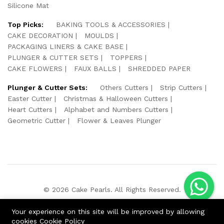
Silicone Mat
Top Picks:
BAKING TOOLS & ACCESSORIES
CAKE DECORATION
MOULDS
PACKAGING LINERS & CAKE BASE
PLUNGER & CUTTER SETS
TOPPERS
CAKE FLOWERS
FAUX BALLS
SHREDDED PAPER
Plunger & Cutter Sets:
Others Cutters
Strip Cutters
Easter Cutter
Christmas & Halloween Cutters
Heart Cutters
Alphabet and Numbers Cutters
Geometric Cutter
Flower & Leaves Plunger
© 2026 Cake Pearls. All Rights Reserved.
We Using Safe Payment For:
Your experience on this site will be improved by allowing
cookies
Cookie Policy