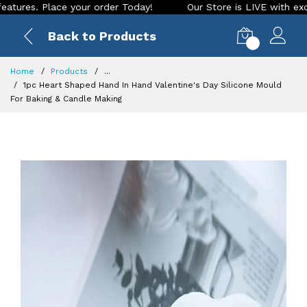
 Place your order Today!
Our Store is LIVE with exciting ne
Back to Products
0
Home
Products
...
1pc Heart Shaped Hand In Hand Valentine's Day Silicone Mould
For Baking & Candle Making