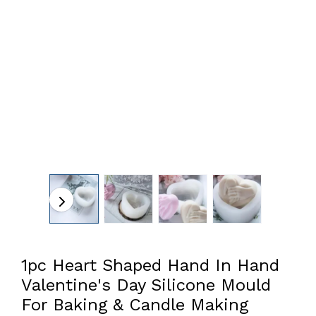
1pc Heart Shaped Hand In Hand
Valentine's Day Silicone Mould
For Baking & Candle Making