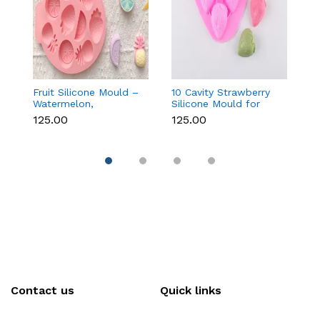
Fruit Silicone Mould –
10 Cavity Strawberry
N
Watermelon,
Silicone Mould for
Si
Strawberry & Lemon
Chocolate, Soap &
Fo
₹125.00
₹125.00
₹
for Chocolate, Soap &
Resin
C
Resin
C
Contact us
Quick links