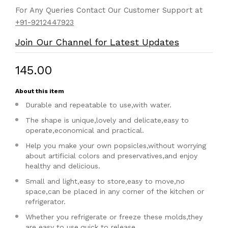
For Any Queries Contact Our Customer Support at
+91-9212447923
Join Our Channel for Latest Updates
₹145.00
About this item
Durable and repeatable to use,with water.
The shape is unique,lovely and delicate,easy to
operate,economical and practical.
Help you make your own popsicles,without worrying
about artificial colors and preservatives,and enjoy
healthy and delicious.
Small and light,easy to store,easy to move,no
space,can be placed in any corner of the kitchen or
refrigerator.
Whether you refrigerate or freeze these molds,they
are easy to use,quick to release.