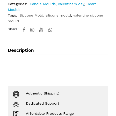
Categories:
Candle Moulds
,
valentine"s day
,
Heart
Moulds
Tags:
Silicone Mold
,
silicone mould
,
valentine silicone
mould
Share:
Description
Authentic Shipping
Dedicated Support
Affordable Products Range