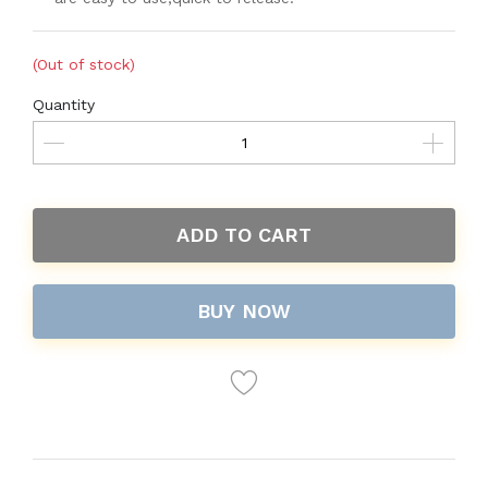
(Out of stock)
Quantity
ADD TO CART
BUY NOW