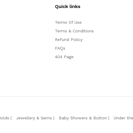
Quick links
Terms Of Use
Terms & Conditions
Refund Policy
FAQs
404 Page
Molds
Jewellery & Gems
Baby Showers & Button
Under th