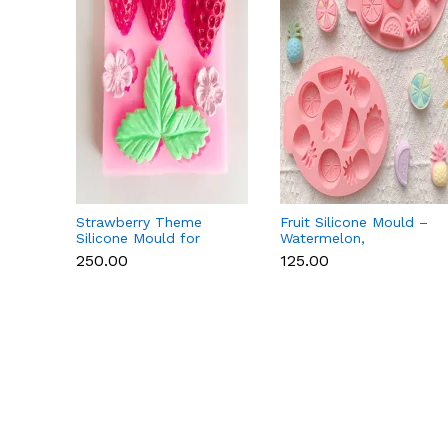
Strawberry Theme
Fruit Silicone Mould –
Silicone Mould for
Watermelon,
Fondant, Chocolate &
Strawberry & Lemon
₹250.00
₹125.00
Cake Decoration
for Chocolate, Soap &
Resin