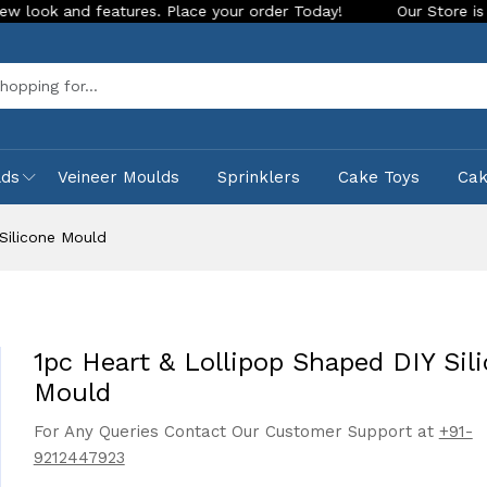
tures. Place your order Today!
Our Store is LIVE with excit
Sea
lds
Veineer Moulds
Sprinklers
Cake Toys
Ca
Silicone Mould
1pc Heart & Lollipop Shaped DIY Sil
Mould
For Any Queries Contact Our Customer Support at
+91-
9212447923