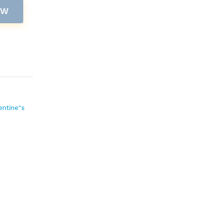
OW
entine"s