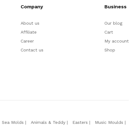
Company
Business
About us
Our blog
Affiliate
Cart
Career
My account
Contact us
Shop
e Sea Molds
Animals & Teddy
Easters
Music Moulds