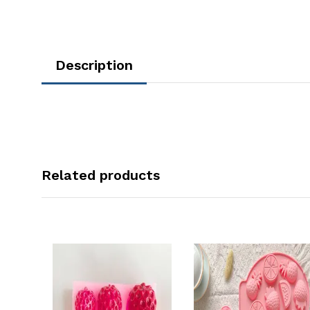
Description
Related products