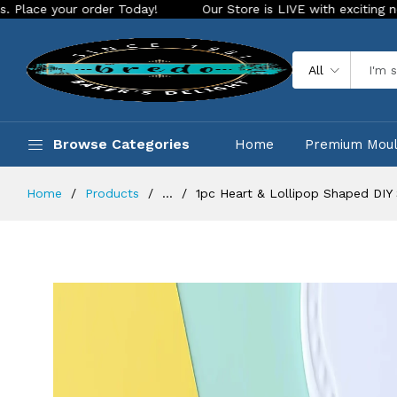
der Today!
Our Store is LIVE with exciting new look and fea
All
Browse Categories
Home
Premium Mou
Home
Products
...
1pc Heart & Lollipop Shaped DIY 