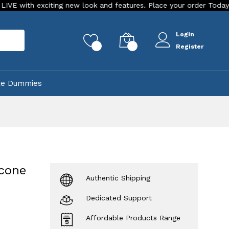
ing new look and features. Place your order Today!
Our Stor
Login
rch
0
0
Register
ke Dummies
icone
Authentic Shipping
Dedicated Support
Affordable Products Range