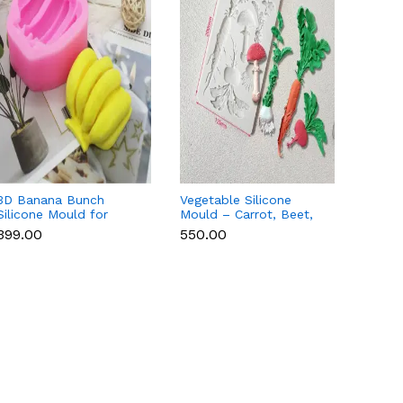
3D Banana Bunch
Vegetable Silicone
Aspara
Silicone Mould for
Mould – Carrot, Beet,
Mould 
Chocolate, Candle,
Onion & Mushroom
Choco
₹399.00
₹550.00
₹79.00
Soap & Resin
Decor