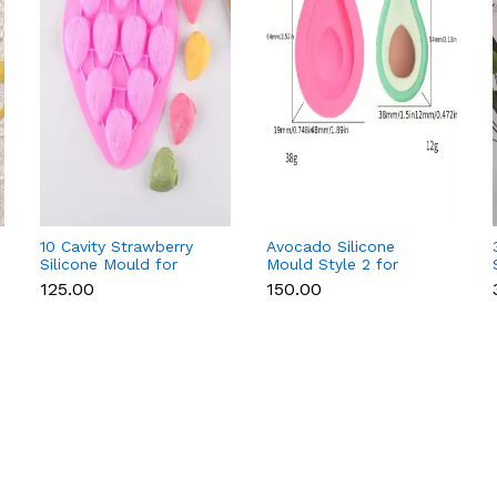
10 Cavity Strawberry
Avocado Silicone
Silicone Mould for
Mould Style 2 for
Chocolate, Soap &
Fondant, Chocolate,
₹125.00
₹150.00
Resin
Candle & Soap