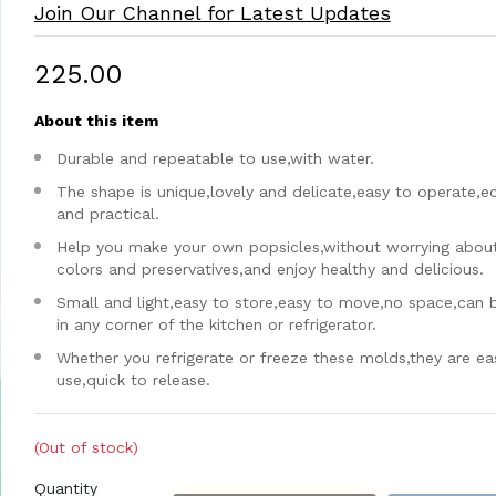
Join Our Channel for Latest Updates
₹225.00
About this item
Durable and repeatable to use,with water.
The shape is unique,lovely and delicate,easy to operate,
and practical.
Help you make your own popsicles,without worrying about a
colors and preservatives,and enjoy healthy and delicious.
Small and light,easy to store,easy to move,no space,can 
in any corner of the kitchen or refrigerator.
Whether you refrigerate or freeze these molds,they are ea
use,quick to release.
(Out of stock)
Quantity