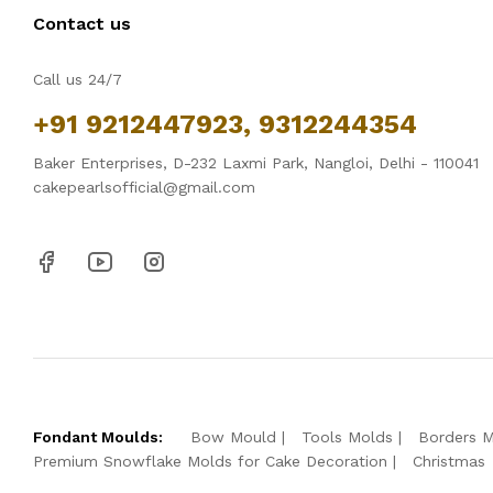
Contact us
Call us 24/7
+91 9212447923, 9312244354
Baker Enterprises, D-232 Laxmi Park, Nangloi, Delhi - 110041
cakepearlsofficial@gmail.com
Fondant Moulds:
Bow Mould
Tools Molds
Borders 
Premium Snowflake Molds for Cake Decoration
Christmas