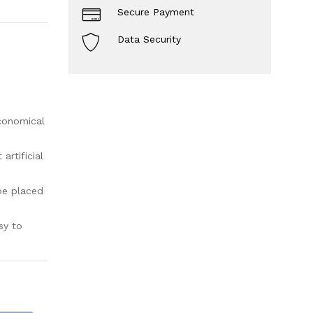
Secure Payment
Data Security
economical
rtificial
be placed
sy to