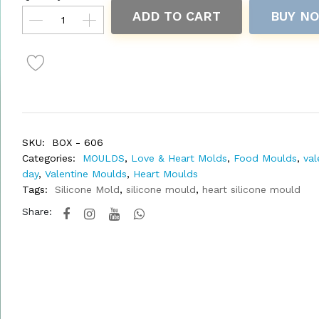
ADD TO CART
BUY N
SKU:
BOX - 606
Categories:
MOULDS
,
Love & Heart Molds
,
Food Moulds
,
val
day
,
Valentine Moulds
,
Heart Moulds
Tags:
Silicone Mold
,
silicone mould
,
heart silicone mould
Share: